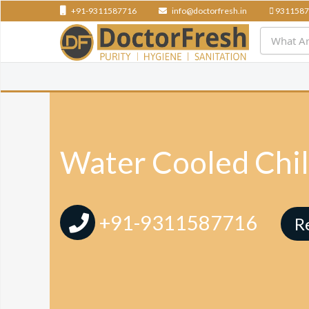
+91-9311587716
info@doctorfresh.in
9311587
Water Cooled Chill
+91-9311587716
R