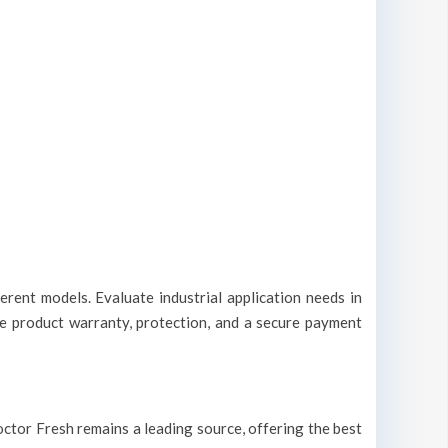
erent models. Evaluate industrial application needs in
ble product warranty, protection, and a secure payment
 Doctor Fresh remains a leading source, offering the best