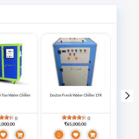
 Ton Water Chiller
Doctor Fresh Water Chiller 1TR
Doctor Fre
0
0
,000.00
₹65,000.00
₹