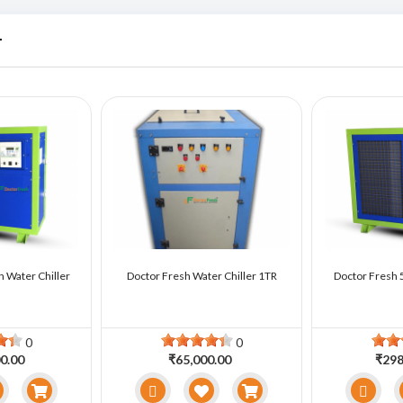
r
n Water Chiller
Doctor Fresh Water Chiller 1TR
Doctor Fresh 5
0
0
0.00
₹65,000.00
₹298