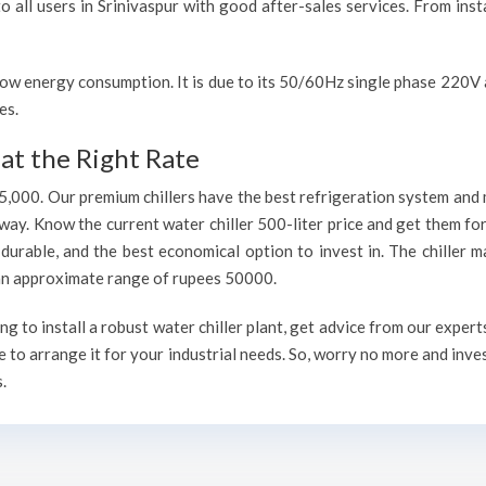
o all users in Srinivaspur with good after-sales services. From inst
h low energy consumption. It is due to its 50/60Hz single phase 220
es.
at the Right Rate
75,000. Our premium chillers have the best refrigeration system and 
way. Know the current water chiller 500-liter price and get them fo
, durable, and the best economical option to invest in. The chiller 
h an approximate range of rupees 50000.
g to install a robust water chiller plant, get advice from our exper
 to arrange it for your industrial needs. So, worry no more and inve
.