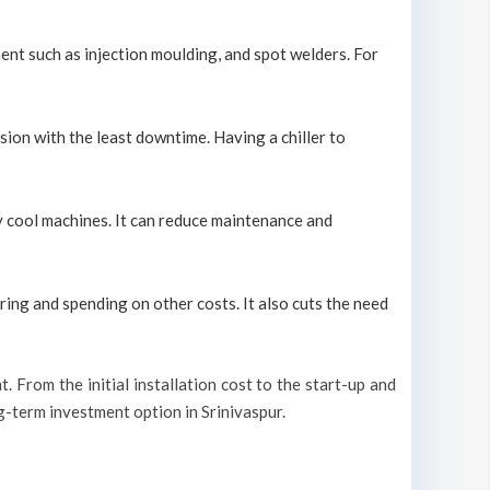
ment such as injection moulding, and spot welders. For
sion with the least downtime. Having a chiller to
ely cool machines. It can reduce maintenance and
ring and spending on other costs. It also cuts the need
t. From the initial installation cost to the start-up and
ng-term investment option in Srinivaspur.