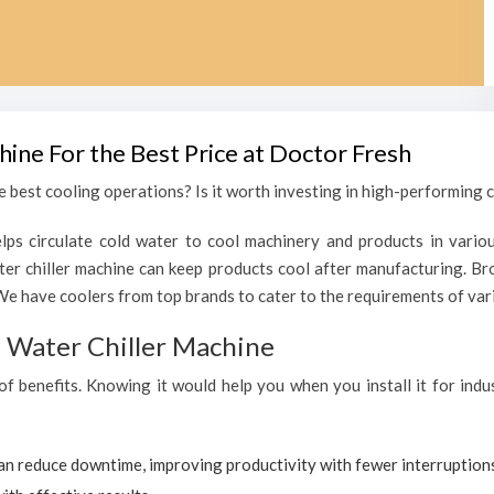
hine For the Best Price at Doctor Fresh
 best cooling operations? Is it worth investing in high-performing ch
lps circulate cold water to cool machinery and products in variou
er chiller machine can keep products cool after manufacturing. Br
We have coolers from top brands to cater to the requirements of vari
al Water Chiller Machine
of benefits. Knowing it would help you when you install it for indu
can reduce downtime, improving productivity with fewer interruption