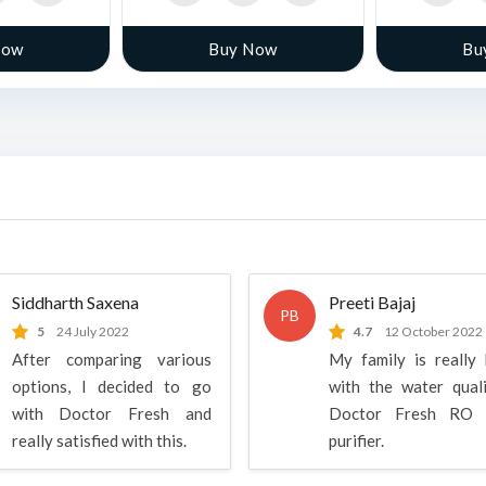
Now
Buy Now
Bu
Siddharth Saxena
Preeti Bajaj
PB
5
24 July 2022
4.7
12 October 2022
After comparing various
My family is really
options, I decided to go
with the water qual
with Doctor Fresh and
Doctor Fresh RO 
really satisfied with this.
purifier.