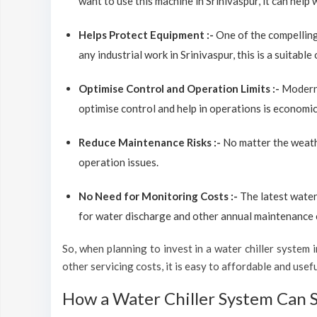
want to use this machine in Srinivaspur, it can help 
Helps Protect Equipment :-
One of the compelling
any industrial work in Srinivaspur, this is a suitabl
Optimise Control and Operation Limits :-
Modern 
optimise control and help in operations is economic
Reduce Maintenance Risks :-
No matter the weathe
operation issues.
No Need for Monitoring Costs :-
The latest water
for water discharge and other annual maintenance co
So, when planning to invest in a water chiller system in
other servicing costs, it is easy to affordable and usef
How a Water Chiller System Can 