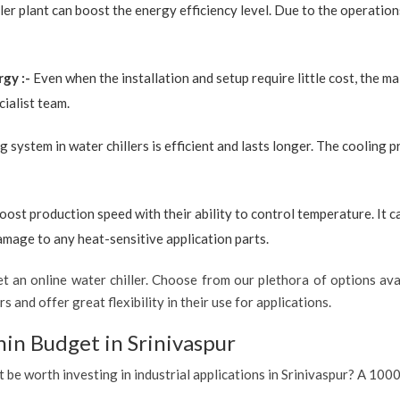
ler plant can boost the energy efficiency level. Due to the operation
rgy :-
Even when the installation and setup require little cost, the 
ialist team.
g system in water chillers is efficient and lasts longer. The cooling 
boost production speed with their ability to control temperature. It 
amage to any heat-sensitive application parts.
 an online water chiller. Choose from our plethora of options avai
s and offer great flexibility in their use for applications.
hin Budget in Srinivaspur
t be worth investing in industrial applications in Srinivaspur? A 1000