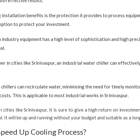
with effective results.
 installation benefits is the protection it provides to process equip
e option to protect your investment.
industry equipment has a high level of sophistication and high preci
al.
r in cities like Srinivaspur, an industrial water chiller can effectiv
 chillers can recirculate water, minimising the need for timely monito
sts. This is applicable to most industrial works in Srinivaspur.
 cities like Srinivaspur, it is sure to give a high return on investmen
ul. It will be up and running without your budget and suitable as a lo
Speed Up Cooling Process?