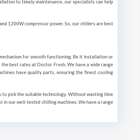
allation to timely maintenance, our specialists can help
V and 1200W compressor power. So, our chillers are best
mechanism for smooth functioning. Be it installation or
r the best rates at Doctor Fresh. We have a wide range
machines have quality parts, ensuring the finest cooling
ts to pick the suitable technology. Without wasting time
st in our well-tested chilling machines. We have a range