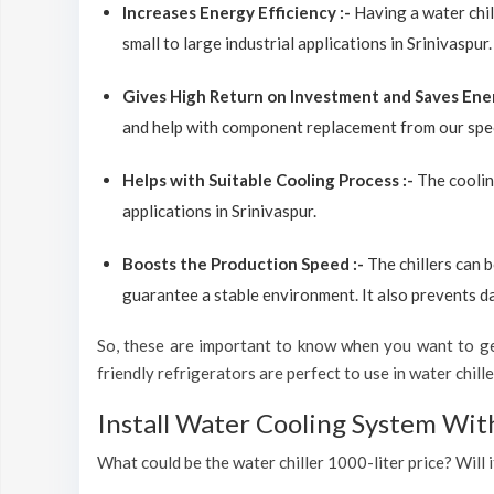
Increases Energy Efficiency :-
Having a water chil
small to large industrial applications in Srinivaspur.
Gives High Return on Investment and Saves Ene
and help with component replacement from our spec
Helps with Suitable Cooling Process :-
The coolin
applications in Srinivaspur.
Boosts the Production Speed :-
The chillers can 
guarantee a stable environment. It also prevents d
So, these are important to know when you want to get
friendly refrigerators are perfect to use in water chiller
Install Water Cooling System Wit
What could be the water chiller 1000-liter price? Will i