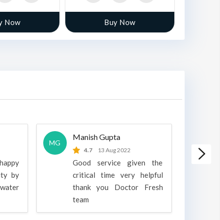
y Now
Buy Now
Manish Gupta
A
MG
A
4.7
13 Aug 2022
 happy
Good service given the
ity by
critical time very helpful
water
thank you Doctor Fresh
c
team
g