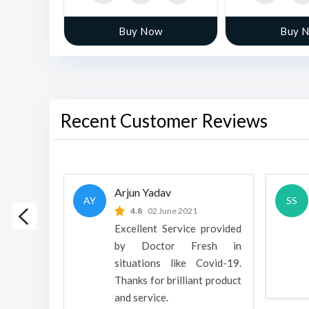
w
Buy Now
Buy 
Recent Customer Reviews
Arjun Yadav
AY
SS
 2022
4.8
02 June 2021
h is a
Excellent Service provided
oducts
by Doctor Fresh in
rpose to
situations like Covid-19.
 all.
Thanks for brilliant product
and service.