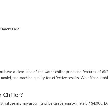
ur market are:
 have a clear idea of the water chiller price and features of diff
n model, and machine quality for effective results. We offer suita
 Chiller?
ndustrial use in Srinivaspur. Its price can be approximately ? 34,000.