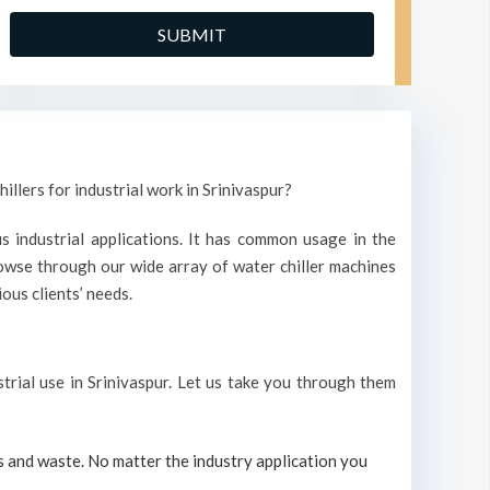
illers for industrial work in Srinivaspur?
s industrial applications. It has common usage in the
owse through our wide array of water chiller machines
ous clients’ needs.
strial use in Srinivaspur. Let us take you through them
s and waste. No matter the industry application you