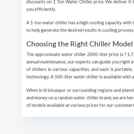
discounts on 1 Ton Water Chiller price. We deliver it t
you efficiently.
A 1-ton water chiller has a high cooling capacity wit
to help generate the desired results in cooling process
Choosing the Right Chiller Model 
The approximate water chiller 2000-liter price is ? 1,
annual maintenance, our experts can guide you right a
of chillers in various capacities, and each is portable
technology. A 500-liter water chiller is available wit
When in Srinivaspur or surrounding regions and plannin
and money on a random water chiller brand, we are here
of models available at various prices for our customers