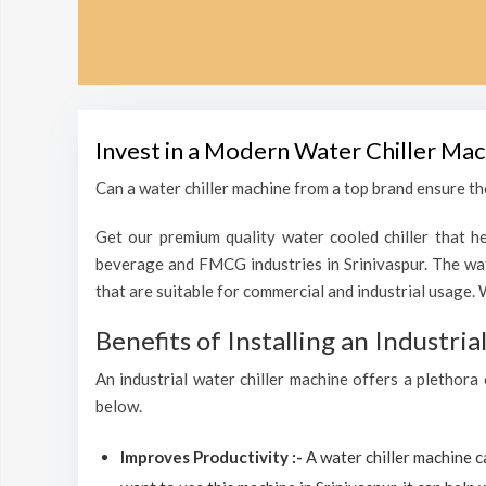
Invest in a Modern Water Chiller Mac
Can a water chiller machine from a top brand ensure the
Get our premium quality water cooled chiller that he
beverage and FMCG industries in Srinivaspur. The wat
that are suitable for commercial and industrial usage. 
Benefits of Installing an Industri
An industrial water chiller machine offers a plethora 
below.
Improves Productivity :-
A water chiller machine 