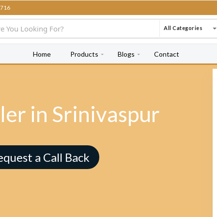
716
All Categories
Home
Products
Blogs
Contact
er in Srinivaspur
equest a Call Back