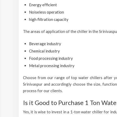
Energy efficient
Noiseless operation
high filtration capacity
The areas of application of the chiller in the Srinivasp
Beverage industry
Chemical industry
Food processing industry
Metal processing industry
Choose from our range of top water chillers after you
Srinivaspur and accordingly choose the size, functio
process for our clients.
Is it Good to Purchase 1 Ton Water
Yes, it is wise to invest in a 1-ton water chiller for i