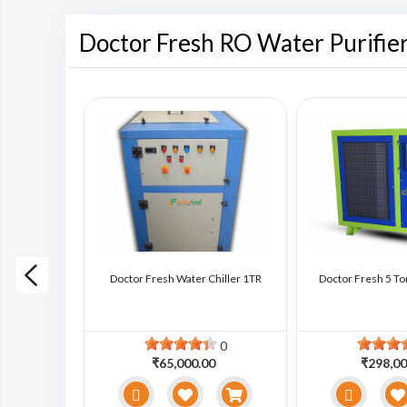
Doctor Fresh RO Water Purifie
ter Chiller
Doctor Fresh Water Chiller 1TR
Doctor Fresh 5 To
0
0
0
₹65,000.00
₹298,00