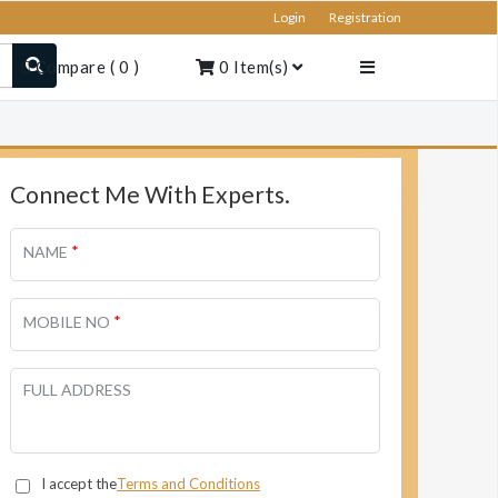
Login
Registration
Compare
(
0
)
0
Item(s)
Connect Me With Experts.
*
NAME
*
MOBILE NO
FULL ADDRESS
I accept the
Terms and Conditions