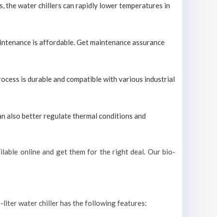
s, the water chillers can rapidly lower temperatures in
maintenance is affordable. Get maintenance assurance
process is durable and compatible with various industrial
can also better regulate thermal conditions and
lable online and get them for the right deal. Our bio-
-liter water chiller has the following features: