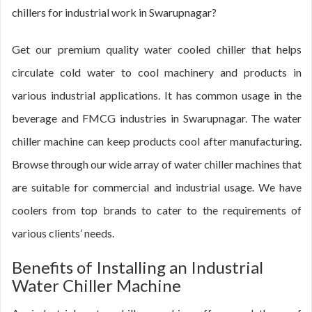
chillers for industrial work in Swarupnagar?
Get our premium quality water cooled chiller that helps
circulate cold water to cool machinery and products in
various industrial applications. It has common usage in the
beverage and FMCG industries in Swarupnagar. The water
chiller machine can keep products cool after manufacturing.
Browse through our wide array of water chiller machines that
are suitable for commercial and industrial usage. We have
coolers from top brands to cater to the requirements of
various clients’ needs.
Benefits of Installing an Industrial
Water Chiller Machine