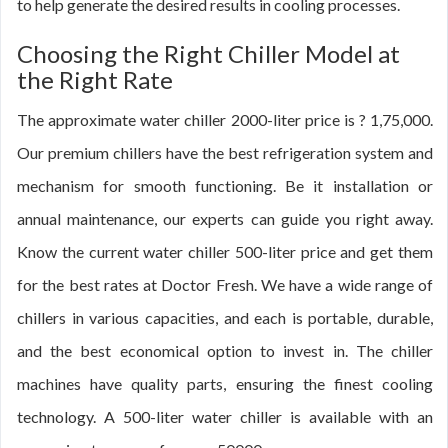
to help generate the desired results in cooling processes.
Choosing the Right Chiller Model at
the Right Rate
The approximate water chiller 2000-liter price is ? 1,75,000.
Our premium chillers have the best refrigeration system and
mechanism for smooth functioning. Be it installation or
annual maintenance, our experts can guide you right away.
Know the current water chiller 500-liter price and get them
for the best rates at Doctor Fresh. We have a wide range of
chillers in various capacities, and each is portable, durable,
and the best economical option to invest in. The chiller
machines have quality parts, ensuring the finest cooling
technology. A 500-liter water chiller is available with an