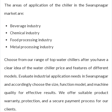
The areas of application of the chiller in the Swarupnagar
market are:
Beverage industry
Chemical industry
Food processing industry
Metal processing industry
Choose from our range of top water chillers after you have a
clear idea of the water chiller price and features of different
models. Evaluate industrial application needs in Swarupnagar
and accordingly choose the size, function model, and machine
quality for effective results. We offer suitable product
warranty, protection, and a secure payment process for our
clients.