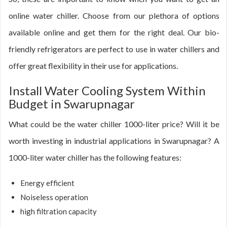
online water chiller. Choose from our plethora of options
available online and get them for the right deal. Our bio-
friendly refrigerators are perfect to use in water chillers and
offer great flexibility in their use for applications.
Install Water Cooling System Within
Budget in Swarupnagar
What could be the water chiller 1000-liter price? Will it be
worth investing in industrial applications in Swarupnagar? A
1000-liter water chiller has the following features:
Energy efficient
Noiseless operation
high filtration capacity