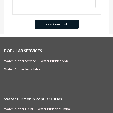
POPULAR SERVICES
Water Purifier Service
Water Purifier AMC
Water Purifier Installation
Water Purifier in Popular Cities
Water Purifier Delhi
Water Purifier Mumbai