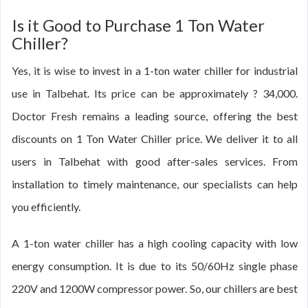
Is it Good to Purchase 1 Ton Water
Chiller?
Yes, it is wise to invest in a 1-ton water chiller for industrial
use in Talbehat. Its price can be approximately ? 34,000.
Doctor Fresh remains a leading source, offering the best
discounts on 1 Ton Water Chiller price. We deliver it to all
users in Talbehat with good after-sales services. From
installation to timely maintenance, our specialists can help
you efficiently.
A 1-ton water chiller has a high cooling capacity with low
energy consumption. It is due to its 50/60Hz single phase
220V and 1200W compressor power. So, our chillers are best