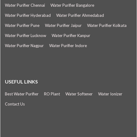
Water Purifier Chennai
Water Purifier Bangalore
Water Purifier Hyderabad
Water Purifier Ahmedabad
Water Purifier Pune
Water Purifier Jaipur
Water Purifier Kolkata
Water Purifier Lucknow
Water Purifier Kanpur
Water Purifier Nagpur
Water Purifier Indore
USEFUL LINKS
Best Water Purifier
RO Plant
Water Softener
Water Ionizer
Contact Us