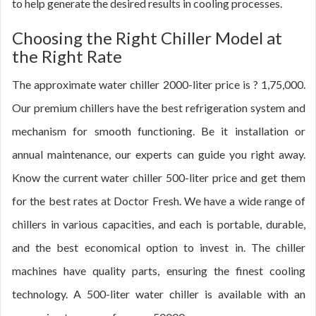
to help generate the desired results in cooling processes.
Choosing the Right Chiller Model at
the Right Rate
The approximate water chiller 2000-liter price is ? 1,75,000.
Our premium chillers have the best refrigeration system and
mechanism for smooth functioning. Be it installation or
annual maintenance, our experts can guide you right away.
Know the current water chiller 500-liter price and get them
for the best rates at Doctor Fresh. We have a wide range of
chillers in various capacities, and each is portable, durable,
and the best economical option to invest in. The chiller
machines have quality parts, ensuring the finest cooling
technology. A 500-liter water chiller is available with an