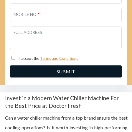
*
MOBILE NO
FULL ADDRESS
I accept the
Terms and Conditions
Invest in a Modern Water Chiller Machine For
the Best Price at Doctor Fresh
Can a water chiller machine from a top brand ensure the best
cooling operations? Is it worth investing in high-performing