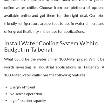
online water chiller. Choose from our plethora of options
available online and get them for the right deal. Our bio-
friendly refrigerators are perfect to use in water chillers and
offer great flexibility in their use for applications.
Install Water Cooling System Within
Budget in Talbehat
What could be the water chiller 1000-liter price? Will it be
worth investing in industrial applications in Talbehat? A
1000-liter water chiller has the following features:
Energy efficient
Noiseless operation
high filtration capacity