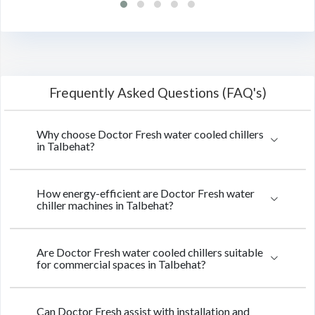
Frequently Asked Questions (FAQ's)
Why choose Doctor Fresh water cooled chillers
in Talbehat?
How energy-efficient are Doctor Fresh water
chiller machines in Talbehat?
Are Doctor Fresh water cooled chillers suitable
for commercial spaces in Talbehat?
Can Doctor Fresh assist with installation and