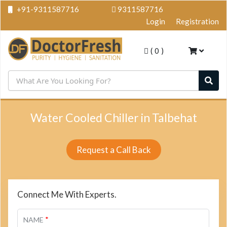
+91-9311587716
9311587716
Login
Registration
(
0
)
Water Cooled Chiller in Talbehat
Request a Call Back
Connect Me With Experts.
*
NAME