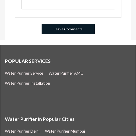
POPULAR SERVICES
Water Purifier Service
Water Purifier AMC
Water Purifier Installation
Water Purifier in Popular Cities
Water Purifier Delhi
Water Purifier Mumbai