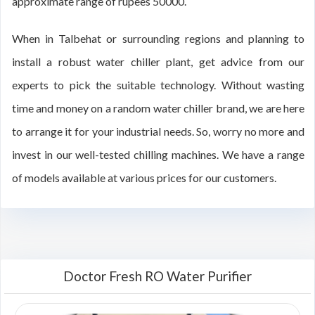
approximate range of rupees 50000.
When in Talbehat or surrounding regions and planning to
install a robust water chiller plant, get advice from our
experts to pick the suitable technology. Without wasting
time and money on a random water chiller brand, we are here
to arrange it for your industrial needs. So, worry no more and
invest in our well-tested chilling machines. We have a range
of models available at various prices for our customers.
Doctor Fresh RO Water Purifier