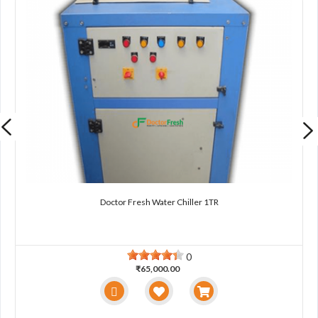
Doctor Fresh Water Chiller 1TR
0
₹65,000.00