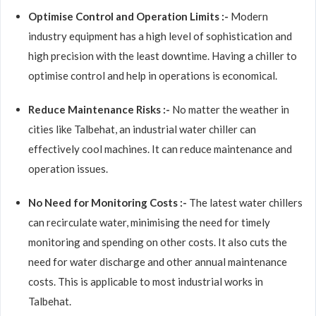
Optimise Control and Operation Limits :-
Modern
industry equipment has a high level of sophistication and
high precision with the least downtime. Having a chiller to
optimise control and help in operations is economical.
Reduce Maintenance Risks :-
No matter the weather in
cities like Talbehat, an industrial water chiller can
effectively cool machines. It can reduce maintenance and
operation issues.
No Need for Monitoring Costs :-
The latest water chillers
can recirculate water, minimising the need for timely
monitoring and spending on other costs. It also cuts the
need for water discharge and other annual maintenance
costs. This is applicable to most industrial works in
Talbehat.