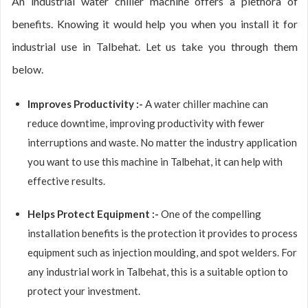
An industrial water chiller machine offers a plethora of
benefits. Knowing it would help you when you install it for
industrial use in Talbehat. Let us take you through them
below.
Improves Productivity :-
A water chiller machine can
reduce downtime, improving productivity with fewer
interruptions and waste. No matter the industry application
you want to use this machine in Talbehat, it can help with
effective results.
Helps Protect Equipment :-
One of the compelling
installation benefits is the protection it provides to process
equipment such as injection moulding, and spot welders. For
any industrial work in Talbehat, this is a suitable option to
protect your investment.