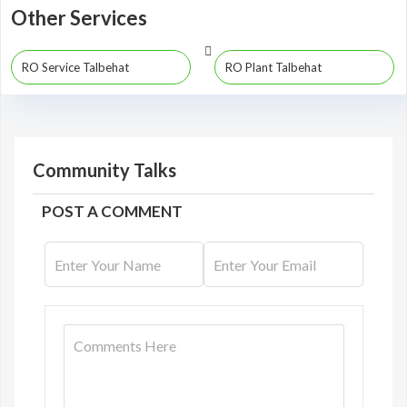
Other Services
RO Service Talbehat
RO Plant Talbehat
Community Talks
POST A COMMENT