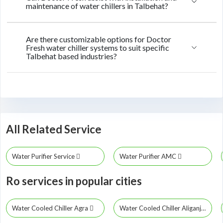
maintenance of water chillers in Talbehat?
Are there customizable options for Doctor
Fresh water chiller systems to suit specific
Talbehat based industries?
All Related Service
Water Purifier Service
Water Purifier AMC
Ro services in popular cities
Water Cooled Chiller Agra
Water Cooled Chiller Aliganj