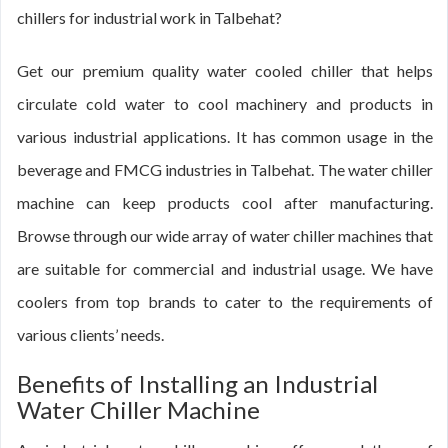
chillers for industrial work in Talbehat?
Get our premium quality water cooled chiller that helps
circulate cold water to cool machinery and products in
various industrial applications. It has common usage in the
beverage and FMCG industries in Talbehat. The water chiller
machine can keep products cool after manufacturing.
Browse through our wide array of water chiller machines that
are suitable for commercial and industrial usage. We have
coolers from top brands to cater to the requirements of
various clients’ needs.
Benefits of Installing an Industrial
Water Chiller Machine