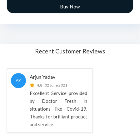
Buy Now
Recent Customer Reviews
Arjun Yadav
AY
4.8
02 June 2021
Excellent Service provided
by Doctor Fresh in
situations like Covid-19.
Thanks for brilliant product
and service.