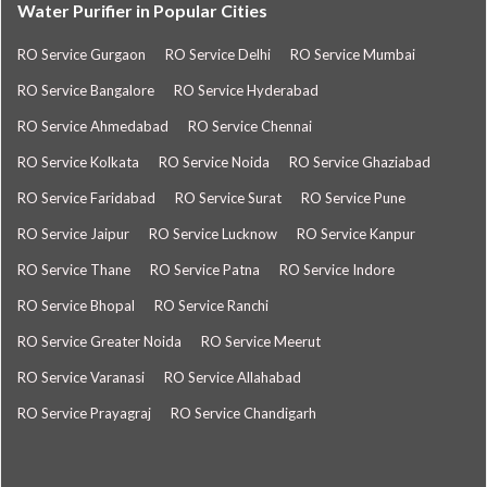
Water Purifier in Popular Cities
RO Service Gurgaon
RO Service Delhi
RO Service Mumbai
RO Service Bangalore
RO Service Hyderabad
RO Service Ahmedabad
RO Service Chennai
RO Service Kolkata
RO Service Noida
RO Service Ghaziabad
RO Service Faridabad
RO Service Surat
RO Service Pune
RO Service Jaipur
RO Service Lucknow
RO Service Kanpur
RO Service Thane
RO Service Patna
RO Service Indore
RO Service Bhopal
RO Service Ranchi
RO Service Greater Noida
RO Service Meerut
RO Service Varanasi
RO Service Allahabad
RO Service Prayagraj
RO Service Chandigarh