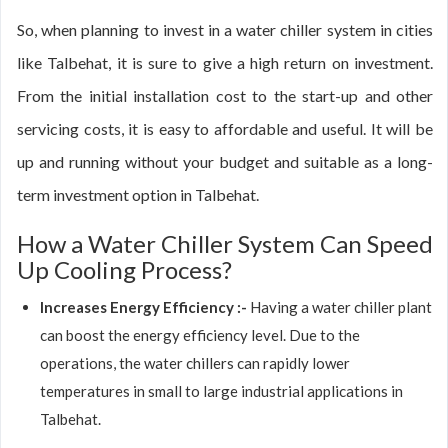
So, when planning to invest in a water chiller system in cities
like Talbehat, it is sure to give a high return on investment.
From the initial installation cost to the start-up and other
servicing costs, it is easy to affordable and useful. It will be
up and running without your budget and suitable as a long-
term investment option in Talbehat.
How a Water Chiller System Can Speed
Up Cooling Process?
Increases Energy Efficiency :-
Having a water chiller plant
can boost the energy efficiency level. Due to the
operations, the water chillers can rapidly lower
temperatures in small to large industrial applications in
Talbehat.