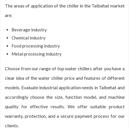
The areas of application of the chiller in the Talbehat market
are:
Beverage industry
Chemical industry
Food processing industry
Metal processing industry
Choose from our range of top water chillers after you have a
clear idea of the water chiller price and features of different
models. Evaluate industrial application needs in Talbehat and
accordingly choose the size, function model, and machine
quality for effective results. We offer suitable product
warranty, protection, and a secure payment process for our
clients.