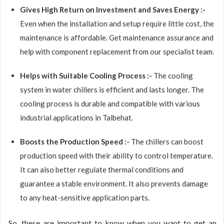
Gives High Return on Investment and Saves Energy :-
Even when the installation and setup require little cost, the
maintenance is affordable. Get maintenance assurance and
help with component replacement from our specialist team.
Helps with Suitable Cooling Process :-
The cooling
system in water chillers is efficient and lasts longer. The
cooling process is durable and compatible with various
industrial applications in Talbehat.
Boosts the Production Speed :-
The chillers can boost
production speed with their ability to control temperature.
It can also better regulate thermal conditions and
guarantee a stable environment. It also prevents damage
to any heat-sensitive application parts.
So, these are important to know when you want to get an