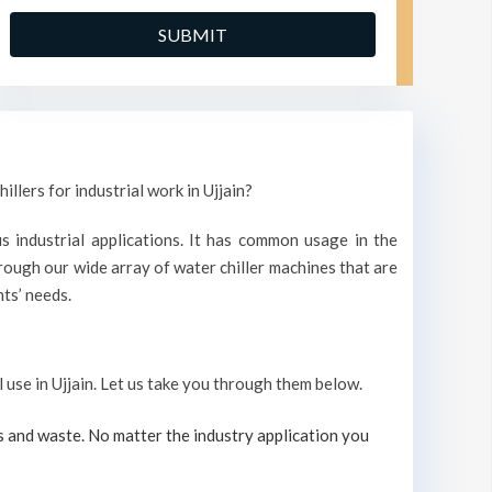
llers for industrial work in Ujjain?
s industrial applications. It has common usage in the
ough our wide array of water chiller machines that are
ts’ needs.
l use in Ujjain. Let us take you through them below.
s and waste. No matter the industry application you