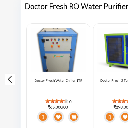
Doctor Fresh RO Water Purifie
ter Chiller
Doctor Fresh Water Chiller 1TR
Doctor Fresh 5 To
0
0
0
₹65,000.00
₹298,00