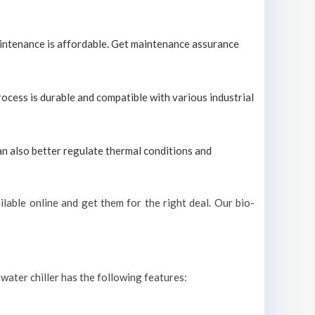
maintenance is affordable. Get maintenance assurance
process is durable and compatible with various industrial
can also better regulate thermal conditions and
lable online and get them for the right deal. Our bio-
 water chiller has the following features: