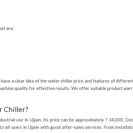
ket are:
ave a clear idea of the water chiller price and features of different
achine quality for effective results. We offer suitable product war
 Chiller?
 industrial use in Ujjain. Its price can be approximately ? 34,000. 
to all users in Ujjain with good after-sales services. From installa