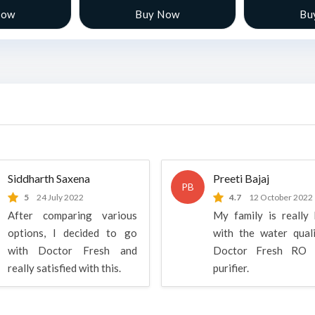
Now
Buy Now
Bu
Siddharth Saxena
Preeti Bajaj
PB
5
24 July 2022
4.7
12 October 2022
After comparing various
My family is really
options, I decided to go
with the water qual
with Doctor Fresh and
Doctor Fresh RO 
really satisfied with this.
purifier.