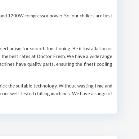
V and 1200W compressor power. So, our chillers are best
mechanism for smooth functioning. Be it installation or
r the best rates at Doctor Fresh. We have a wide range
machines have quality parts, ensuring the finest cooling
 pick the suitable technology. Without wasting time and
n our well-tested chilling machines. We have a range of