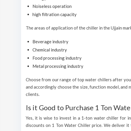
Noiseless operation
high filtration capacity
The areas of application of the chiller in the Ujjain mar
Beverage industry
Chemical industry
Food processing industry
Metal processing industry
Choose from our range of top water chillers after you h
and accordingly choose the size, function model, and m
clients.
Is it Good to Purchase 1 Ton Water
Yes, it is wise to invest in a 1-ton water chiller for
discounts on 1 Ton Water Chiller price. We deliver it 