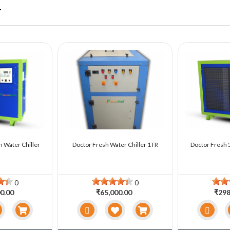
r
n Water Chiller
Doctor Fresh Water Chiller 1TR
Doctor Fresh 5
0
0
0.00
₹65,000.00
₹298