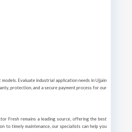
 models. Evaluate industrial application needs in Ujjain
ranty, protection, and a secure payment process for our
Doctor Fresh remains a leading source, offering the best
tion to timely maintenance, our specialists can help you