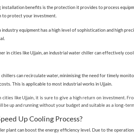
 installation benefits is the protection it provides to process equip
ion to protect your investment.
industry equipment has a high level of sophistication and high preci
al.
r in cities like Ujjain, an industrial water chiller can effectively c
 chillers can recirculate water, minimising the need for timely monito
ts. This is applicable to most industrial works in Ujjain.
 cities like Ujjain, it is sure to give a high return on investment. Fr
 will be up and running without your budget and suitable as a long-ter
Speed Up Cooling Process?
ler plant can boost the energy efficiency level. Due to the operation