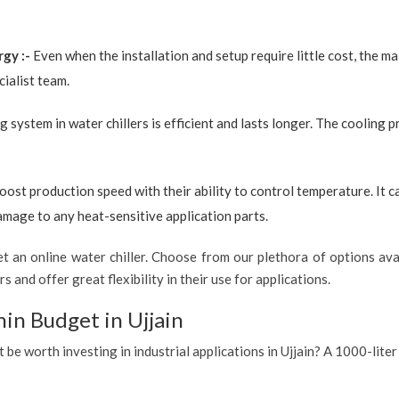
rgy :-
Even when the installation and setup require little cost, the 
ialist team.
g system in water chillers is efficient and lasts longer. The cooling 
boost production speed with their ability to control temperature. It 
amage to any heat-sensitive application parts.
 an online water chiller. Choose from our plethora of options avai
s and offer great flexibility in their use for applications.
in Budget in Ujjain
t be worth investing in industrial applications in Ujjain? A 1000-liter