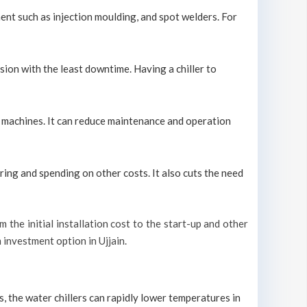
ment such as injection moulding, and spot welders. For
sion with the least downtime. Having a chiller to
ool machines. It can reduce maintenance and operation
ring and spending on other costs. It also cuts the need
om the initial installation cost to the start-up and other
m investment option in Ujjain.
s, the water chillers can rapidly lower temperatures in