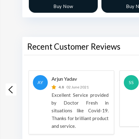
w
Buy Now
Buy 
Recent Customer Reviews
Arjun Yadav
AY
SS
 2022
4.8
02 June 2021
h is a
Excellent Service provided
oducts
by Doctor Fresh in
rpose to
situations like Covid-19.
 all.
Thanks for brilliant product
and service.