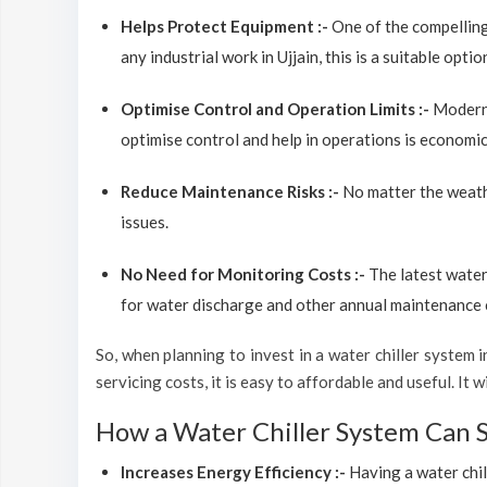
Helps Protect Equipment :-
One of the compelling
any industrial work in Ujjain, this is a suitable opt
Optimise Control and Operation Limits :-
Modern 
optimise control and help in operations is economic
Reduce Maintenance Risks :-
No matter the weathe
issues.
No Need for Monitoring Costs :-
The latest water
for water discharge and other annual maintenance cos
So, when planning to invest in a water chiller system in
servicing costs, it is easy to affordable and useful. It
How a Water Chiller System Can 
Increases Energy Efficiency :-
Having a water chil