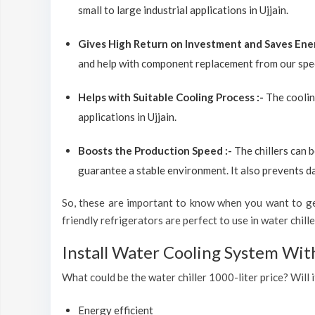
small to large industrial applications in Ujjain.
Gives High Return on Investment and Saves Ene
and help with component replacement from our spec
Helps with Suitable Cooling Process :-
The coolin
applications in Ujjain.
Boosts the Production Speed :-
The chillers can 
guarantee a stable environment. It also prevents d
So, these are important to know when you want to get
friendly refrigerators are perfect to use in water chiller
Install Water Cooling System With
What could be the water chiller 1000-liter price? Will i
Energy efficient