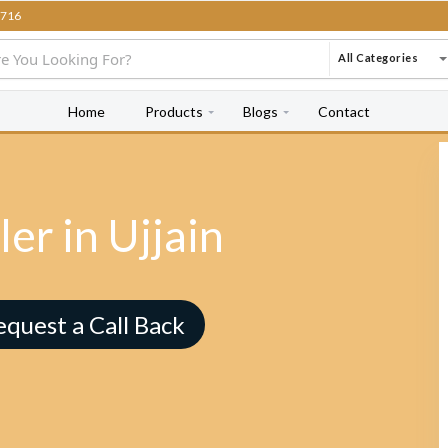
716
All Categories
Home
Products
Blogs
Contact
er in Ujjain
equest a Call Back