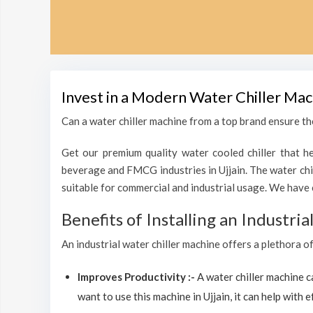
Invest in a Modern Water Chiller Mac
Can a water chiller machine from a top brand ensure the
Get our premium quality water cooled chiller that he
beverage and FMCG industries in Ujjain. The water chi
suitable for commercial and industrial usage. We have 
Benefits of Installing an Industri
An industrial water chiller machine offers a plethora of
Improves Productivity :-
A water chiller machine 
want to use this machine in Ujjain, it can help with e