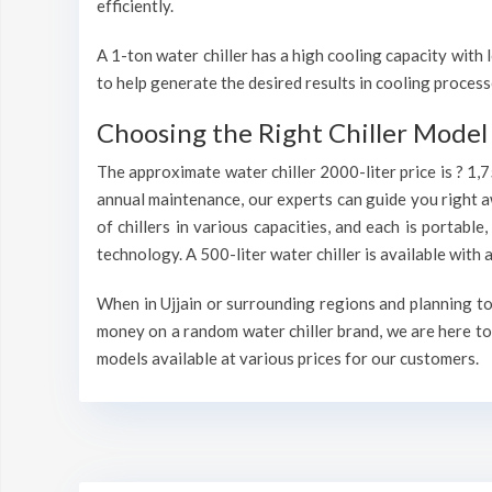
efficiently.
A 1-ton water chiller has a high cooling capacity wit
to help generate the desired results in cooling process
Choosing the Right Chiller Model 
The approximate water chiller 2000-liter price is ? 1,
annual maintenance, our experts can guide you right a
of chillers in various capacities, and each is portable
technology. A 500-liter water chiller is available wit
When in Ujjain or surrounding regions and planning to 
money on a random water chiller brand, we are here to 
models available at various prices for our customers.