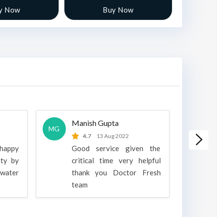
y Now
Buy Now
Manish Gupta
A
MG
A
4.7
13 Aug 2022
 happy
Good service given the
ity by
critical time very helpful
water
thank you Doctor Fresh
c
team
g