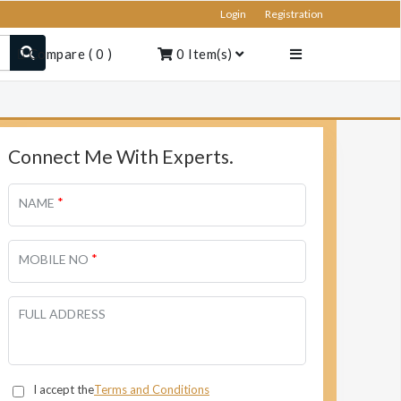
Login
Registration
Compare
(
0
)
0
Item(s)
Connect Me With Experts.
*
NAME
*
MOBILE NO
FULL ADDRESS
I accept the
Terms and Conditions