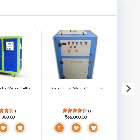
 Ton Water Chiller
Doctor Fresh Water Chiller 1TR
Doctor Fre
0
0
,000.00
₹65,000.00
₹