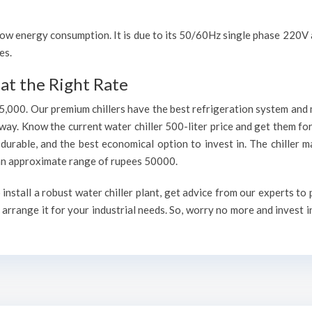
h low energy consumption. It is due to its 50/60Hz single phase 220
es.
at the Right Rate
75,000. Our premium chillers have the best refrigeration system and 
way. Know the current water chiller 500-liter price and get them fo
, durable, and the best economical option to invest in. The chiller 
h an approximate range of rupees 50000.
install a robust water chiller plant, get advice from our experts to
arrange it for your industrial needs. So, worry no more and invest i