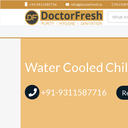
+91-9311587716
info@doctorfresh.in
9311587
Water Cooled Chill
+91-9311587716
R