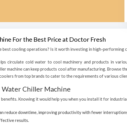
hine For the Best Price at Doctor Fresh
 best cooling operations? Is it worth investing in high-performing chi
lps circulate cold water to cool machinery and products in variou
ller machine can keep products cool after manufacturing. Browse thr
coolers from top brands to cater to the requirements of various clien
al Water Chiller Machine
 benefits. Knowing it would help you when you install it for industria
can reduce downtime, improving productivity with fewer interruption
ffective results.