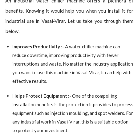
An industrial water chiller machine offers a plethora of
benefits. Knowing it would help you when you install it for
industrial use in Vasai-Virar. Let us take you through them
below.
Improves Productivity :-
A water chiller machine can
reduce downtime, improving productivity with fewer
interruptions and waste. No matter the industry application
you want to use this machine in Vasai-Virar, it can help with
effective results.
Helps Protect Equipment :-
One of the compelling
installation benefits is the protection it provides to process
equipment such as injection moulding, and spot welders. For
any industrial work in Vasai-Virar, this is a suitable option
to protect your investment.