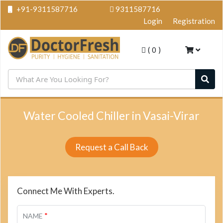
+91-9311587716
9311587716
Login
Registration
(
0
)
Water Cooled Chiller in Vasai-Virar
Request a Call Back
Connect Me With Experts.
*
NAME