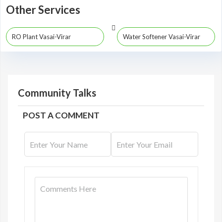
Other Services
RO Plant Vasai-Virar
Water Softener Vasai-Virar
Community Talks
POST A COMMENT