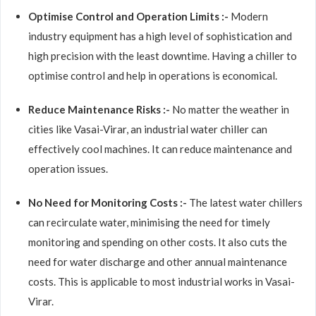
Optimise Control and Operation Limits :-
Modern
industry equipment has a high level of sophistication and
high precision with the least downtime. Having a chiller to
optimise control and help in operations is economical.
Reduce Maintenance Risks :-
No matter the weather in
cities like Vasai-Virar, an industrial water chiller can
effectively cool machines. It can reduce maintenance and
operation issues.
No Need for Monitoring Costs :-
The latest water chillers
can recirculate water, minimising the need for timely
monitoring and spending on other costs. It also cuts the
need for water discharge and other annual maintenance
costs. This is applicable to most industrial works in Vasai-
Virar.