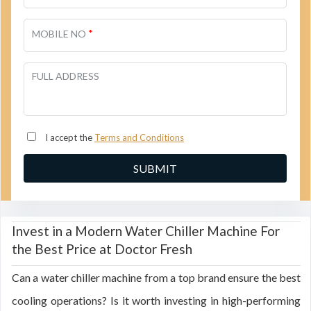
*
MOBILE NO
FULL ADDRESS
I accept the
Terms and Conditions
Invest in a Modern Water Chiller Machine For
the Best Price at Doctor Fresh
Can a water chiller machine from a top brand ensure the best
cooling operations? Is it worth investing in high-performing