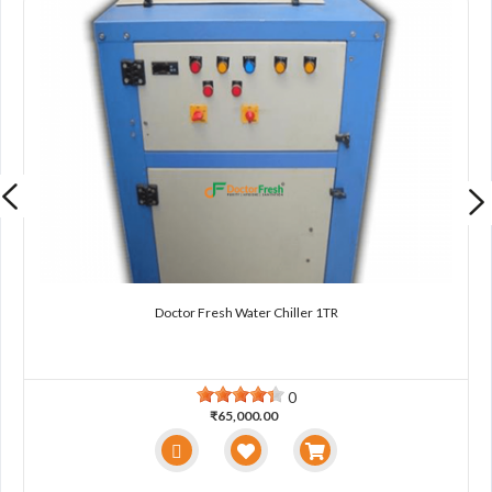
Doctor Fresh Water Chiller 1TR
0
₹65,000.00