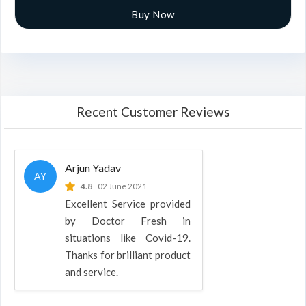
Buy Now
Recent Customer Reviews
Arjun Yadav
AY
4.8
02 June 2021
Excellent Service provided
by Doctor Fresh in
situations like Covid-19.
Thanks for brilliant product
and service.