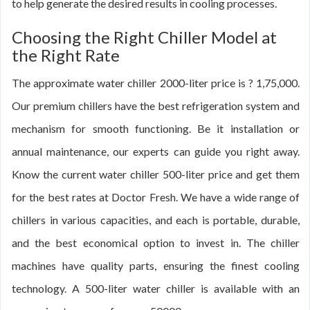
to help generate the desired results in cooling processes.
Choosing the Right Chiller Model at
the Right Rate
The approximate water chiller 2000-liter price is ? 1,75,000.
Our premium chillers have the best refrigeration system and
mechanism for smooth functioning. Be it installation or
annual maintenance, our experts can guide you right away.
Know the current water chiller 500-liter price and get them
for the best rates at Doctor Fresh. We have a wide range of
chillers in various capacities, and each is portable, durable,
and the best economical option to invest in. The chiller
machines have quality parts, ensuring the finest cooling
technology. A 500-liter water chiller is available with an