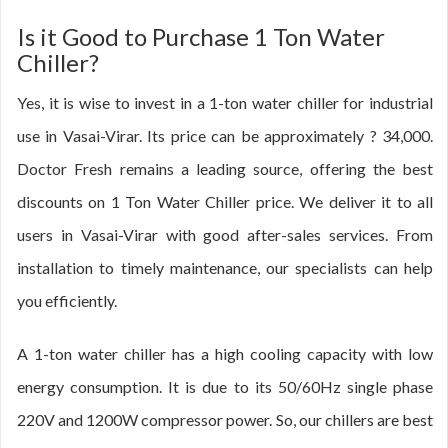
Is it Good to Purchase 1 Ton Water
Chiller?
Yes, it is wise to invest in a 1-ton water chiller for industrial
use in Vasai-Virar. Its price can be approximately ? 34,000.
Doctor Fresh remains a leading source, offering the best
discounts on 1 Ton Water Chiller price. We deliver it to all
users in Vasai-Virar with good after-sales services. From
installation to timely maintenance, our specialists can help
you efficiently.
A 1-ton water chiller has a high cooling capacity with low
energy consumption. It is due to its 50/60Hz single phase
220V and 1200W compressor power. So, our chillers are best