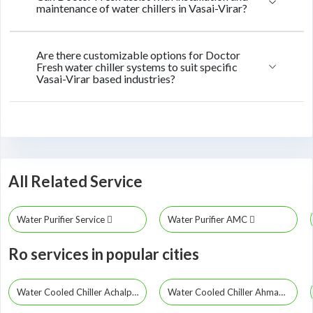
maintenance of water chillers in Vasai-Virar?
Are there customizable options for Doctor
Fresh water chiller systems to suit specific
Vasai-Virar based industries?
All Related Service
Water Purifier Service
Water Purifier AMC
Ro services in popular cities
Water Cooled Chiller Achalpur
Water Cooled Chiller Ahmadpur