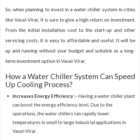
So, when planning to invest in a water chiller system in cities
like Vasai-Virar, it is sure to give a high return on investment.
From the initial installation cost to the start-up and other
servicing costs, it is easy to affordable and useful. It will be
up and running without your budget and suitable as a long-
term investment option in Vasai-Virar.
How a Water Chiller System Can Speed
Up Cooling Process?
Increases Energy Efficiency :-
Having a water chiller plant
can boost the energy efficiency level. Due to the
operations, the water chillers can rapidly lower
temperatures in small to large industrial applications in
Vasai-Virar.