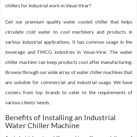
chillers for industrial work in Vasai-Virar?
Get our premium quality water cooled chiller that helps
circulate cold water to cool machinery and products in
various industrial applications. It has common usage in the
beverage and FMCG industries in Vasai-Virar. The water
chiller machine can keep products cool after manufacturing.
Browse through our wide array of water chiller machines that
are suitable for commercial and industrial usage. We have
coolers from top brands to cater to the requirements of
various clients’ needs.
Benefits of Installing an Industrial
Water Chiller Machine