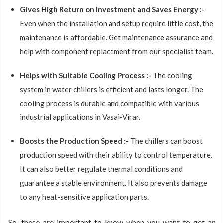
Gives High Return on Investment and Saves Energy :-
Even when the installation and setup require little cost, the
maintenance is affordable. Get maintenance assurance and
help with component replacement from our specialist team.
Helps with Suitable Cooling Process :-
The cooling
system in water chillers is efficient and lasts longer. The
cooling process is durable and compatible with various
industrial applications in Vasai-Virar.
Boosts the Production Speed :-
The chillers can boost
production speed with their ability to control temperature.
It can also better regulate thermal conditions and
guarantee a stable environment. It also prevents damage
to any heat-sensitive application parts.
So, these are important to know when you want to get an