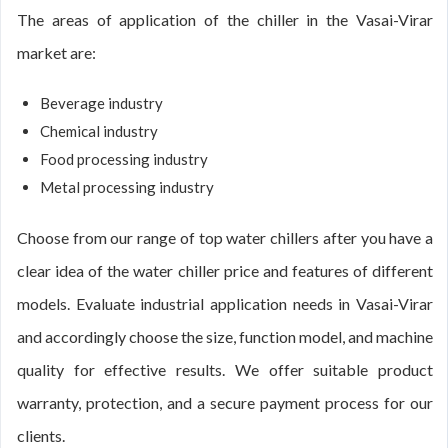
The areas of application of the chiller in the Vasai-Virar
market are:
Beverage industry
Chemical industry
Food processing industry
Metal processing industry
Choose from our range of top water chillers after you have a
clear idea of the water chiller price and features of different
models. Evaluate industrial application needs in Vasai-Virar
and accordingly choose the size, function model, and machine
quality for effective results. We offer suitable product
warranty, protection, and a secure payment process for our
clients.