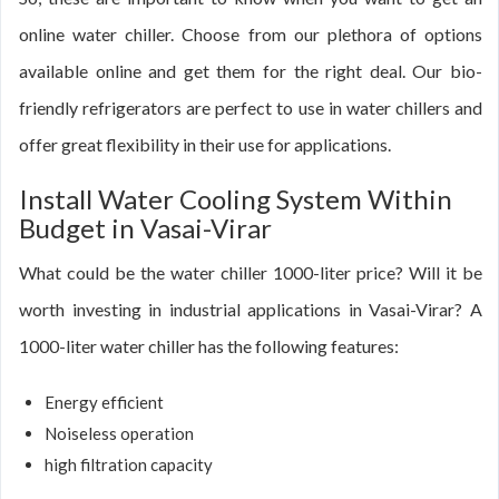
online water chiller. Choose from our plethora of options
available online and get them for the right deal. Our bio-
friendly refrigerators are perfect to use in water chillers and
offer great flexibility in their use for applications.
Install Water Cooling System Within
Budget in Vasai-Virar
What could be the water chiller 1000-liter price? Will it be
worth investing in industrial applications in Vasai-Virar? A
1000-liter water chiller has the following features:
Energy efficient
Noiseless operation
high filtration capacity