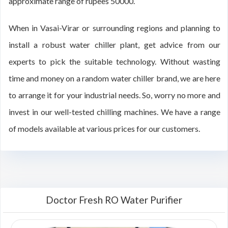
approximate range of rupees 50000.
When in Vasai-Virar or surrounding regions and planning to
install a robust water chiller plant, get advice from our
experts to pick the suitable technology. Without wasting
time and money on a random water chiller brand, we are here
to arrange it for your industrial needs. So, worry no more and
invest in our well-tested chilling machines. We have a range
of models available at various prices for our customers.
Doctor Fresh RO Water Purifier