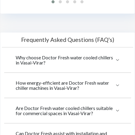
Frequently Asked Questions (FAQ's)
Why choose Doctor Fresh water cooled chillers
in Vasai-Virar?
How energy-efficient are Doctor Fresh water
chiller machines in Vasai-Virar?
Are Doctor Fresh water cooled chillers suitable
for commercial spaces in Vasai-Virar?
Can Doctor Fresh assist with installation and