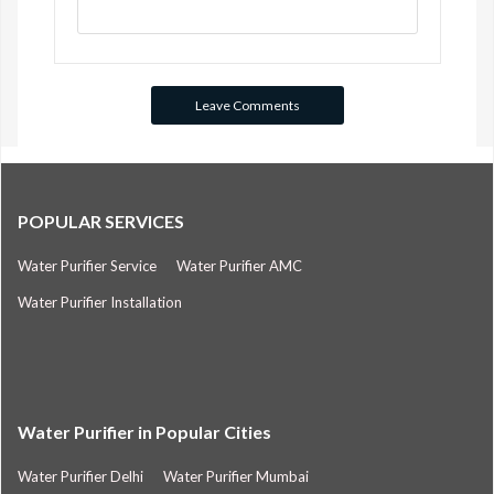
POPULAR SERVICES
Water Purifier Service
Water Purifier AMC
Water Purifier Installation
Water Purifier in Popular Cities
Water Purifier Delhi
Water Purifier Mumbai