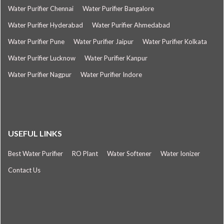
Water Purifier Chennai
Water Purifier Bangalore
Water Purifier Hyderabad
Water Purifier Ahmedabad
Water Purifier Pune
Water Purifier Jaipur
Water Purifier Kolkata
Water Purifier Lucknow
Water Purifier Kanpur
Water Purifier Nagpur
Water Purifier Indore
USEFUL LINKS
Best Water Purifier
RO Plant
Water Softener
Water Ionizer
Contact Us