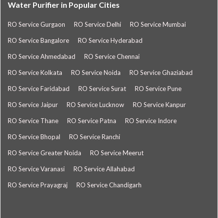
Water Purifier in Popular Cities
RO Service Gurgaon
RO Service Delhi
RO Service Mumbai
RO Service Bangalore
RO Service Hyderabad
RO Service Ahmedabad
RO Service Chennai
RO Service Kolkata
RO Service Noida
RO Service Ghaziabad
RO Service Faridabad
RO Service Surat
RO Service Pune
RO Service Jaipur
RO Service Lucknow
RO Service Kanpur
RO Service Thane
RO Service Patna
RO Service Indore
RO Service Bhopal
RO Service Ranchi
RO Service Greater Noida
RO Service Meerut
RO Service Varanasi
RO Service Allahabad
RO Service Prayagraj
RO Service Chandigarh