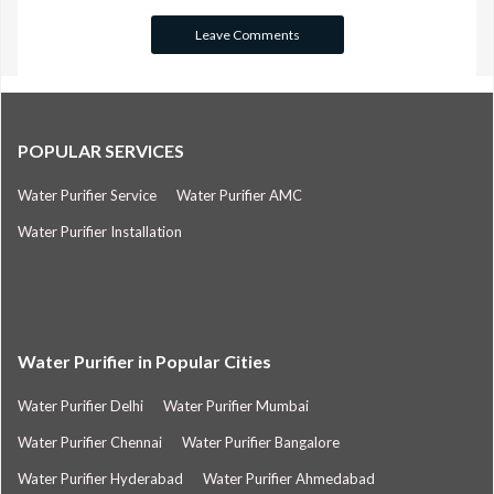
POPULAR SERVICES
Water Purifier Service
Water Purifier AMC
Water Purifier Installation
Water Purifier in Popular Cities
Water Purifier Delhi
Water Purifier Mumbai
Water Purifier Chennai
Water Purifier Bangalore
Water Purifier Hyderabad
Water Purifier Ahmedabad