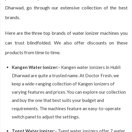
Dharwad, go through our extensive collection of the best
brands.
Here are the three top brands of water ionizer machines you
can trust blindfolded. We also offer discounts on these
products from time to time.
Kangen Water Ionizer:-
Kangen water ionizers in Hubli
Dharwad are quite a trusted name. At Doctor Fresh, we
keep a wide-ranging collection of Kangen ionizers of
varying features and prices. You can explore our collection
and buy the one that best suits your budget and
requirements. The machines feature an easy-to-operate
switch panel to adjust the settings.
Tyent Water Ionizer:-
Tyent water ionizers offer 7 water