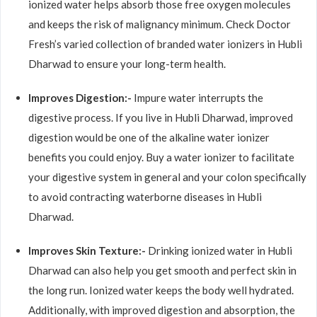
ionized water helps absorb those free oxygen molecules
and keeps the risk of malignancy minimum. Check Doctor
Fresh’s varied collection of branded water ionizers in Hubli
Dharwad to ensure your long-term health.
Improves Digestion:-
Impure water interrupts the
digestive process. If you live in Hubli Dharwad, improved
digestion would be one of the alkaline water ionizer
benefits you could enjoy. Buy a water ionizer to facilitate
your digestive system in general and your colon specifically
to avoid contracting waterborne diseases in Hubli
Dharwad.
Improves Skin Texture:-
Drinking ionized water in Hubli
Dharwad can also help you get smooth and perfect skin in
the long run. Ionized water keeps the body well hydrated.
Additionally, with improved digestion and absorption, the