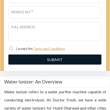
*
MOBILE NO
FULL ADDRESS
I accept the
Terms and Conditions
Water Ionizer: An Overview
Water ionizer refers to a water purifier machine capable of
conducting electrolysis. At Doctor Fresh, we have a wide
variety of water ionizers for Hubli Dharwad and other cities