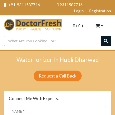
+91-9311587716
9311587716
Login
Registration
(
0
)
Water Ionizer In Hubli Dharwad
Request a Call Back
Connect Me With Experts.
*
NAME