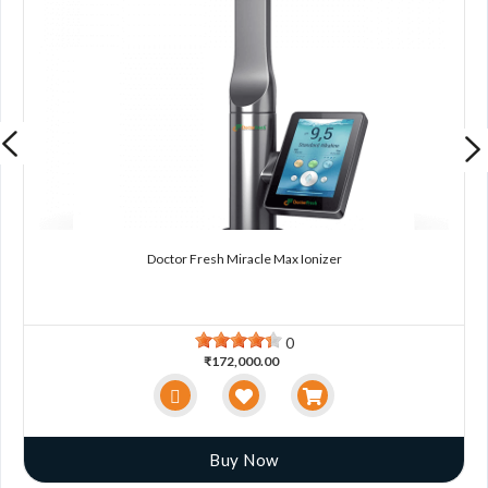
Doctor Fresh Miracle Max Ionizer
0
₹172,000.00
Buy Now