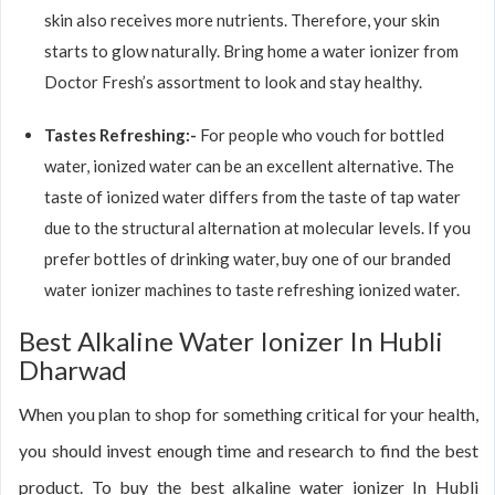
skin also receives more nutrients. Therefore, your skin
starts to glow naturally. Bring home a water ionizer from
Doctor Fresh’s assortment to look and stay healthy.
Tastes Refreshing:-
For people who vouch for bottled
water, ionized water can be an excellent alternative. The
taste of ionized water differs from the taste of tap water
due to the structural alternation at molecular levels. If you
prefer bottles of drinking water, buy one of our branded
water ionizer machines to taste refreshing ionized water.
Best Alkaline Water Ionizer In Hubli
Dharwad
When you plan to shop for something critical for your health,
you should invest enough time and research to find the best
product. To buy the best alkaline water ionizer In Hubli