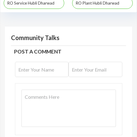
RO Service Hubli Dharwad
RO Plant Hubli Dharwad
Community Talks
POST A COMMENT