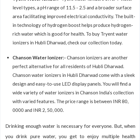
level types, a pH range of 11.5 - 2.5 and a broader surface
area facilitating improved electrical conductivity. The built-
in technology of hydrogen boost helps produce hydrogen-
rich water which is good for health. To buy Tryent water
ionizers in Hubli Dharwad, check our collection today.
Chanson Water Ionizer:-
Chanson ionizers are another
perfect alternative for all residents of Hubli Dharwad.
Chanson water ionizers in Hubli Dharwad come with a sleek
design and easy-to-use LED display panels. You will find a
wide variety of water ionizers in Chanson India’s collection
with varied features. The price range is between INR 80,
0000 and INR 2, 50, 000.
Drinking enough water is necessary for everyone. But, when
you drink pure water, you get to enjoy multiple health