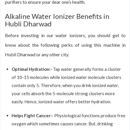
purifiers to ensure your dear one’s health.
Alkaline Water Ionizer Benefits in
Hubli Dharwad
Before investing in our water ionizers, you should get to
know about the following perks of using this machine in
Hubli Dharwad or any other city.
Optimal Hydration:-
Tap water generally forms a cluster
of 10-15 molecules while ionized water molecule clusters
contain only 5. Therefore, when you drink ionized water,
your cells absorb the 5-molecule strong clusters more
easily. Hence, ionized water offers better hydration.
Helps Fight Cancer:-
Physiological functions produce free
oxygen which sometimes causes cancer. But, drinking