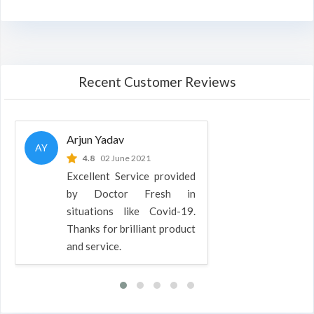
Recent Customer Reviews
Arjun Yadav
AY
4.8
02 June 2021
Excellent Service provided
by Doctor Fresh in
situations like Covid-19.
Thanks for brilliant product
and service.