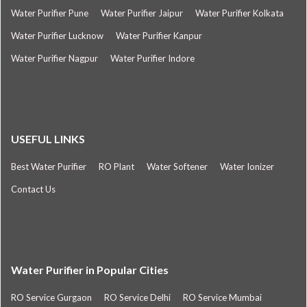
Water Purifier Pune
Water Purifier Jaipur
Water Purifier Kolkata
Water Purifier Lucknow
Water Purifier Kanpur
Water Purifier Nagpur
Water Purifier Indore
USEFUL LINKS
Best Water Purifier
RO Plant
Water Softener
Water Ionizer
Contact Us
Water Purifier in Popular Cities
RO Service Gurgaon
RO Service Delhi
RO Service Mumbai