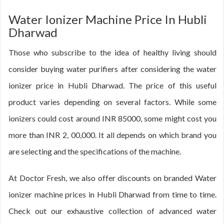
Water Ionizer Machine Price In Hubli
Dharwad
Those who subscribe to the idea of healthy living should
consider buying water purifiers after considering the water
ionizer price in Hubli Dharwad. The price of this useful
product varies depending on several factors. While some
ionizers could cost around INR 85000, some might cost you
more than INR 2, 00,000. It all depends on which brand you
are selecting and the specifications of the machine.
At Doctor Fresh, we also offer discounts on branded Water
ionizer machine prices in Hubli Dharwad from time to time.
Check out our exhaustive collection of advanced water