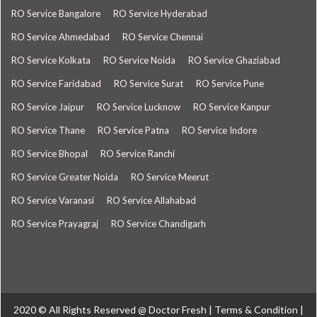
RO Service Bangalore
RO Service Hyderabad
RO Service Ahmedabad
RO Service Chennai
RO Service Kolkata
RO Service Noida
RO Service Ghaziabad
RO Service Faridabad
RO Service Surat
RO Service Pune
RO Service Jaipur
RO Service Lucknow
RO Service Kanpur
RO Service Thane
RO Service Patna
RO Service Indore
RO Service Bhopal
RO Service Ranchi
RO Service Greater Noida
RO Service Meerut
RO Service Varanasi
RO Service Allahabad
RO Service Prayagraj
RO Service Chandigarh
2020 © All Rights Reserved @
Doctor Fresh
|
Terms & Condition
|