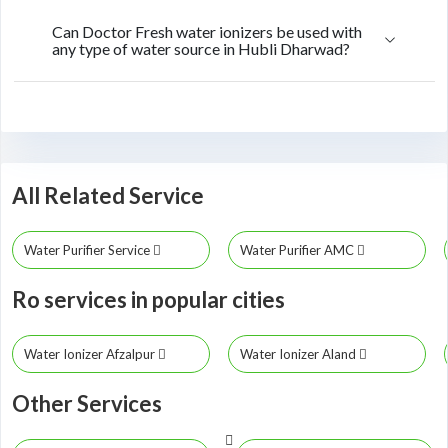
Can Doctor Fresh water ionizers be used with
any type of water source in Hubli Dharwad?
All Related Service
Water Purifier Service
Water Purifier AMC
Ro services in popular cities
Water Ionizer Afzalpur
Water Ionizer Aland
Other Services