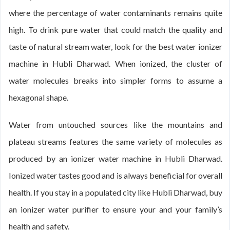
where the percentage of water contaminants remains quite
high. To drink pure water that could match the quality and
taste of natural stream water, look for the best water ionizer
machine in Hubli Dharwad. When ionized, the cluster of
water molecules breaks into simpler forms to assume a
hexagonal shape.
Water from untouched sources like the mountains and
plateau streams features the same variety of molecules as
produced by an ionizer water machine in Hubli Dharwad.
Ionized water tastes good and is always beneficial for overall
health. If you stay in a populated city like Hubli Dharwad, buy
an ionizer water purifier to ensure your and your family’s
health and safety.