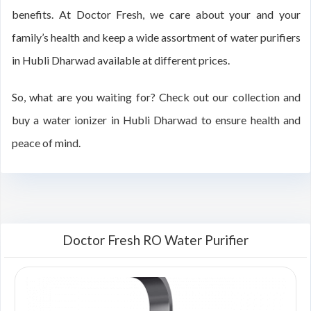
benefits. At Doctor Fresh, we care about your and your
family’s health and keep a wide assortment of water purifiers
in Hubli Dharwad available at different prices.
So, what are you waiting for? Check out our collection and
buy a water ionizer in Hubli Dharwad to ensure health and
peace of mind.
Doctor Fresh RO Water Purifier
00