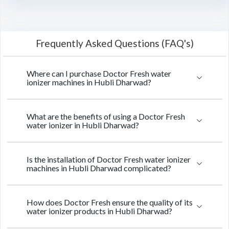
Frequently Asked Questions (FAQ's)
Where can I purchase Doctor Fresh water
ionizer machines in Hubli Dharwad?
What are the benefits of using a Doctor Fresh
water ionizer in Hubli Dharwad?
Is the installation of Doctor Fresh water ionizer
machines in Hubli Dharwad complicated?
How does Doctor Fresh ensure the quality of its
water ionizer products in Hubli Dharwad?