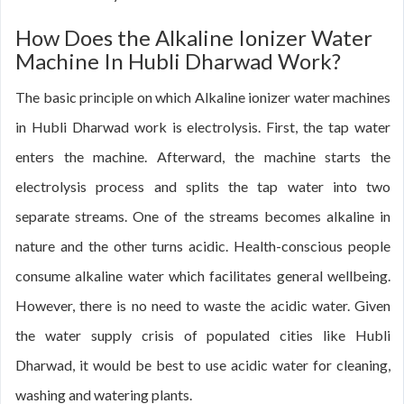
How Does the Alkaline Ionizer Water
Machine In Hubli Dharwad Work?
The basic principle on which Alkaline ionizer water machines
in Hubli Dharwad work is electrolysis. First, the tap water
enters the machine. Afterward, the machine starts the
electrolysis process and splits the tap water into two
separate streams. One of the streams becomes alkaline in
nature and the other turns acidic. Health-conscious people
consume alkaline water which facilitates general wellbeing.
However, there is no need to waste the acidic water. Given
the water supply crisis of populated cities like Hubli
Dharwad, it would be best to use acidic water for cleaning,
washing and watering plants.