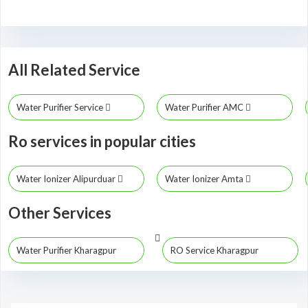
All Related Service
Water Purifier Service
Water Purifier AMC
Ro services in popular cities
Water Ionizer Alipurduar
Water Ionizer Amta
Other Services
Water Purifier Kharagpur
RO Service Kharagpur