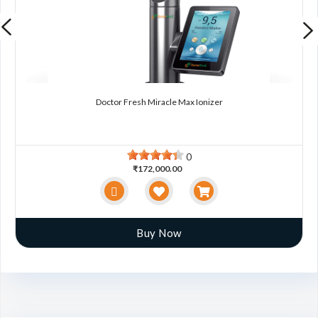
Doctor Fresh Miracle Max Ionizer
0
₹172,000.00
Buy Now