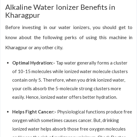
Alkaline Water Ionizer Benefits in
Kharagpur
Before investing in our water ionizers, you should get to
know about the following perks of using this machine in
Kharagpur or any other city.
Optimal Hydration:-
Tap water generally forms a cluster
of 10-15 molecules while ionized water molecule clusters
contain only 5. Therefore, when you drink ionized water,
your cells absorb the 5-molecule strong clusters more
easily. Hence, ionized water offers better hydration.
Helps Fight Cancer:-
Physiological functions produce free
oxygen which sometimes causes cancer. But, drinking
ionized water helps absorb those free oxygen molecules