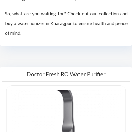
So, what are you waiting for? Check out our collection and
buy a water ionizer in Kharagpur to ensure health and peace
of mind.
Doctor Fresh RO Water Purifier
00