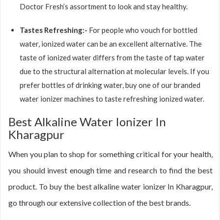
Doctor Fresh’s assortment to look and stay healthy.
Tastes Refreshing:-
For people who vouch for bottled
water, ionized water can be an excellent alternative. The
taste of ionized water differs from the taste of tap water
due to the structural alternation at molecular levels. If you
prefer bottles of drinking water, buy one of our branded
water ionizer machines to taste refreshing ionized water.
Best Alkaline Water Ionizer In
Kharagpur
When you plan to shop for something critical for your health,
you should invest enough time and research to find the best
product. To buy the best alkaline water ionizer In Kharagpur,
go through our extensive collection of the best brands.