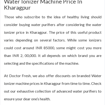
Water Ionizer Machine Price In
Kharagpur
Those who subscribe to the idea of healthy living should
consider buying water purifiers after considering the water
ionizer price in Kharagpur. The price of this useful product
varies depending on several factors. While some ionizers
could cost around INR 85000, some might cost you more
than INR 2, 00,000. It all depends on which brand you are
selecting and the specifications of the machine.
At Doctor Fresh, we also offer discounts on branded Water
ionizer machine prices in Kharagpur from time to time. Check
out our exhaustive collection of advanced water purifiers to
ensure your dear one’s health.