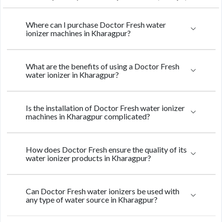
Where can I purchase Doctor Fresh water
ionizer machines in Kharagpur?
What are the benefits of using a Doctor Fresh
water ionizer in Kharagpur?
Is the installation of Doctor Fresh water ionizer
machines in Kharagpur complicated?
How does Doctor Fresh ensure the quality of its
water ionizer products in Kharagpur?
Can Doctor Fresh water ionizers be used with
any type of water source in Kharagpur?