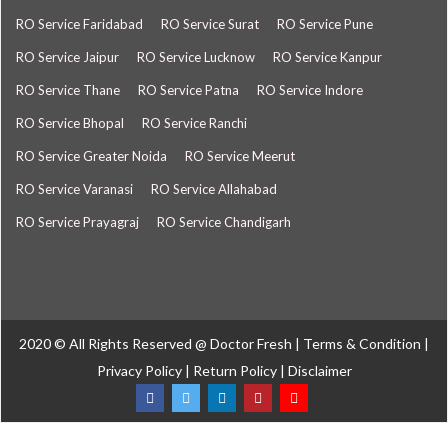
RO Service Faridabad
RO Service Surat
RO Service Pune
RO Service Jaipur
RO Service Lucknow
RO Service Kanpur
RO Service Thane
RO Service Patna
RO Service Indore
RO Service Bhopal
RO Service Ranchi
RO Service Greater Noida
RO Service Meerut
RO Service Varanasi
RO Service Allahabad
RO Service Prayagraj
RO Service Chandigarh
2020 © All Rights Reserved @
Doctor Fresh
|
Terms & Condition
|
Privacy Policy
|
Return Policy
|
Disclaimer