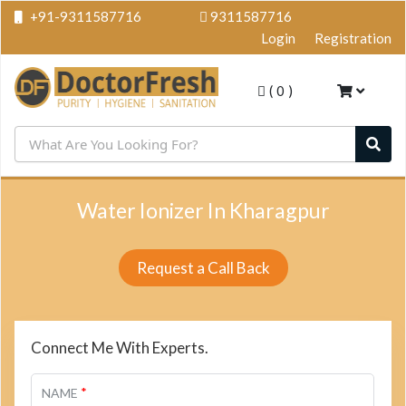
+91-9311587716
9311587716
Login
Registration
(
0
)
Water Ionizer In Kharagpur
Request a Call Back
Connect Me With Experts.
*
NAME