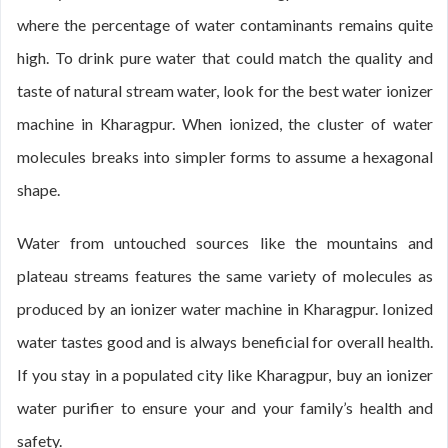
where the percentage of water contaminants remains quite
high. To drink pure water that could match the quality and
taste of natural stream water, look for the best water ionizer
machine in Kharagpur. When ionized, the cluster of water
molecules breaks into simpler forms to assume a hexagonal
shape.
Water from untouched sources like the mountains and
plateau streams features the same variety of molecules as
produced by an ionizer water machine in Kharagpur. Ionized
water tastes good and is always beneficial for overall health.
If you stay in a populated city like Kharagpur, buy an ionizer
water purifier to ensure your and your family’s health and
safety.