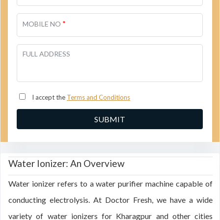
*
MOBILE NO
FULL ADDRESS
I accept the
Terms and Conditions
Water Ionizer: An Overview
Water ionizer refers to a water purifier machine capable of
conducting electrolysis. At Doctor Fresh, we have a wide
variety of water ionizers for Kharagpur and other cities