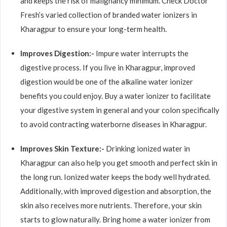
and keeps the risk of malignancy minimum. Check Doctor
Fresh’s varied collection of branded water ionizers in
Kharagpur to ensure your long-term health.
Improves Digestion:-
Impure water interrupts the
digestive process. If you live in Kharagpur, improved
digestion would be one of the alkaline water ionizer
benefits you could enjoy. Buy a water ionizer to facilitate
your digestive system in general and your colon specifically
to avoid contracting waterborne diseases in Kharagpur.
Improves Skin Texture:-
Drinking ionized water in
Kharagpur can also help you get smooth and perfect skin in
the long run. Ionized water keeps the body well hydrated.
Additionally, with improved digestion and absorption, the
skin also receives more nutrients. Therefore, your skin
starts to glow naturally. Bring home a water ionizer from