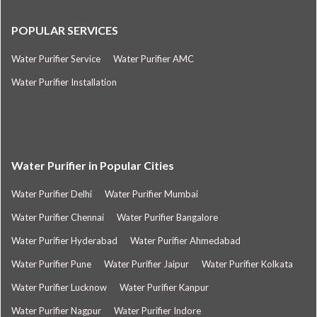
POPULAR SERVICES
Water Purifier Service
Water Purifier AMC
Water Purifier Installation
Water Purifier in Popular Cities
Water Purifier Delhi
Water Purifier Mumbai
Water Purifier Chennai
Water Purifier Bangalore
Water Purifier Hyderabad
Water Purifier Ahmedabad
Water Purifier Pune
Water Purifier Jaipur
Water Purifier Kolkata
Water Purifier Lucknow
Water Purifier Kanpur
Water Purifier Nagpur
Water Purifier Indore