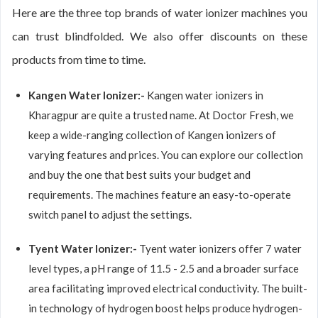
Here are the three top brands of water ionizer machines you
can trust blindfolded. We also offer discounts on these
products from time to time.
Kangen Water Ionizer:-
Kangen water ionizers in
Kharagpur are quite a trusted name. At Doctor Fresh, we
keep a wide-ranging collection of Kangen ionizers of
varying features and prices. You can explore our collection
and buy the one that best suits your budget and
requirements. The machines feature an easy-to-operate
switch panel to adjust the settings.
Tyent Water Ionizer:-
Tyent water ionizers offer 7 water
level types, a pH range of 11.5 - 2.5 and a broader surface
area facilitating improved electrical conductivity. The built-
in technology of hydrogen boost helps produce hydrogen-