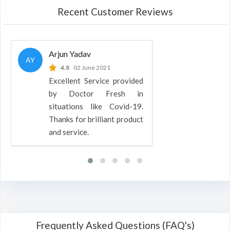
Recent Customer Reviews
Arjun Yadav
AY
4.8
02 June 2021
Excellent Service provided
by Doctor Fresh in
situations like Covid-19.
Thanks for brilliant product
and service.
Frequently Asked Questions (FAQ's)