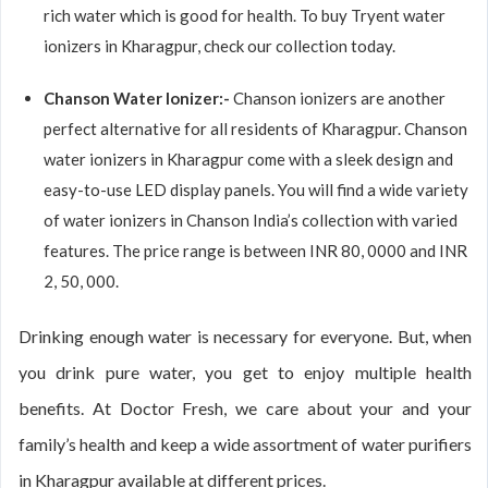
rich water which is good for health. To buy Tryent water
ionizers in Kharagpur, check our collection today.
Chanson Water Ionizer:-
Chanson ionizers are another
perfect alternative for all residents of Kharagpur. Chanson
water ionizers in Kharagpur come with a sleek design and
easy-to-use LED display panels. You will find a wide variety
of water ionizers in Chanson India’s collection with varied
features. The price range is between INR 80, 0000 and INR
2, 50, 000.
Drinking enough water is necessary for everyone. But, when
you drink pure water, you get to enjoy multiple health
benefits. At Doctor Fresh, we care about your and your
family’s health and keep a wide assortment of water purifiers
in Kharagpur available at different prices.