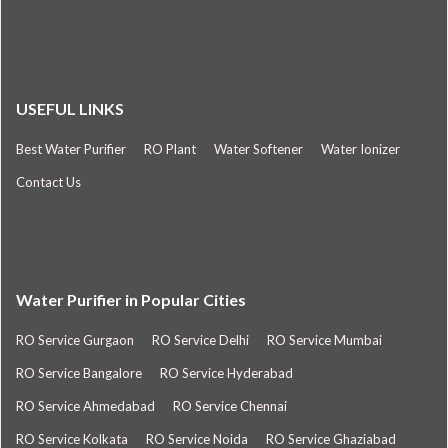
USEFUL LINKS
Best Water Purifier
RO Plant
Water Softener
Water Ionizer
Contact Us
Water Purifier in Popular Cities
RO Service Gurgaon
RO Service Delhi
RO Service Mumbai
RO Service Bangalore
RO Service Hyderabad
RO Service Ahmedabad
RO Service Chennai
RO Service Kolkata
RO Service Noida
RO Service Ghaziabad