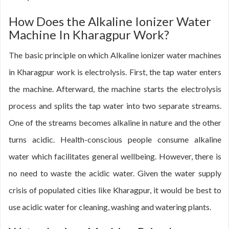
How Does the Alkaline Ionizer Water
Machine In Kharagpur Work?
The basic principle on which Alkaline ionizer water machines
in Kharagpur work is electrolysis. First, the tap water enters
the machine. Afterward, the machine starts the electrolysis
process and splits the tap water into two separate streams.
One of the streams becomes alkaline in nature and the other
turns acidic. Health-conscious people consume alkaline
water which facilitates general wellbeing. However, there is
no need to waste the acidic water. Given the water supply
crisis of populated cities like Kharagpur, it would be best to
use acidic water for cleaning, washing and watering plants.