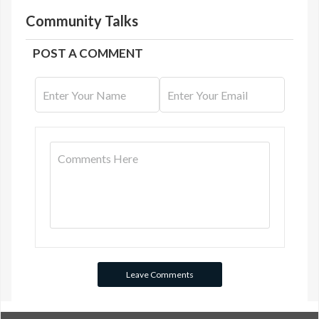
Community Talks
POST A COMMENT