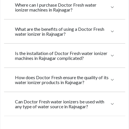
Where can I purchase Doctor Fresh water
ionizer machines in Rajnagar?
What are the benefits of using a Doctor Fresh
water ionizer in Rajnagar?
Is the installation of Doctor Fresh water ionizer
machines in Rajnagar complicated?
How does Doctor Fresh ensure the quality of its
water ionizer products in Rajnagar?
Can Doctor Fresh water ionizers be used with
any type of water source in Rajnagar?