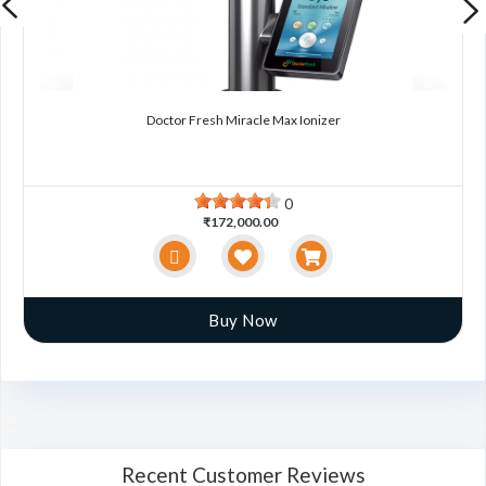
Doctor Fresh Miracle Max Ionizer
0
₹172,000.00
Buy Now
Recent Customer Reviews