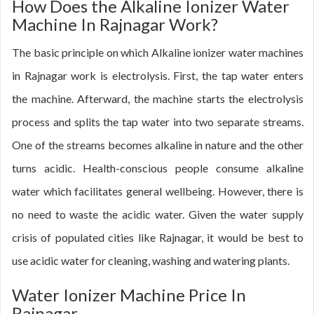
How Does the Alkaline Ionizer Water
Machine In Rajnagar Work?
The basic principle on which Alkaline ionizer water machines
in Rajnagar work is electrolysis. First, the tap water enters
the machine. Afterward, the machine starts the electrolysis
process and splits the tap water into two separate streams.
One of the streams becomes alkaline in nature and the other
turns acidic. Health-conscious people consume alkaline
water which facilitates general wellbeing. However, there is
no need to waste the acidic water. Given the water supply
crisis of populated cities like Rajnagar, it would be best to
use acidic water for cleaning, washing and watering plants.
Water Ionizer Machine Price In
Rajnagar