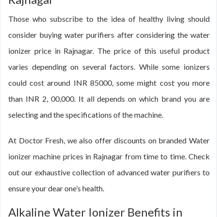
Those who subscribe to the idea of healthy living should
consider buying water purifiers after considering the water
ionizer price in Rajnagar. The price of this useful product
varies depending on several factors. While some ionizers
could cost around INR 85000, some might cost you more
than INR 2, 00,000. It all depends on which brand you are
selecting and the specifications of the machine.
At Doctor Fresh, we also offer discounts on branded Water
ionizer machine prices in Rajnagar from time to time. Check
out our exhaustive collection of advanced water purifiers to
ensure your dear one’s health.
Alkaline Water Ionizer Benefits in