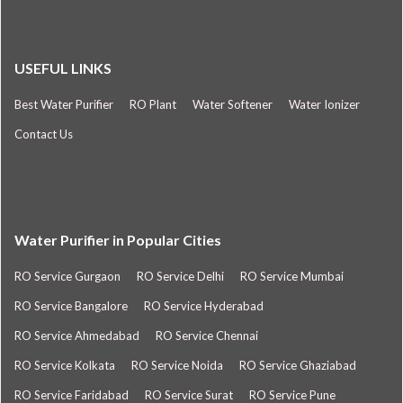
USEFUL LINKS
Best Water Purifier
RO Plant
Water Softener
Water Ionizer
Contact Us
Water Purifier in Popular Cities
RO Service Gurgaon
RO Service Delhi
RO Service Mumbai
RO Service Bangalore
RO Service Hyderabad
RO Service Ahmedabad
RO Service Chennai
RO Service Kolkata
RO Service Noida
RO Service Ghaziabad
RO Service Faridabad
RO Service Surat
RO Service Pune