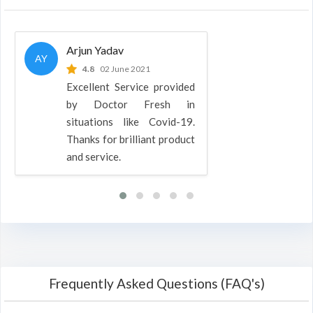
Arjun Yadav
AY
4.8
02 June 2021
Excellent Service provided
by Doctor Fresh in
situations like Covid-19.
Thanks for brilliant product
and service.
Frequently Asked Questions (FAQ's)