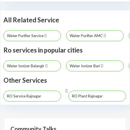
All Related Service
Water Purifier Service
Water Purifier AMC
Ro services in popular cities
Water Ionizer Balangir
Water Ionizer Bari
Other Services
RO Service Rajnagar
RO Plant Rajnagar
Community Talks