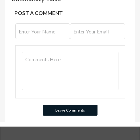
POST A COMMENT