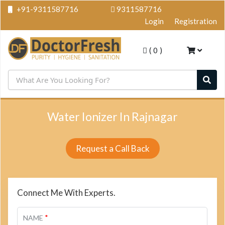
+91-9311587716
9311587716
Login
Registration
(
0
)
Water Ionizer In Rajnagar
Request a Call Back
Connect Me With Experts.
*
NAME