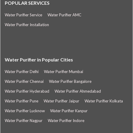
POPULAR SERVICES
Water Purifier Service
Water Purifier AMC
Water Purifier Installation
Water Purifier in Popular Cities
Water Purifier Delhi
Water Purifier Mumbai
Water Purifier Chennai
Water Purifier Bangalore
Water Purifier Hyderabad
Water Purifier Ahmedabad
Water Purifier Pune
Water Purifier Jaipur
Water Purifier Kolkata
Water Purifier Lucknow
Water Purifier Kanpur
Water Purifier Nagpur
Water Purifier Indore