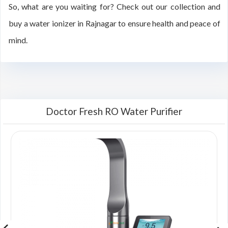
So, what are you waiting for? Check out our collection and
buy a water ionizer in Rajnagar to ensure health and peace of
mind.
Doctor Fresh RO Water Purifier
00