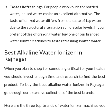
Tastes Refreshing:-
For people who vouch for bottled
water, ionized water can be an excellent alternative. The
taste of ionized water differs from the taste of tap water
due to the structural alternation at molecular levels. If you
prefer bottles of drinking water, buy one of our branded
water ionizer machines to taste refreshing ionized water.
Best Alkaline Water Ionizer In
Rajnagar
When you plan to shop for something critical for your health,
you should invest enough time and research to find the best
product. To buy the best alkaline water ionizer In Rajnagar,
go through our extensive collection of the best brands.
Here are the three top brands of water ionizer machines you