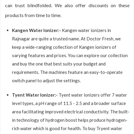
can trust blindfolded. We also offer discounts on these
products from time to time.
Kangen Water Ionizer:-
Kangen water ionizers in
Rajnagar are quite a trusted name. At Doctor Fresh, we
keep a wide-ranging collection of Kangen ionizers of
varying features and prices. You can explore our collection
and buy the one that best suits your budget and
requirements. The machines feature an easy-to-operate
switch panel to adjust the settings.
Tyent Water Ionizer:-
Tyent water ionizers offer 7 water
level types, a pH range of 11.5 - 2.5 and a broader surface
area facilitating improved electrical conductivity. The built-
in technology of hydrogen boost helps produce hydrogen-
rich water which is good for health. To buy Tryent water