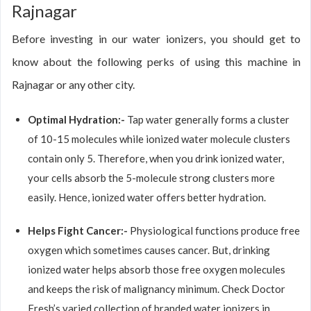
Rajnagar
Before investing in our water ionizers, you should get to
know about the following perks of using this machine in
Rajnagar or any other city.
Optimal Hydration:-
Tap water generally forms a cluster
of 10-15 molecules while ionized water molecule clusters
contain only 5. Therefore, when you drink ionized water,
your cells absorb the 5-molecule strong clusters more
easily. Hence, ionized water offers better hydration.
Helps Fight Cancer:-
Physiological functions produce free
oxygen which sometimes causes cancer. But, drinking
ionized water helps absorb those free oxygen molecules
and keeps the risk of malignancy minimum. Check Doctor
Fresh’s varied collection of branded water ionizers in