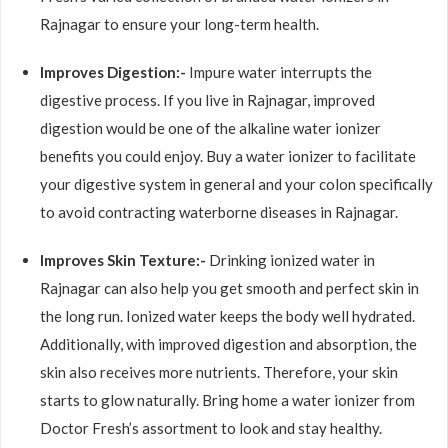
Rajnagar to ensure your long-term health.
Improves Digestion:-
Impure water interrupts the
digestive process. If you live in Rajnagar, improved
digestion would be one of the alkaline water ionizer
benefits you could enjoy. Buy a water ionizer to facilitate
your digestive system in general and your colon specifically
to avoid contracting waterborne diseases in Rajnagar.
Improves Skin Texture:-
Drinking ionized water in
Rajnagar can also help you get smooth and perfect skin in
the long run. Ionized water keeps the body well hydrated.
Additionally, with improved digestion and absorption, the
skin also receives more nutrients. Therefore, your skin
starts to glow naturally. Bring home a water ionizer from
Doctor Fresh’s assortment to look and stay healthy.