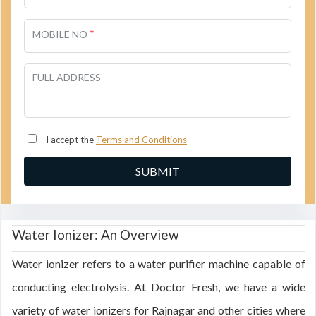
*
MOBILE NO
FULL ADDRESS
I accept the
Terms and Conditions
Water Ionizer: An Overview
Water ionizer refers to a water purifier machine capable of
conducting electrolysis. At Doctor Fresh, we have a wide
variety of water ionizers for Rajnagar and other cities where