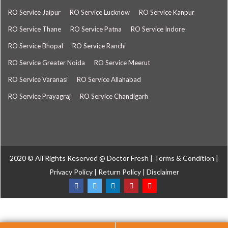
RO Service Jaipur
RO Service Lucknow
RO Service Kanpur
RO Service Thane
RO Service Patna
RO Service Indore
RO Service Bhopal
RO Service Ranchi
RO Service Greater Noida
RO Service Meerut
RO Service Varanasi
RO Service Allahabad
RO Service Prayagraj
RO Service Chandigarh
2020 © All Rights Reserved @
Doctor Fresh
|
Terms & Condition
|
Privacy Policy
|
Return Policy
|
Disclaimer