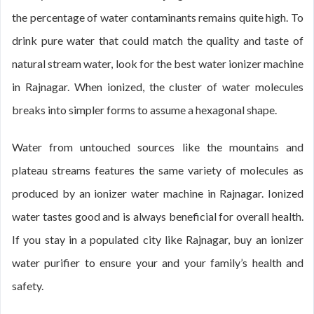
the percentage of water contaminants remains quite high. To
drink pure water that could match the quality and taste of
natural stream water, look for the best water ionizer machine
in Rajnagar. When ionized, the cluster of water molecules
breaks into simpler forms to assume a hexagonal shape.
Water from untouched sources like the mountains and
plateau streams features the same variety of molecules as
produced by an ionizer water machine in Rajnagar. Ionized
water tastes good and is always beneficial for overall health.
If you stay in a populated city like Rajnagar, buy an ionizer
water purifier to ensure your and your family’s health and
safety.