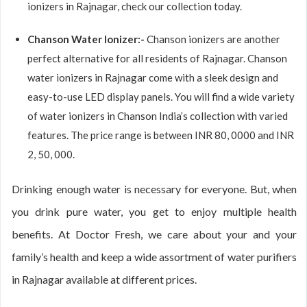
ionizers in Rajnagar, check our collection today.
Chanson Water Ionizer:-
Chanson ionizers are another
perfect alternative for all residents of Rajnagar. Chanson
water ionizers in Rajnagar come with a sleek design and
easy-to-use LED display panels. You will find a wide variety
of water ionizers in Chanson India’s collection with varied
features. The price range is between INR 80, 0000 and INR
2, 50, 000.
Drinking enough water is necessary for everyone. But, when
you drink pure water, you get to enjoy multiple health
benefits. At Doctor Fresh, we care about your and your
family’s health and keep a wide assortment of water purifiers
in Rajnagar available at different prices.