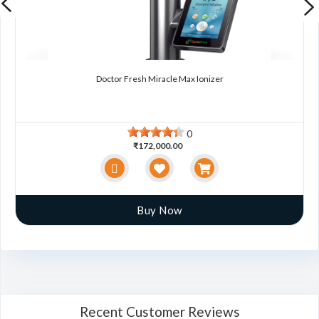
Doctor Fresh Miracle Max Ionizer
0
₹172,000.00
Buy Now
Recent Customer Reviews