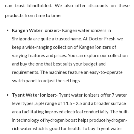
can trust blindfolded. We also offer discounts on these
products from time to time.
Kangen Water Ionizer:-
Kangen water ionizers in
Shrigonda are quite a trusted name. At Doctor Fresh, we
keep a wide-ranging collection of Kangen ionizers of
varying features and prices. You can explore our collection
and buy the one that best suits your budget and
requirements. The machines feature an easy-to-operate
switch panel to adjust the settings.
Tyent Water Ionizer:-
Tyent water ionizers offer 7 water
level types, a pH range of 11.5 - 2.5 and a broader surface
area facilitating improved electrical conductivity. The built-
in technology of hydrogen boost helps produce hydrogen-
rich water which is good for health. To buy Tryent water