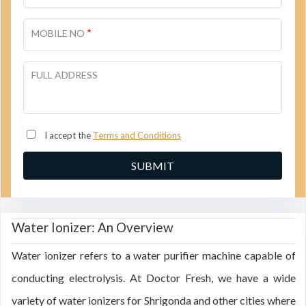
*
MOBILE NO
FULL ADDRESS
I accept the
Terms and Conditions
Water Ionizer: An Overview
Water ionizer refers to a water purifier machine capable of
conducting electrolysis. At Doctor Fresh, we have a wide
variety of water ionizers for Shrigonda and other cities where