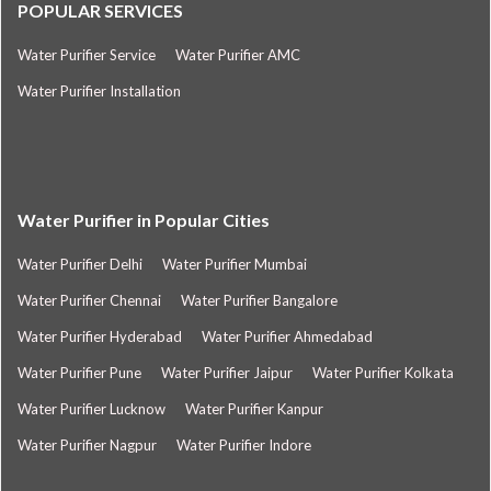
POPULAR SERVICES
Water Purifier Service
Water Purifier AMC
Water Purifier Installation
Water Purifier in Popular Cities
Water Purifier Delhi
Water Purifier Mumbai
Water Purifier Chennai
Water Purifier Bangalore
Water Purifier Hyderabad
Water Purifier Ahmedabad
Water Purifier Pune
Water Purifier Jaipur
Water Purifier Kolkata
Water Purifier Lucknow
Water Purifier Kanpur
Water Purifier Nagpur
Water Purifier Indore