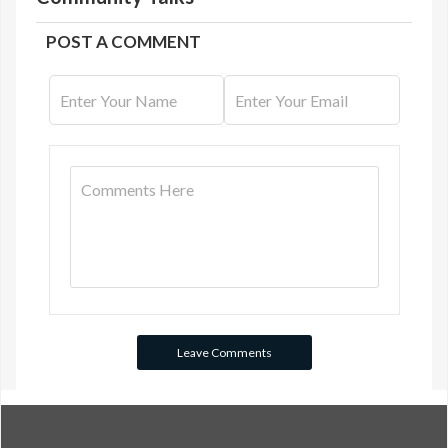
POST A COMMENT