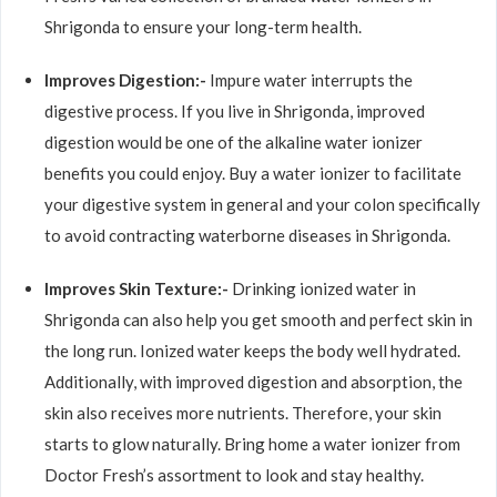
Shrigonda to ensure your long-term health.
Improves Digestion:-
Impure water interrupts the
digestive process. If you live in Shrigonda, improved
digestion would be one of the alkaline water ionizer
benefits you could enjoy. Buy a water ionizer to facilitate
your digestive system in general and your colon specifically
to avoid contracting waterborne diseases in Shrigonda.
Improves Skin Texture:-
Drinking ionized water in
Shrigonda can also help you get smooth and perfect skin in
the long run. Ionized water keeps the body well hydrated.
Additionally, with improved digestion and absorption, the
skin also receives more nutrients. Therefore, your skin
starts to glow naturally. Bring home a water ionizer from
Doctor Fresh’s assortment to look and stay healthy.