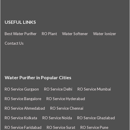
USEFUL LINKS
Best Water Purifier
RO Plant
Water Softener
Water Ionizer
Contact Us
Water Purifier in Popular Cities
RO Service Gurgaon
RO Service Delhi
RO Service Mumbai
RO Service Bangalore
RO Service Hyderabad
RO Service Ahmedabad
RO Service Chennai
RO Service Kolkata
RO Service Noida
RO Service Ghaziabad
RO Service Faridabad
RO Service Surat
RO Service Pune