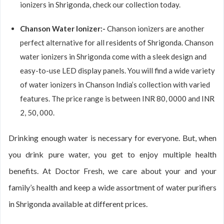
ionizers in Shrigonda, check our collection today.
Chanson Water Ionizer:-
Chanson ionizers are another
perfect alternative for all residents of Shrigonda. Chanson
water ionizers in Shrigonda come with a sleek design and
easy-to-use LED display panels. You will find a wide variety
of water ionizers in Chanson India’s collection with varied
features. The price range is between INR 80, 0000 and INR
2, 50, 000.
Drinking enough water is necessary for everyone. But, when
you drink pure water, you get to enjoy multiple health
benefits. At Doctor Fresh, we care about your and your
family’s health and keep a wide assortment of water purifiers
in Shrigonda available at different prices.