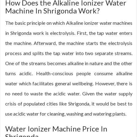
How Does the Alkaline Ionizer Water
Machine In Shrigonda Work?
The basic principle on which Alkaline ionizer water machines
in Shrigonda work is electrolysis. First, the tap water enters
the machine. Afterward, the machine starts the electrolysis
process and splits the tap water into two separate streams.
One of the streams becomes alkaline in nature and the other
turns acidic. Health-conscious people consume alkaline
water which facilitates general wellbeing. However, there is
no need to waste the acidic water. Given the water supply
crisis of populated cities like Shrigonda, it would be best to
use acidic water for cleaning, washing and watering plants.
Water Ionizer Machine Price In
Shrigonda