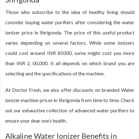
Those who subscribe to the idea of healthy living should
consider buying water purifiers after considering the water
ionizer price in Shrigonda. The price of this useful product
varies depending on several factors. While some ionizers
could cost around INR 85000, some might cost you more
than INR 2, 00,000. It all depends on which brand you are
selecting and the specifications of the machine.
At Doctor Fresh, we also offer discounts on branded Water
ionizer machine prices in Shrigonda from time to time. Check
out our exhaustive collection of advanced water purifiers to
ensure your dear one’s health.
Alkaline Water Ionizer Benefits in