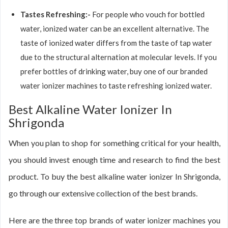
Tastes Refreshing:-
For people who vouch for bottled
water, ionized water can be an excellent alternative. The
taste of ionized water differs from the taste of tap water
due to the structural alternation at molecular levels. If you
prefer bottles of drinking water, buy one of our branded
water ionizer machines to taste refreshing ionized water.
Best Alkaline Water Ionizer In
Shrigonda
When you plan to shop for something critical for your health,
you should invest enough time and research to find the best
product. To buy the best alkaline water ionizer In Shrigonda,
go through our extensive collection of the best brands.
Here are the three top brands of water ionizer machines you