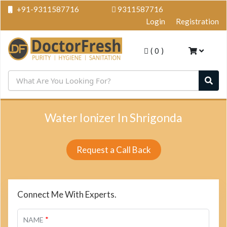
+91-9311587716
9311587716
Login
Registration
(
0
)
Water Ionizer In Shrigonda
Request a Call Back
Connect Me With Experts.
*
NAME