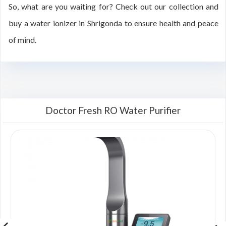
So, what are you waiting for? Check out our collection and
buy a water ionizer in Shrigonda to ensure health and peace
of mind.
Doctor Fresh RO Water Purifier
00