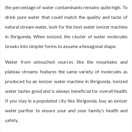
the percentage of water contaminants remains quite high. To
drink pure water that could match the quality and taste of
natural stream water, look for the best water ionizer machine
in Shrigonda. When ionized, the cluster of water molecules
breaks into simpler forms to assume a hexagonal shape.
Water from untouched sources like the mountains and
plateau streams features the same variety of molecules as
produced by an ionizer water machine in Shrigonda. Ionized
water tastes good and is always beneficial for overall health.
If you stay in a populated city like Shrigonda, buy an ionizer
water purifier to ensure your and your family’s health and
safety.