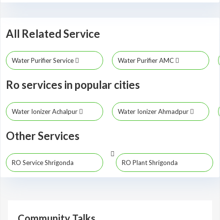
All Related Service
Water Purifier Service
Water Purifier AMC
Ro services in popular cities
Water Ionizer Achalpur
Water Ionizer Ahmadpur
Other Services
RO Service Shrigonda
RO Plant Shrigonda
Community Talks