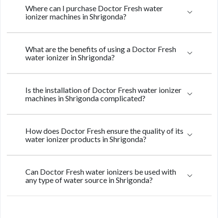
Where can I purchase Doctor Fresh water
ionizer machines in Shrigonda?
What are the benefits of using a Doctor Fresh
water ionizer in Shrigonda?
Is the installation of Doctor Fresh water ionizer
machines in Shrigonda complicated?
How does Doctor Fresh ensure the quality of its
water ionizer products in Shrigonda?
Can Doctor Fresh water ionizers be used with
any type of water source in Shrigonda?