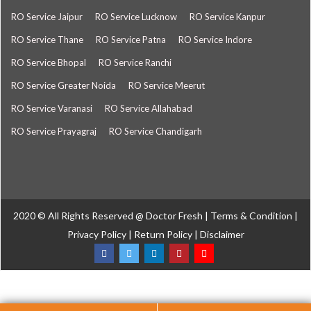
RO Service Jaipur
RO Service Lucknow
RO Service Kanpur
RO Service Thane
RO Service Patna
RO Service Indore
RO Service Bhopal
RO Service Ranchi
RO Service Greater Noida
RO Service Meerut
RO Service Varanasi
RO Service Allahabad
RO Service Prayagraj
RO Service Chandigarh
2020 © All Rights Reserved @
Doctor Fresh
|
Terms & Condition
|
Privacy Policy
|
Return Policy
|
Disclaimer