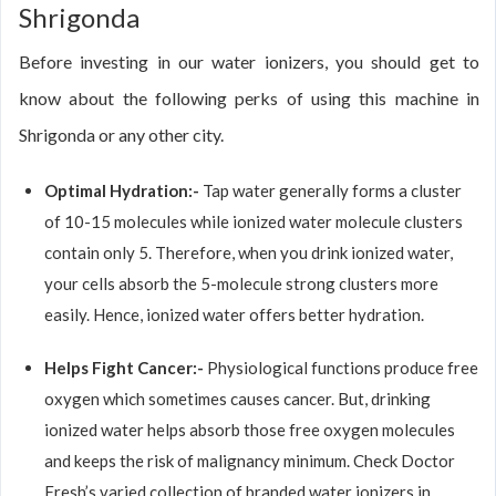
Shrigonda
Before investing in our water ionizers, you should get to
know about the following perks of using this machine in
Shrigonda or any other city.
Optimal Hydration:-
Tap water generally forms a cluster
of 10-15 molecules while ionized water molecule clusters
contain only 5. Therefore, when you drink ionized water,
your cells absorb the 5-molecule strong clusters more
easily. Hence, ionized water offers better hydration.
Helps Fight Cancer:-
Physiological functions produce free
oxygen which sometimes causes cancer. But, drinking
ionized water helps absorb those free oxygen molecules
and keeps the risk of malignancy minimum. Check Doctor
Fresh’s varied collection of branded water ionizers in