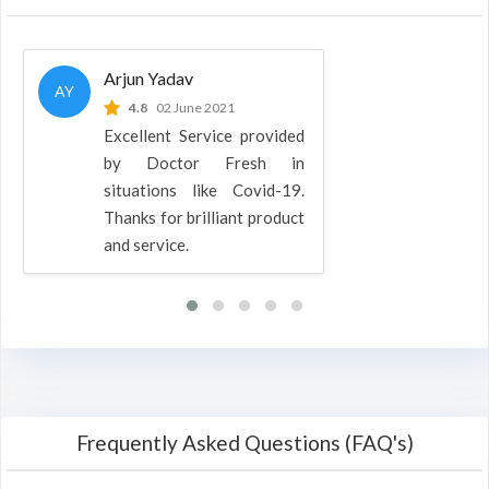
Arjun Yadav
AY
4.8
02 June 2021
Excellent Service provided
by Doctor Fresh in
situations like Covid-19.
Thanks for brilliant product
and service.
Frequently Asked Questions (FAQ's)