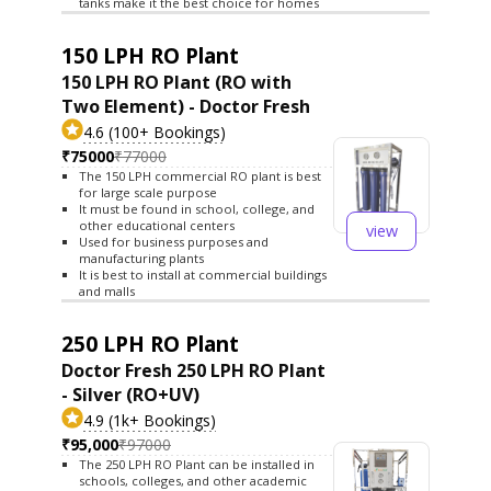
tanks make it the best choice for homes
150 LPH RO Plant
150 LPH RO Plant (RO with
Two Element) - Doctor Fresh
4.6 (100+ Bookings)
₹75000
₹77000
The 150 LPH commercial RO plant is best
for large scale purpose
It must be found in school, college, and
other educational centers
view
Used for business purposes and
manufacturing plants
It is best to install at commercial buildings
and malls
250 LPH RO Plant
Doctor Fresh 250 LPH RO Plant
- Silver (RO+UV)
4.9 (1k+ Bookings)
₹95,000
₹97000
The 250 LPH RO Plant can be installed in
schools, colleges, and other academic