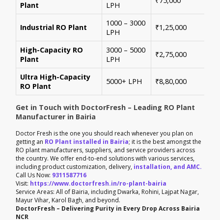
₹75,000
Plant
LPH
con
1000 – 3000
Sui
Industrial RO Plant
₹1,25,000
LPH
hig
High-Capacity RO
3000 – 5000
For
₹2,75,000
Plant
LPH
ene
Ultra High-Capacity
Cus
5000+ LPH
₹8,80,000
RO Plant
aut
Get in Touch with DoctorFresh – Leading RO Plant
Manufacturer in Bairia
Doctor Fresh is the one you should reach whenever you plan on
getting an
RO Plant installed in Bairia
; it is the best amongst the
RO plant manufacturers, suppliers, and service providers across
the country. We offer end-to-end solutions with various services,
including product customization, delivery,
installation, and AMC.
Call Us Now:
9311587716
Visit:
https://www.doctorfresh.in/ro-plant-bairia
Service Areas: All of Bairia, including Dwarka, Rohini, Lajpat Nagar,
Mayur Vihar, Karol Bagh, and beyond.
DoctorFresh – Delivering Purity in Every Drop Across Bairia
NCR