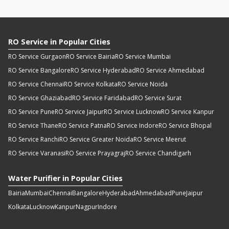
RO Service in Popular Cities
RO Service Gurgaon
RO Service Bairia
RO Service Mumbai
RO Service Bangalore
RO Service Hyderabad
RO Service Ahmedabad
RO Service Chennai
RO Service Kolkata
RO Service Noida
RO Service Ghaziabad
RO Service Faridabad
RO Service Surat
RO Service Pune
RO Service Jaipur
RO Service Lucknow
RO Service Kanpur
RO Service Thane
RO Service Patna
RO Service Indore
RO Service Bhopal
RO Service Ranchi
RO Service Greater Noida
RO Service Meerut
RO Service Varanasi
RO Service Prayagraj
RO Service Chandigarh
Water Purifier in Popular Cities
Bairia
Mumbai
Chennai
Bangalore
Hyderabad
Ahmedabad
Pune
Jaipur
Kolkata
Lucknow
Kanpur
Nagpur
Indore