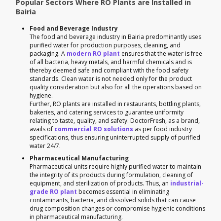
Popular Sectors Where RO Plants are Installed in
Bairia
Food and Beverage Industry
The food and beverage industry in Bairia predominantly uses
purified water for production purposes, cleaning, and
packaging. A
modern RO plant
ensures that the water is free
of all bacteria, heavy metals, and harmful chemicals and is
thereby deemed safe and compliant with the food safety
standards. Clean water is not needed only for the product
quality consideration but also for all the operations based on
hygiene.
Further, RO plants are installed in restaurants, bottling plants,
bakeries, and catering services to guarantee uniformity
relating to taste, quality, and safety. DoctorFresh, as a brand,
avails of
commercial RO solutions
as per food industry
specifications, thus ensuring uninterrupted supply of purified
water 24/7.
Pharmaceutical Manufacturing
Pharmaceutical units require highly purified water to maintain
the integrity of its products during formulation, cleaning of
equipment, and sterilization of products. Thus, an
industrial-
grade RO plant
becomes essential in eliminating
contaminants, bacteria, and dissolved solids that can cause
drug composition changes or compromise hygienic conditions
in pharmaceutical manufacturing.