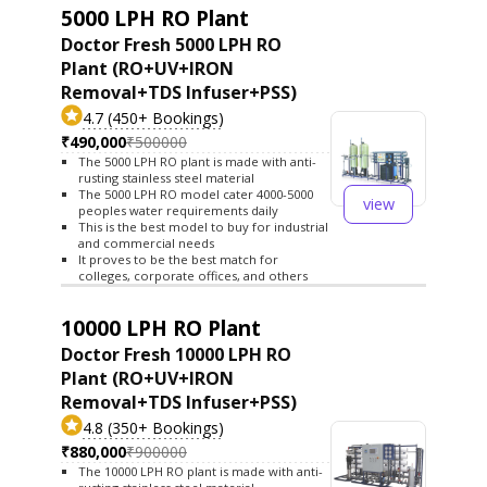
5000 LPH RO Plant
Doctor Fresh 5000 LPH RO
Plant (RO+UV+IRON
Removal+TDS Infuser+PSS)
4.7 (450+ Bookings)
₹490,000
₹500000
The 5000 LPH RO plant is made with anti-
rusting stainless steel material
The 5000 LPH RO model cater 4000-5000
view
peoples water requirements daily
This is the best model to buy for industrial
and commercial needs
It proves to be the best match for
colleges, corporate offices, and others
10000 LPH RO Plant
Doctor Fresh 10000 LPH RO
Plant (RO+UV+IRON
Removal+TDS Infuser+PSS)
4.8 (350+ Bookings)
₹880,000
₹900000
The 10000 LPH RO plant is made with anti-