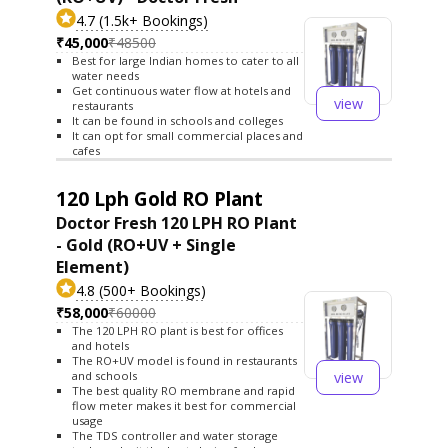
4.7 (1.5k+ Bookings)
₹45,000
₹48500
Best for large Indian homes to cater to all
water needs
Get continuous water flow at hotels and
view
restaurants
It can be found in schools and colleges
It can opt for small commercial places and
cafes
120 Lph Gold RO Plant
Doctor Fresh 120 LPH RO Plant
- Gold (RO+UV + Single
Element)
4.8 (500+ Bookings)
₹58,000
₹60000
The 120 LPH RO plant is best for offices
and hotels
The RO+UV model is found in restaurants
view
and schools
The best quality RO membrane and rapid
flow meter makes it best for commercial
usage
The TDS controller and water storage