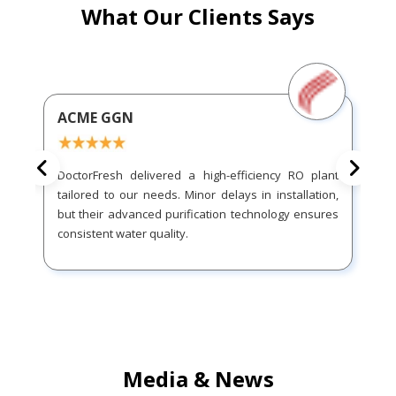
What Our Clients Says
ACME GGN
DoctorFresh delivered a high-efficiency RO plant
tailored to our needs. Minor delays in installation,
but their advanced purification technology ensures
consistent water quality.
Media & News