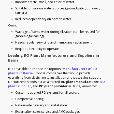
Improves taste, smell, and color of water
Suitable for various water sources (groundwater, borewell,
tankers)
Reduces dependency on bottled water
Cons:
Wastage of some water during filtration (can be reused for
gardening/cleaning)
Needs regular servicing and membrane replacement
Requires electricity to operate
Leading RO Plant Manufacturers and Suppliers in
Bairia
It is advisable to choose the topmost
manufacturers of RO
plants in Bairia
. Choose companies that would provide
everything from designing to installation and post-sales support.
DoctorFresh stands out as a trusted
RO plant manufacturer
,
RO
plant supplier
, and
RO plant provider
in Bairia, known for:
Custom-designed RO systems for all sectors
Competitive pricing
Nationwide delivery and installation
Expert after-sales service and AMC packages