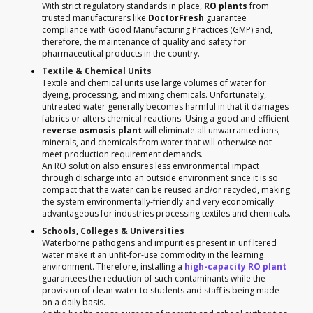
With strict regulatory standards in place,
RO plants
from
trusted manufacturers like
DoctorFresh
guarantee
compliance with Good Manufacturing Practices (GMP) and,
therefore, the maintenance of quality and safety for
pharmaceutical products in the country.
Textile & Chemical Units
Textile and chemical units use large volumes of water for
dyeing, processing, and mixing chemicals. Unfortunately,
untreated water generally becomes harmful in that it damages
fabrics or alters chemical reactions. Using a good and efficient
reverse osmosis plant
will eliminate all unwarranted ions,
minerals, and chemicals from water that will otherwise not
meet production requirement demands.
An RO solution also ensures less environmental impact
through discharge into an outside environment since it is so
compact that the water can be reused and/or recycled, making
the system environmentally-friendly and very economically
advantageous for industries processing textiles and chemicals.
Schools, Colleges & Universities
Waterborne pathogens and impurities present in unfiltered
water make it an unfit-for-use commodity in the learning
environment. Therefore, installing a
high-capacity RO plant
guarantees the reduction of such contaminants while the
provision of clean water to students and staff is being made
on a daily basis.