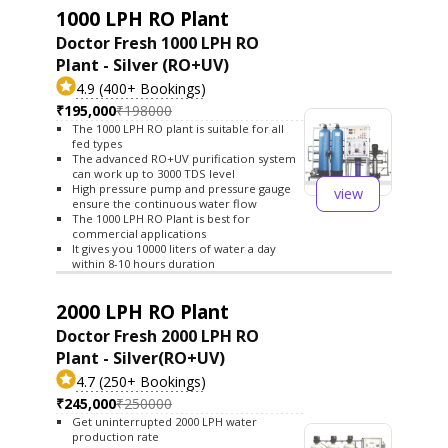
1000 LPH RO Plant
Doctor Fresh 1000 LPH RO
Plant - Silver (RO+UV)
4.9 (400+ Bookings)
₹195,000
₹198000
The 1000 LPH RO plant is suitable for all
fed types
The advanced RO+UV purification system
can work up to 3000 TDS level
High pressure pump and pressure gauge
view
ensure the continuous water flow
The 1000 LPH RO Plant is best for
commercial applications
It gives you 10000 liters of water a day
within 8-10 hours duration
2000 LPH RO Plant
Doctor Fresh 2000 LPH RO
Plant - Silver(RO+UV)
4.7 (250+ Bookings)
₹245,000
₹250000
Get uninterrupted 2000 LPH water
production rate