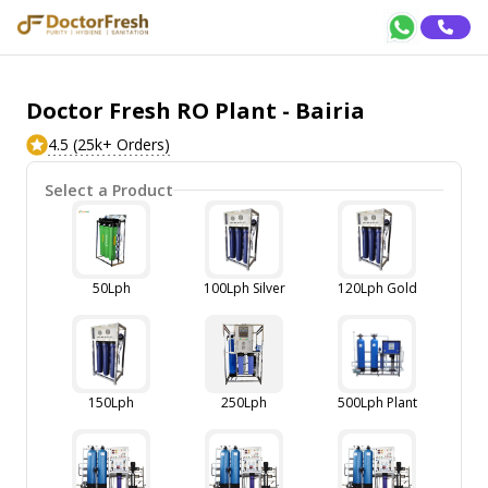
Doctor Fresh RO Plant - Bairia
4.5 (25k+ Orders)
Select a Product
50Lph
100Lph Silver
120Lph Gold
150Lph
250Lph
500Lph Plant