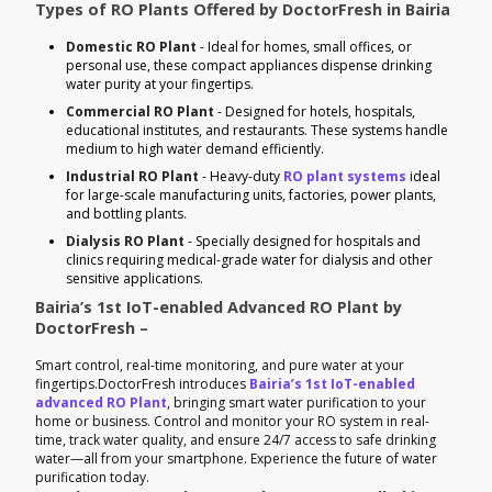
Types of RO Plants Offered by DoctorFresh in Bairia
Domestic RO Plant
- Ideal for homes, small offices, or
personal use, these compact appliances dispense drinking
water purity at your fingertips.
Commercial RO Plant
- Designed for hotels, hospitals,
educational institutes, and restaurants. These systems handle
medium to high water demand efficiently.
Industrial RO Plant
- Heavy-duty
RO plant systems
ideal
for large-scale manufacturing units, factories, power plants,
and bottling plants.
Dialysis RO Plant
- Specially designed for hospitals and
clinics requiring medical-grade water for dialysis and other
sensitive applications.
Bairia’s 1st IoT-enabled Advanced RO Plant by
DoctorFresh –
Smart control, real-time monitoring, and pure water at your
fingertips.DoctorFresh introduces
Bairia’s 1st IoT-enabled
advanced RO Plant
, bringing smart water purification to your
home or business. Control and monitor your RO system in real-
time, track water quality, and ensure 24/7 access to safe drinking
water—all from your smartphone. Experience the future of water
purification today.