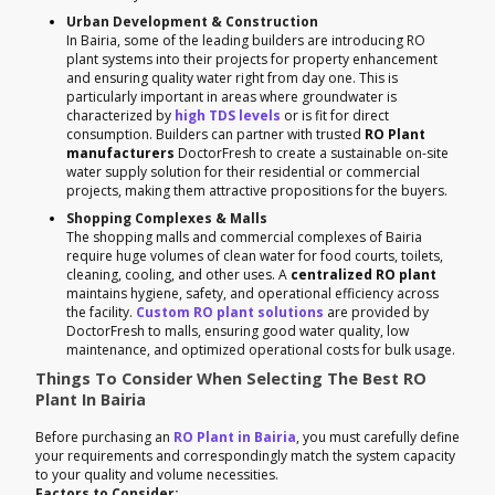
Urban Development & Construction
In Bairia, some of the leading builders are introducing RO
plant systems into their projects for property enhancement
and ensuring quality water right from day one. This is
particularly important in areas where groundwater is
characterized by
high TDS levels
or is fit for direct
consumption. Builders can partner with trusted
RO Plant
manufacturers
DoctorFresh to create a sustainable on-site
water supply solution for their residential or commercial
projects, making them attractive propositions for the buyers.
Shopping Complexes & Malls
The shopping malls and commercial complexes of Bairia
require huge volumes of clean water for food courts, toilets,
cleaning, cooling, and other uses. A
centralized RO plant
maintains hygiene, safety, and operational efficiency across
the facility.
Custom RO plant solutions
are provided by
DoctorFresh to malls, ensuring good water quality, low
maintenance, and optimized operational costs for bulk usage.
Things To Consider When Selecting The Best RO
Plant In Bairia
Before purchasing an
RO Plant in Bairia
, you must carefully define
your requirements and correspondingly match the system capacity
to your quality and volume necessities.
Factors to Consider: