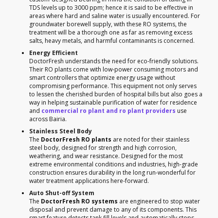
TDS levels up to 3000 ppm; hence it is said to be effective in
areas where hard and saline water is usually encountered. For
groundwater borewell supply, with these RO systems, the
treatment will be a thorough one as far as removing excess
salts, heavy metals, and harmful contaminants is concerned.
Energy Efficient
DoctorFresh understands the need for eco-friendly solutions.
Their RO plants come with low-power consuming motors and
smart controllers that optimize energy usage without
compromising performance. This equipment not only serves
to lessen the cherished burden of hospital bills but also goes a
way in helping sustainable purification of water for residence
and
commercial ro plant and ro plant providers
use
across Bairia.
Stainless Steel Body
The
DoctorFresh RO plants
are noted for their stainless
steel body, designed for strength and high corrosion,
weathering, and wear resistance. Designed for the most
extreme environmental conditions and industries, high-grade
construction ensures durability in the long run-wonderful for
water treatment applications here-forward.
Auto Shut-off System
The
DoctorFresh RO systems
are engineered to stop water
disposal and prevent damage to any of its components. This
smart feature detects tank fill levels and automatically stops