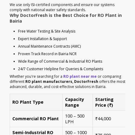
We use only ISI-certified components and ensure our systems
comply with national water safety standards.
Why DoctorFresh is the Best Choice for RO Plant in
Bairia
Free Water Testing & Site Analysis
Expert Installation & Support
Annual Maintenance Contracts (AMC)
Proven Track Record in Bairia NCR
Wide Range of Commercial & Industrial RO Plants
24/7 Customer Helpline for Queries & Complaints
Whether you're searching for a
RO plant near me
or comparing
different
RO plant manufacturers, DoctorFresh
offers the most
advanced, durable, and cost-effective solutions in Bairia.
Capacity
Starting
RO Plant Type
Ke
Range
Price (₹)
100 – 500
Ide
Commercial RO Plant
₹44,000
LPH
mul
Semi-Industrial RO
500 – 1000
Per