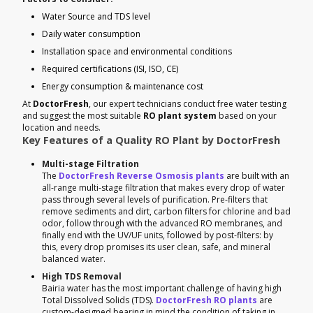
Water Source and TDS level
Daily water consumption
Installation space and environmental conditions
Required certifications (ISI, ISO, CE)
Energy consumption & maintenance cost
At
DoctorFresh
, our expert technicians conduct free water testing
and suggest the most suitable
RO plant system
based on your
location and needs.
Key Features of a Quality RO Plant by DoctorFresh
Multi-stage Filtration
The
DoctorFresh Reverse Osmosis plants
are built with an
all-range multi-stage filtration that makes every drop of water
pass through several levels of purification. Pre-filters that
remove sediments and dirt, carbon filters for chlorine and bad
odor, follow through with the advanced RO membranes, and
finally end with the UV/UF units, followed by post-filters: by
this, every drop promises its user clean, safe, and mineral
balanced water.
High TDS Removal
Bairia water has the most important challenge of having high
Total Dissolved Solids (TDS).
DoctorFresh RO plants
are
custom-designed bearing in mind the condition of taking in