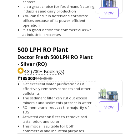
centers
It is a great choice for food manufacturing
industries and dairy production
view
You can find it in hotels and corporate
offices because of its power-efficient
operation
It is a good option for commercial as well
as industrial processes
500 LPH RO Plant
Doctor Fresh 500 LPH RO Plant
- Silver (RO)
4.8 (700+ Bookings)
₹185000
₹188000
Get excellent water purification as it
effectively removes hardness and other
pollutants
The sediment filter can cut out excess
minerals and sediments present in water
view
RO membrane reduces the majority of
TDS
Activated carbon filter to remove bad
taste, odor, and color
This model is suitable for both
commercial and industrial purposes