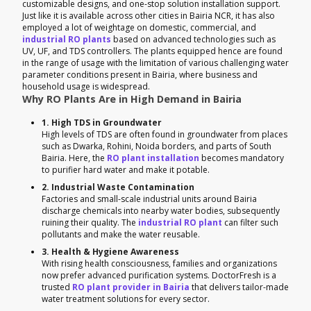
customizable designs, and one-stop solution installation support.
Just like it is available across other cities in Bairia NCR, it has also
employed a lot of weightage on domestic, commercial, and
industrial RO plants
based on advanced technologies such as
UV, UF, and TDS controllers. The plants equipped hence are found
in the range of usage with the limitation of various challenging water
parameter conditions present in Bairia, where business and
household usage is widespread.
Why RO Plants Are in High Demand in Bairia
1. High TDS in Groundwater
High levels of TDS are often found in groundwater from places
such as Dwarka, Rohini, Noida borders, and parts of South
Bairia. Here, the
RO plant installation
becomes mandatory
to purifier hard water and make it potable.
2. Industrial Waste Contamination
Factories and small-scale industrial units around Bairia
discharge chemicals into nearby water bodies, subsequently
ruining their quality. The
industrial RO plant
can filter such
pollutants and make the water reusable.
3. Health & Hygiene Awareness
With rising health consciousness, families and organizations
now prefer advanced purification systems. DoctorFresh is a
trusted
RO plant provider in Bairia
that delivers tailor-made
water treatment solutions for every sector.