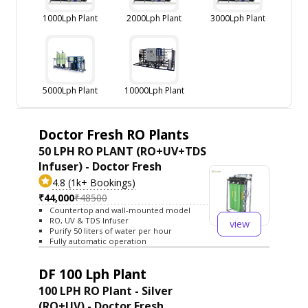
1000Lph Plant
2000Lph Plant
3000Lph Plant
5000Lph Plant
10000Lph Plant
Doctor Fresh RO Plants
50 LPH RO PLANT (RO+UV+TDS
Infuser) - Doctor Fresh
4.8 (1k+ Bookings)
₹44,000
₹48500
Countertop and wall-mounted model
RO, UV & TDS Infuser
view
Purify 50 liters of water per hour
Fully automatic operation
DF 100 Lph Plant
100 LPH RO Plant - Silver
(RO+UV) - Doctor Fresh