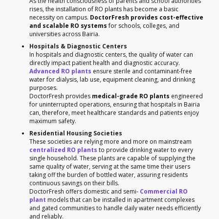
As the health consciousness of parents and school authorities
rises, the installation of RO plants has become a basic
necessity on campus.
DoctorFresh provides cost-effective
and scalable RO systems
for schools, colleges, and
universities across Bairia.
Hospitals & Diagnostic Centers
In hospitals and diagnostic centers, the quality of water can
directly impact patient health and diagnostic accuracy.
Advanced RO plants
ensure sterile and contaminant-free
water for dialysis, lab use, equipment cleaning, and drinking
purposes.
DoctorFresh provides
medical-grade RO plants
engineered
for uninterrupted operations, ensuring that hospitals in Bairia
can, therefore, meet healthcare standards and patients enjoy
maximum safety.
Residential Housing Societies
These societies are relying more and more on mainstream
centralized RO plants
to provide drinking water to every
single household. These plants are capable of supplying the
same quality of water, serving at the same time their users
taking off the burden of bottled water, assuring residents
continuous savings on their bills.
DoctorFresh offers domestic and semi-
Commercial RO
plant
models that can be installed in apartment complexes
and gated communities to handle daily water needs efficiently
and reliably.