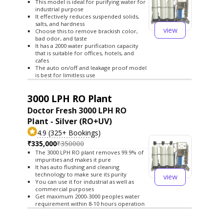
This model is ideal for purifying water for
industrial purpose
It effectively reduces suspended solids,
salts, and hardness
view
Choose this to remove brackish color,
bad odor, and taste
It has a 2000 water purification capacity
that is suitable for offices, hotels, and
cafes
The auto on/off and leakage proof model
is best for limitless use
3000 LPH RO Plant
Doctor Fresh 3000 LPH RO
Plant - Silver (RO+UV)
4.9 (325+ Bookings)
₹335,000
₹350000
The 3000 LPH RO plant removes 99.9% of
impurities and makes it pure
It has auto flushing and cleaning
technology to make sure its purity
view
You can use it for industrial as well as
commercial purposes
Get maximum 2000-3000 peoples water
requirement within 8-10 hours operation