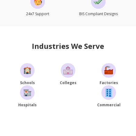
24x7 Support
BIS Compliant Designs
Industries We Serve
Schools
Colleges
Factories
Hospitals
Commercial