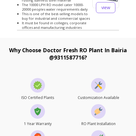
rusting stainless steel material
The 10000 LPH RO model cater 10000-
view
20000 peoples water requirements daily
This is one of the best-selling models to
buy for industrial and commercial spaces
It must be found in colleges, corporate
offices and manufacturing industries
Why Choose Doctor Fresh RO Plant In Bairia
@9311587716?
ISO Certified Plants
Customization Available
1 Year Warranty
RO Plant Installation