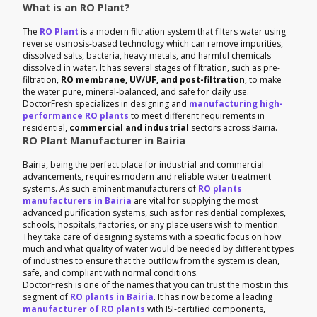
What is an RO Plant?
The
RO Plant
is a modern filtration system that filters water using
reverse osmosis-based technology which can remove impurities,
dissolved salts, bacteria, heavy metals, and harmful chemicals
dissolved in water. It has several stages of filtration, such as pre-
filtration,
RO membrane, UV/UF, and post-filtration
, to make
the water pure, mineral-balanced, and safe for daily use.
DoctorFresh specializes in designing and
manufacturing high-
performance RO plants
to meet different requirements in
residential,
commercial and industrial
sectors across Bairia.
RO Plant Manufacturer in Bairia
Bairia, being the perfect place for industrial and commercial
advancements, requires modern and reliable water treatment
systems. As such eminent manufacturers of
RO plants
manufacturers in Bairia
are vital for supplying the most
advanced purification systems, such as for residential complexes,
schools, hospitals, factories, or any place users wish to mention.
They take care of designing systems with a specific focus on how
much and what quality of water would be needed by different types
of industries to ensure that the outflow from the system is clean,
safe, and compliant with normal conditions.
DoctorFresh is one of the names that you can trust the most in this
segment of
RO plants in Bairia
. It has now become a leading
manufacturer of RO plants
with ISI-certified components,