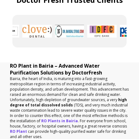
RO Plant in Bairia – Advanced Water
Purification Solutions by DoctorFresh
Bairia, the heart of India, is maturing into a fast-growing
metropolitan region in terms of increasing industrial activity,
population density, and urban development. This advancement has
raised an enormous demand for clean and safe drinking water.
Unfortunately, high depletion of groundwater sources, a very
high
degree of total dissolved solids
(TDS), and very much industrial
waste contamination lead to severe water quality issues in the city.
In order to counter this effect, one of the most effective methods is
the installation of
RO Plants in Bairia
. For everyone from school,
house, factory, or hospital owners, having a great reverse osmosis
RO Plant
can provide high-quality purified water safe for drinking
and all other uses.