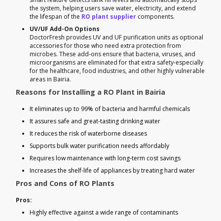
the system, helping users save water, electricity, and extend
the lifespan of the
RO plant supplier
components.
UV/UF Add-On Options
DoctorFresh provides UV and UF purification units as optional
accessories for those who need extra protection from
microbes. These add-ons ensure that bacteria, viruses, and
microorganisms are eliminated for that extra safety-especially
for the healthcare, food industries, and other highly vulnerable
areas in Bairia.
Reasons for Installing a RO Plant in Bairia
It eliminates up to 99% of bacteria and harmful chemicals
It assures safe and great-tasting drinking water
It reduces the risk of waterborne diseases
Supports bulk water purification needs affordably
Requires low maintenance with long-term cost savings
Increases the shelf-life of appliances by treating hard water
Pros and Cons of RO Plants
Pros:
Highly effective against a wide range of contaminants