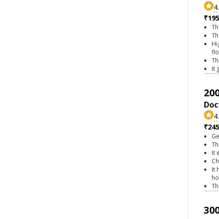
4
₹195
Th
Th
Hi
fl
Th
It
200
Doc
4
₹245
Ge
Th
It
Ch
It
ho
Th
300