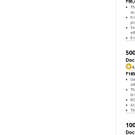
₹95,
Th
ac
It
pr
Yo
ef
It
500
Doc
4
₹18
Ge
ot
Th
in
RO
Ac
Th
100
Doc