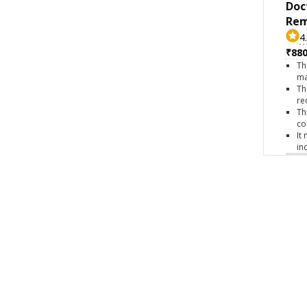
Doc
Rem
4
₹880
Th
ma
Th
re
Th
co
It
in