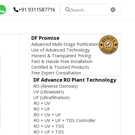
+91 9311587716
DF Promise
Advanced Multi-Stage Purification
Use of Advanced Technology
Honest & Transparent Pricing
Fast & Hassle-Free Installation
Certified & Trusted Products
Free Expert Consultation
DF Advance RO Plant Technology
RO (Reverse Osmosis)
UV (Ultraviolet)
UF (Ultrafiltration)
RO + UV
RO + UF
RO + UV + UF
RO + UV + UF + TDS Controller
RO + UV + TDS
RO + UF + TDS