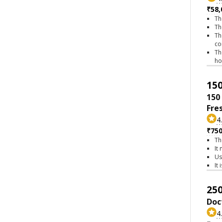
₹58,
Th
Th
Th
co
Th
h
150
150
Fre
4
₹75
Th
It
Us
It
250
Doc
4