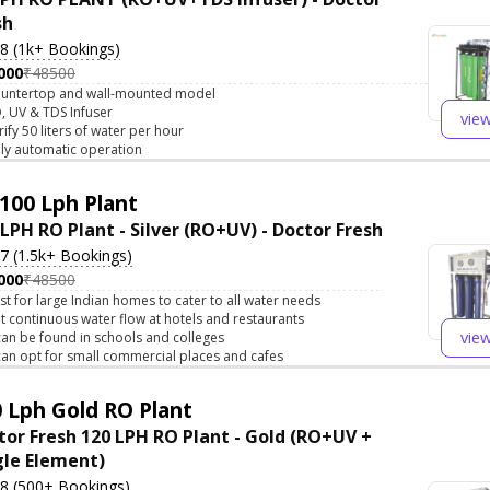
sh
.8 (1k+ Bookings)
000
₹48500
untertop and wall-mounted model
, UV & TDS Infuser
vie
rify 50 liters of water per hour
lly automatic operation
100 Lph Plant
 LPH RO Plant - Silver (RO+UV) - Doctor Fresh
.7 (1.5k+ Bookings)
000
₹48500
st for large Indian homes to cater to all water needs
t continuous water flow at hotels and restaurants
vie
 can be found in schools and colleges
 can opt for small commercial places and cafes
 Lph Gold RO Plant
tor Fresh 120 LPH RO Plant - Gold (RO+UV +
gle Element)
.8 (500+ Bookings)