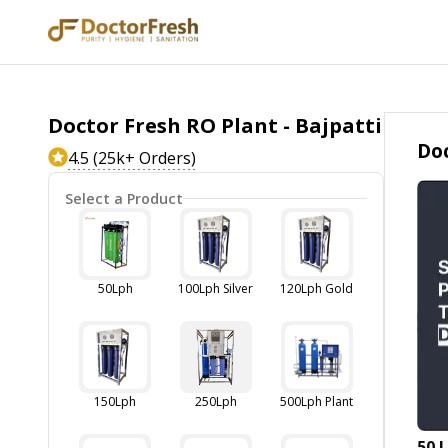
Doctor Fresh RO Plant - Bajpatti
Doc
4.5 (25k+ Orders)
Select a Product
50Lph
100Lph Silver
120Lph Gold
150Lph
250Lph
500Lph Plant
50 