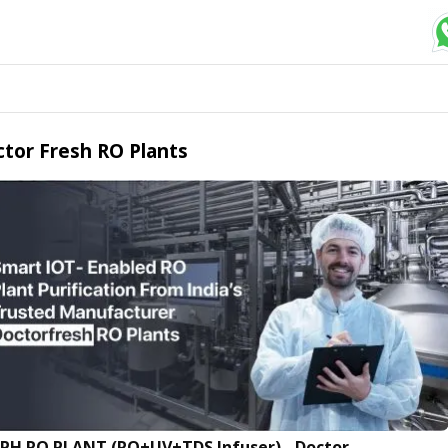
tor Fresh RO Plants
LPH RO PLANT (RO+UV+TDS Infuser) - Doctor