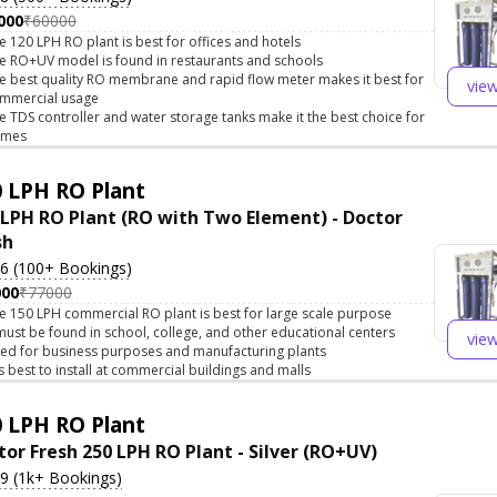
000
₹60000
e 120 LPH RO plant is best for offices and hotels
e RO+UV model is found in restaurants and schools
e best quality RO membrane and rapid flow meter makes it best for
vie
mmercial usage
e TDS controller and water storage tanks make it the best choice for
omes
 LPH RO Plant
 LPH RO Plant (RO with Two Element) - Doctor
sh
.6 (100+ Bookings)
000
₹77000
e 150 LPH commercial RO plant is best for large scale purpose
 must be found in school, college, and other educational centers
vie
ed for business purposes and manufacturing plants
 is best to install at commercial buildings and malls
 LPH RO Plant
tor Fresh 250 LPH RO Plant - Silver (RO+UV)
.9 (1k+ Bookings)