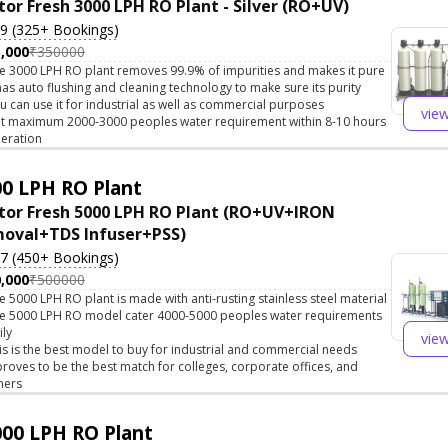
tor Fresh 3000 LPH RO Plant - Silver (RO+UV)
.9 (325+ Bookings)
,000
₹350000
e 3000 LPH RO plant removes 99.9% of impurities and makes it pure
 has auto flushing and cleaning technology to make sure its purity
u can use it for industrial as well as commercial purposes
vie
t maximum 2000-3000 peoples water requirement within 8-10 hours
eration
0 LPH RO Plant
tor Fresh 5000 LPH RO Plant (RO+UV+IRON
oval+TDS Infuser+PSS)
.7 (450+ Bookings)
,000
₹500000
e 5000 LPH RO plant is made with anti-rusting stainless steel material
e 5000 LPH RO model cater 4000-5000 peoples water requirements
ily
vie
is is the best model to buy for industrial and commercial needs
 proves to be the best match for colleges, corporate offices, and
hers
00 LPH RO Plant