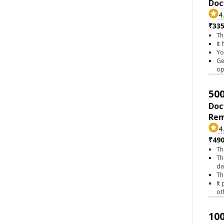
Doc
4
₹335
Th
It
Yo
Ge
op
500
Doc
Rem
4
₹490
Th
Th
da
Th
It
ot
100