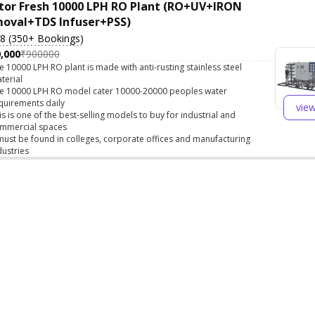
tor Fresh 10000 LPH RO Plant (RO+UV+IRON
oval+TDS Infuser+PSS)
.8 (350+ Bookings)
,000
₹900000
e 10000 LPH RO plant is made with anti-rusting stainless steel
terial
e 10000 LPH RO model cater 10000-20000 peoples water
quirements daily
vie
is is one of the best-selling models to buy for industrial and
mmercial spaces
 must be found in colleges, corporate offices and manufacturing
dustries