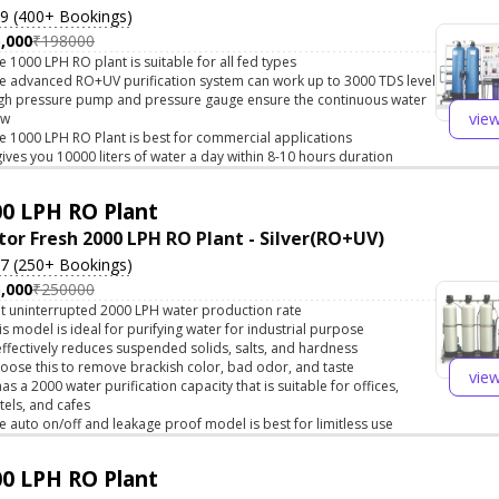
.9 (400+ Bookings)
,000
₹198000
e 1000 LPH RO plant is suitable for all fed types
e advanced RO+UV purification system can work up to 3000 TDS level
gh pressure pump and pressure gauge ensure the continuous water
vie
ow
e 1000 LPH RO Plant is best for commercial applications
 gives you 10000 liters of water a day within 8-10 hours duration
0 LPH RO Plant
tor Fresh 2000 LPH RO Plant - Silver(RO+UV)
.7 (250+ Bookings)
,000
₹250000
t uninterrupted 2000 LPH water production rate
is model is ideal for purifying water for industrial purpose
 effectively reduces suspended solids, salts, and hardness
oose this to remove brackish color, bad odor, and taste
vie
 has a 2000 water purification capacity that is suitable for offices,
tels, and cafes
e auto on/off and leakage proof model is best for limitless use
0 LPH RO Plant