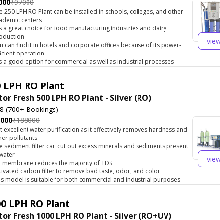
000
₹97000
e 250 LPH RO Plant can be installed in schools, colleges, and other
ademic centers
 is a great choice for food manufacturing industries and dairy
oduction
vie
u can find it in hotels and corporate offices because of its power-
ficient operation
 is a good option for commercial as well as industrial processes
 LPH RO Plant
tor Fresh 500 LPH RO Plant - Silver (RO)
.8 (700+ Bookings)
5000
₹188000
t excellent water purification as it effectively removes hardness and
her pollutants
e sediment filter can cut out excess minerals and sediments present
 water
vie
 membrane reduces the majority of TDS
tivated carbon filter to remove bad taste, odor, and color
is model is suitable for both commercial and industrial purposes
0 LPH RO Plant
tor Fresh 1000 LPH RO Plant - Silver (RO+UV)