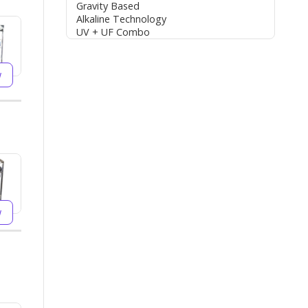
Gravity Based
Alkaline Technology
UV + UF Combo
w
w