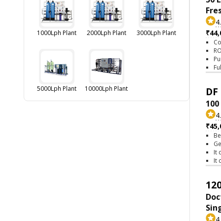
Fre
4
₹44,
1000Lph Plant
2000Lph Plant
3000Lph Plant
Co
RO
Pu
Fu
5000Lph Plant
10000Lph Plant
DF 
100
4
₹45,
Be
Ge
It
It
120
Doc
Sin
4