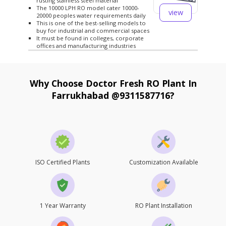
rusting stainless steel material
The 10000 LPH RO model cater 10000-
view
20000 peoples water requirements daily
This is one of the best-selling models to
buy for industrial and commercial spaces
It must be found in colleges, corporate
offices and manufacturing industries
Why Choose Doctor Fresh RO Plant In
Farrukhabad @9311587716?
ISO Certified Plants
Customization Available
1 Year Warranty
RO Plant Installation