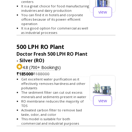
centers
It is a great choice for food manufacturing
industries and dairy production
view
You can find it in hotels and corporate
offices because of its power-efficient
operation
It is a good option for commercial as well
as industrial processes
500 LPH RO Plant
Doctor Fresh 500 LPH RO Plant
- Silver (RO)
4.8 (700+ Bookings)
₹185000
₹188000
Get excellent water purification as it
effectively removes hardness and other
pollutants
The sediment filter can cut out excess
minerals and sediments present in water
view
RO membrane reduces the majority of
TDS
Activated carbon filter to remove bad
taste, odor, and color
This model is suitable for both
commercial and industrial purposes