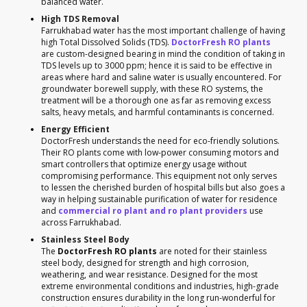
balanced water.
High TDS Removal
Farrukhabad water has the most important challenge of having
high Total Dissolved Solids (TDS).
DoctorFresh RO plants
are custom-designed bearing in mind the condition of taking in
TDS levels up to 3000 ppm; hence it is said to be effective in
areas where hard and saline water is usually encountered. For
groundwater borewell supply, with these RO systems, the
treatment will be a thorough one as far as removing excess
salts, heavy metals, and harmful contaminants is concerned.
Energy Efficient
DoctorFresh understands the need for eco-friendly solutions.
Their RO plants come with low-power consuming motors and
smart controllers that optimize energy usage without
compromising performance. This equipment not only serves
to lessen the cherished burden of hospital bills but also goes a
way in helping sustainable purification of water for residence
and
commercial ro plant and ro plant providers
use
across Farrukhabad.
Stainless Steel Body
The
DoctorFresh RO plants
are noted for their stainless
steel body, designed for strength and high corrosion,
weathering, and wear resistance. Designed for the most
extreme environmental conditions and industries, high-grade
construction ensures durability in the long run-wonderful for