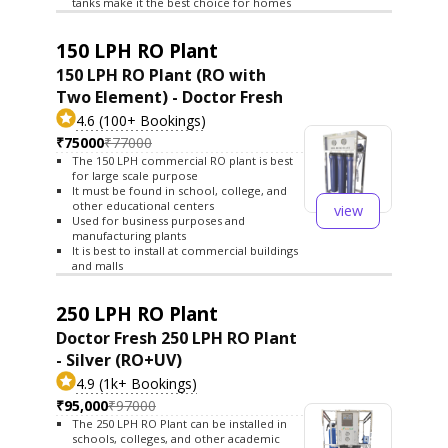
tanks make it the best choice for homes
150 LPH RO Plant
150 LPH RO Plant (RO with
Two Element) - Doctor Fresh
4.6 (100+ Bookings)
₹75000
₹77000
The 150 LPH commercial RO plant is best
for large scale purpose
It must be found in school, college, and
other educational centers
view
Used for business purposes and
manufacturing plants
It is best to install at commercial buildings
and malls
250 LPH RO Plant
Doctor Fresh 250 LPH RO Plant
- Silver (RO+UV)
4.9 (1k+ Bookings)
₹95,000
₹97000
The 250 LPH RO Plant can be installed in
schools, colleges, and other academic