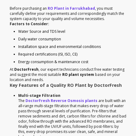
Before purchasing an
RO Plant in Farrukhabad
, you must
carefully define your requirements and correspondingly match the
system capacity to your quality and volume necessities.
Factors to Consider:
Water Source and TDS level
Daily water consumption
Installation space and environmental conditions
Required certifications (ISI, ISO, CE)
Energy consumption & maintenance cost
At
DoctorFresh
, our expert technicians conduct free water testing
and suggest the most suitable
RO plant system
based on your
location and needs.
Key Features of a Quality RO Plant by DoctorFresh
Multi-stage Filtration
The
DoctorFresh Reverse Osmosis plants
are built with an
all-range multi-stage filtration that makes every drop of water
pass through several levels of purification. Pre-filters that
remove sediments and dirt, carbon filters for chlorine and bad
odor, follow through with the advanced RO membranes, and
finally end with the UV/UF units, followed by post-filters: by
this, every drop promises its user clean, safe, and mineral