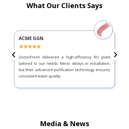
What Our Clients Says
ACME GGN
DoctorFresh delivered a high-efficiency RO plant
tailored to our needs. Minor delays in installation,
but their advanced purification technology ensures
consistent water quality.
Media & News