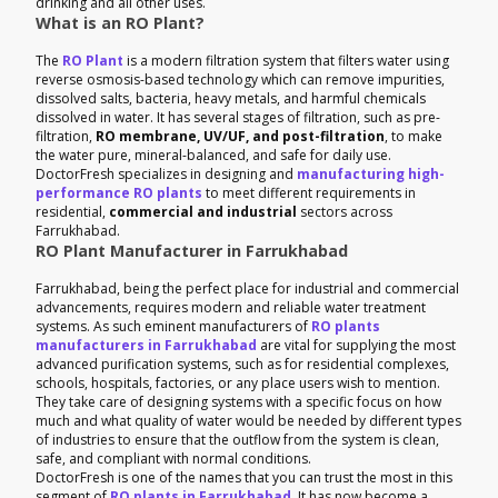
drinking and all other uses.
What is an RO Plant?
The
RO Plant
is a modern filtration system that filters water using
reverse osmosis-based technology which can remove impurities,
dissolved salts, bacteria, heavy metals, and harmful chemicals
dissolved in water. It has several stages of filtration, such as pre-
filtration,
RO membrane, UV/UF, and post-filtration
, to make
the water pure, mineral-balanced, and safe for daily use.
DoctorFresh specializes in designing and
manufacturing high-
performance RO plants
to meet different requirements in
residential,
commercial and industrial
sectors across
Farrukhabad.
RO Plant Manufacturer in Farrukhabad
Farrukhabad, being the perfect place for industrial and commercial
advancements, requires modern and reliable water treatment
systems. As such eminent manufacturers of
RO plants
manufacturers in Farrukhabad
are vital for supplying the most
advanced purification systems, such as for residential complexes,
schools, hospitals, factories, or any place users wish to mention.
They take care of designing systems with a specific focus on how
much and what quality of water would be needed by different types
of industries to ensure that the outflow from the system is clean,
safe, and compliant with normal conditions.
DoctorFresh is one of the names that you can trust the most in this
segment of
RO plants in Farrukhabad
. It has now become a