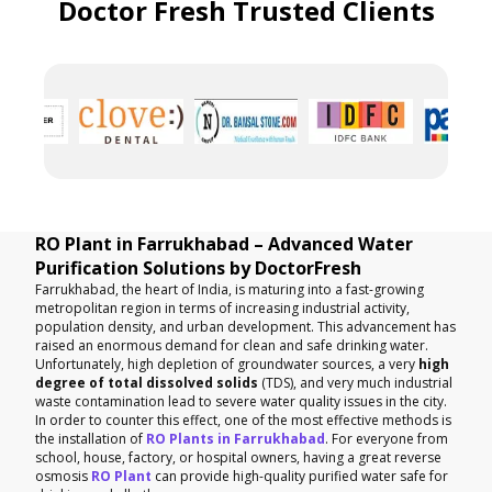
Doctor Fresh Trusted Clients
RO Plant in Farrukhabad – Advanced Water
Purification Solutions by DoctorFresh
Farrukhabad, the heart of India, is maturing into a fast-growing
metropolitan region in terms of increasing industrial activity,
population density, and urban development. This advancement has
raised an enormous demand for clean and safe drinking water.
Unfortunately, high depletion of groundwater sources, a very
high
degree of total dissolved solids
(TDS), and very much industrial
waste contamination lead to severe water quality issues in the city.
In order to counter this effect, one of the most effective methods is
the installation of
RO Plants in Farrukhabad
. For everyone from
school, house, factory, or hospital owners, having a great reverse
osmosis
RO Plant
can provide high-quality purified water safe for