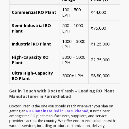
100 – 500
Ide
Commercial RO Plant
₹44,000
LPH
mul
Semi-Industrial RO
500 – 1000
Per
₹75,000
Plant
LPH
con
1000 – 3000
Sui
Industrial RO Plant
₹1,25,000
LPH
hig
High-Capacity RO
3000 – 5000
For
₹2,75,000
Plant
LPH
ene
Ultra High-Capacity
Cus
5000+ LPH
₹8,80,000
RO Plant
aut
Get in Touch with DoctorFresh – Leading RO Plant
Manufacturer in Farrukhabad
Doctor Fresh is the one you should reach whenever you plan on
getting an
RO Plant installed in Farrukhabad
; it is the best
amongst the RO plant manufacturers, suppliers, and service
providers across the country. We offer end-to-end solutions with
various services, including product customization, delivery,