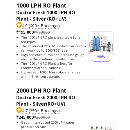
1000 LPH RO Plant
Doctor Fresh 1000 LPH RO
Plant - Silver (RO+UV)
4.9 (400+ Bookings)
₹195,000
₹198000
The 1000 LPH RO plant is suitable for all
fed types
The advanced RO+UV purification system
can work up to 3000 TDS level
High pressure pump and pressure gauge
view
ensure the continuous water flow
The 1000 LPH RO Plant is best for
commercial applications
It gives you 10000 liters of water a day
within 8-10 hours duration
2000 LPH RO Plant
Doctor Fresh 2000 LPH RO
Plant - Silver(RO+UV)
4.7 (250+ Bookings)
₹245,000
₹250000
Get uninterrupted 2000 LPH water
production rate