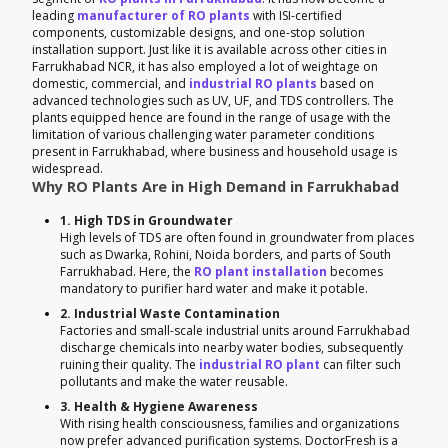
leading
manufacturer of RO plants
with ISI-certified
components, customizable designs, and one-stop solution
installation support. Just like it is available across other cities in
Farrukhabad NCR, it has also employed a lot of weightage on
domestic, commercial, and
industrial RO plants
based on
advanced technologies such as UV, UF, and TDS controllers. The
plants equipped hence are found in the range of usage with the
limitation of various challenging water parameter conditions
present in Farrukhabad, where business and household usage is
widespread.
Why RO Plants Are in High Demand in Farrukhabad
1. High TDS in Groundwater
High levels of TDS are often found in groundwater from places
such as Dwarka, Rohini, Noida borders, and parts of South
Farrukhabad. Here, the
RO plant installation
becomes
mandatory to purifier hard water and make it potable.
2. Industrial Waste Contamination
Factories and small-scale industrial units around Farrukhabad
discharge chemicals into nearby water bodies, subsequently
ruining their quality. The
industrial RO plant
can filter such
pollutants and make the water reusable.
3. Health & Hygiene Awareness
With rising health consciousness, families and organizations
now prefer advanced purification systems. DoctorFresh is a