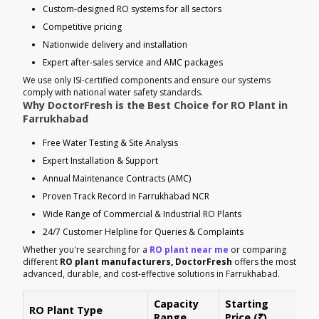
Custom-designed RO systems for all sectors
Competitive pricing
Nationwide delivery and installation
Expert after-sales service and AMC packages
We use only ISI-certified components and ensure our systems
comply with national water safety standards.
Why DoctorFresh is the Best Choice for RO Plant in
Farrukhabad
Free Water Testing & Site Analysis
Expert Installation & Support
Annual Maintenance Contracts (AMC)
Proven Track Record in Farrukhabad NCR
Wide Range of Commercial & Industrial RO Plants
24/7 Customer Helpline for Queries & Complaints
Whether you're searching for a
RO plant near me
or comparing
different
RO plant manufacturers, DoctorFresh
offers the most
advanced, durable, and cost-effective solutions in Farrukhabad.
Capacity
Starting
RO Plant Type
Ke
Range
Price (₹)