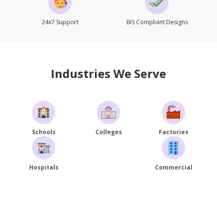
24x7 Support
BIS Compliant Designs
Industries We Serve
Schools
Colleges
Factories
Hospitals
Commercial