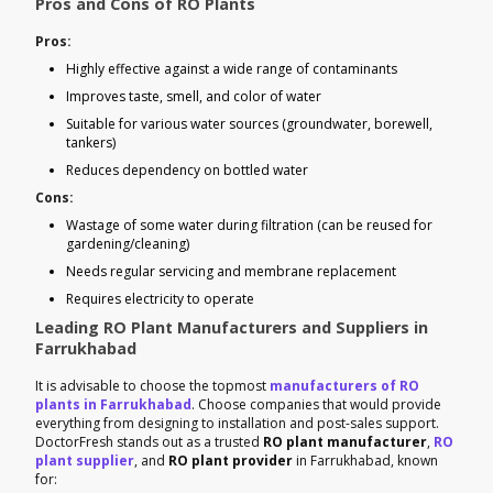
Pros and Cons of RO Plants
Pros:
Highly effective against a wide range of contaminants
Improves taste, smell, and color of water
Suitable for various water sources (groundwater, borewell,
tankers)
Reduces dependency on bottled water
Cons:
Wastage of some water during filtration (can be reused for
gardening/cleaning)
Needs regular servicing and membrane replacement
Requires electricity to operate
Leading RO Plant Manufacturers and Suppliers in
Farrukhabad
It is advisable to choose the topmost
manufacturers of RO
plants in Farrukhabad
. Choose companies that would provide
everything from designing to installation and post-sales support.
DoctorFresh stands out as a trusted
RO plant manufacturer
,
RO
plant supplier
, and
RO plant provider
in Farrukhabad, known
for: