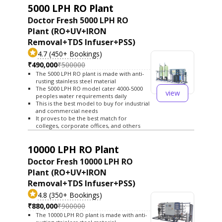
5000 LPH RO Plant
Doctor Fresh 5000 LPH RO
Plant (RO+UV+IRON
Removal+TDS Infuser+PSS)
4.7 (450+ Bookings)
₹490,000
₹500000
The 5000 LPH RO plant is made with anti-
rusting stainless steel material
The 5000 LPH RO model cater 4000-5000
view
peoples water requirements daily
This is the best model to buy for industrial
and commercial needs
It proves to be the best match for
colleges, corporate offices, and others
10000 LPH RO Plant
Doctor Fresh 10000 LPH RO
Plant (RO+UV+IRON
Removal+TDS Infuser+PSS)
4.8 (350+ Bookings)
₹880,000
₹900000
The 10000 LPH RO plant is made with anti-