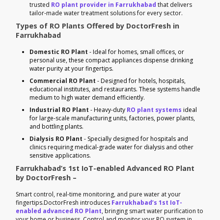
trusted
RO plant provider in Farrukhabad
that delivers
tailor-made water treatment solutions for every sector.
Types of RO Plants Offered by DoctorFresh in
Farrukhabad
Domestic RO Plant
- Ideal for homes, small offices, or
personal use, these compact appliances dispense drinking
water purity at your fingertips.
Commercial RO Plant
- Designed for hotels, hospitals,
educational institutes, and restaurants. These systems handle
medium to high water demand efficiently.
Industrial RO Plant
- Heavy-duty
RO plant systems
ideal
for large-scale manufacturing units, factories, power plants,
and bottling plants.
Dialysis RO Plant
- Specially designed for hospitals and
clinics requiring medical-grade water for dialysis and other
sensitive applications.
Farrukhabad’s 1st IoT-enabled Advanced RO Plant
by DoctorFresh –
Smart control, real-time monitoring, and pure water at your
fingertips.DoctorFresh introduces
Farrukhabad’s 1st IoT-
enabled advanced RO Plant
, bringing smart water purification to
your home or business. Control and monitor your RO system in