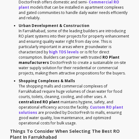
DoctorFresh offers domestic and semi-
Commercial RO
plant
models that can be installed in apartment complexes
and gated communities to handle daily water needs efficiently
and reliably.
Urban Development & Construction
In Farrukhabad, some of the leading builders are introducing
RO plant systems into their projects for property enhancement
and ensuring quality water right from day one. This is
particularly important in areas where groundwater is
characterized by
high TDS levels
or is fit for direct
consumption. Builders can partner with trusted
RO Plant
manufacturers
DoctorFresh to create a sustainable on-site
water supply solution for their residential or commercial
projects, making them attractive propositions for the buyers.
Shopping Complexes & Malls
The shopping malls and commercial complexes of
Farrukhabad require huge volumes of clean water for food
courts, toilets, cleaning, cooling, and other uses. A
centralized RO plant
maintains hygiene, safety, and
operational efficiency across the facility.
Custom RO plant
solutions
are provided by DoctorFresh to malls, ensuring
good water quality, low maintenance, and optimized
operational costs for bulk usage.
Things To Consider When Selecting The Best RO
Plant In Farrukhabad