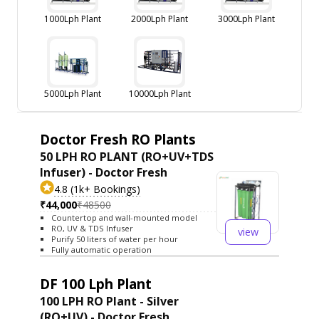
1000Lph Plant
2000Lph Plant
3000Lph Plant
5000Lph Plant
10000Lph Plant
Doctor Fresh RO Plants
50 LPH RO PLANT (RO+UV+TDS
Infuser) - Doctor Fresh
4.8 (1k+ Bookings)
₹44,000
₹48500
Countertop and wall-mounted model
RO, UV & TDS Infuser
view
Purify 50 liters of water per hour
Fully automatic operation
DF 100 Lph Plant
100 LPH RO Plant - Silver
(RO+UV) - Doctor Fresh