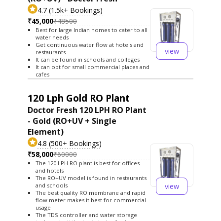
4.7 (1.5k+ Bookings)
₹45,000
₹48500
Best for large Indian homes to cater to all
water needs
Get continuous water flow at hotels and
view
restaurants
It can be found in schools and colleges
It can opt for small commercial places and
cafes
120 Lph Gold RO Plant
Doctor Fresh 120 LPH RO Plant
- Gold (RO+UV + Single
Element)
4.8 (500+ Bookings)
₹58,000
₹60000
The 120 LPH RO plant is best for offices
and hotels
The RO+UV model is found in restaurants
view
and schools
The best quality RO membrane and rapid
flow meter makes it best for commercial
usage
The TDS controller and water storage