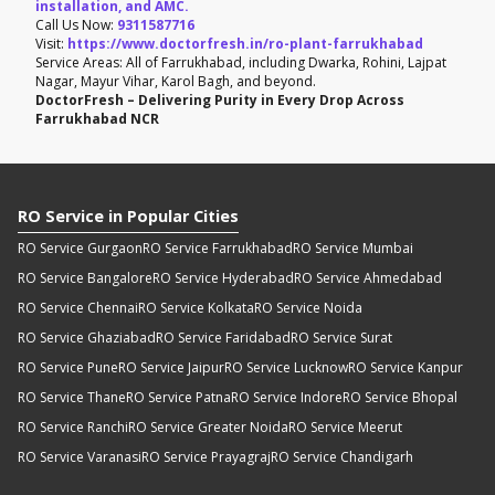
installation, and AMC.
Call Us Now:
9311587716
Visit:
https://www.doctorfresh.in/ro-plant-farrukhabad
Service Areas: All of Farrukhabad, including Dwarka, Rohini, Lajpat
Nagar, Mayur Vihar, Karol Bagh, and beyond.
DoctorFresh – Delivering Purity in Every Drop Across
Farrukhabad NCR
RO Service in Popular Cities
RO Service Gurgaon
RO Service Farrukhabad
RO Service Mumbai
RO Service Bangalore
RO Service Hyderabad
RO Service Ahmedabad
RO Service Chennai
RO Service Kolkata
RO Service Noida
RO Service Ghaziabad
RO Service Faridabad
RO Service Surat
RO Service Pune
RO Service Jaipur
RO Service Lucknow
RO Service Kanpur
RO Service Thane
RO Service Patna
RO Service Indore
RO Service Bhopal
RO Service Ranchi
RO Service Greater Noida
RO Service Meerut
RO Service Varanasi
RO Service Prayagraj
RO Service Chandigarh