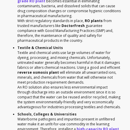
grade RO plant
becomes essential in eliminating
contaminants, bacteria, and dissolved solids that can cause
drug composition changes or compromise hygienic conditions
in pharmaceutical manufacturing.
With strict regulatory standards in place,
RO plants
from
trusted manufacturers like
DoctorFresh
guarantee
compliance with Good Manufacturing Practices (GMP) and,
therefore, the maintenance of quality and safety for
pharmaceutical products in the country.
Textile & Chemical Units
Textile and chemical units use large volumes of water for
dyeing, processing, and mixing chemicals. Unfortunately,
untreated water generally becomes harmful in that it damages
fabrics or alters chemical reactions. Using a good and efficient
reverse osmosis plant
will eliminate all unwarranted ions,
minerals, and chemicals from water that will otherwise not
meet production requirement demands.
An RO solution also ensures less environmental impact
through discharge into an outside environment since it is so
compact that the water can be reused and/or recycled, making
the system environmentally-friendly and very economically
advantageous for industries processing textiles and chemicals.
Schools, Colleges & Universities
Waterborne pathogens and impurities present in unfiltered
water make it an unfit-for-use commodity in the learning
environment. Therefore, installing a
high-capacity RO plant