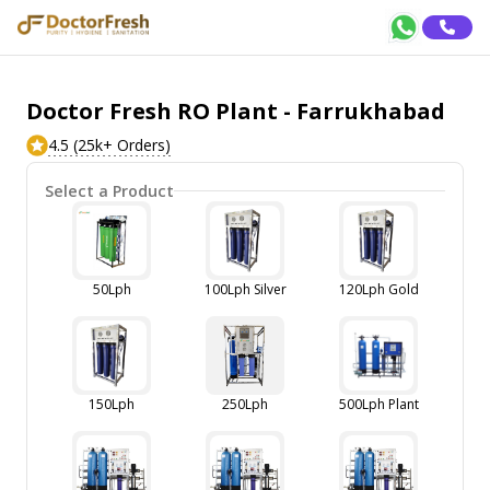
Doctor Fresh RO Plant - Farrukhabad
4.5 (25k+ Orders)
Select a Product
50Lph
100Lph Silver
120Lph Gold
150Lph
250Lph
500Lph Plant