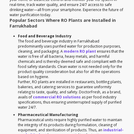
real-time, track water quality, and ensure 24/7 access to safe
drinking water—all from your smartphone. Experience the future of
water purification today.
Popular Sectors Where RO Plants are Installed in
Farrukhabad
Food and Beverage Industry
The food and beverage industry in Farrukhabad
predominantly uses purified water for production purposes,
cleaning, and packaging. A
modern RO plant
ensures that the
water is free of all bacteria, heavy metals, and harmful
chemicals and is thereby deemed safe and compliant with the
food safety standards. Clean water is not needed only for the
product quality consideration but also for all the operations
based on hygiene.
Further, RO plants are installed in restaurants, bottling plants,
bakeries, and catering services to guarantee uniformity
relating to taste, quality, and safety. DoctorFresh, as a brand,
avails of
commercial RO solutions
as per food industry
specifications, thus ensuring uninterrupted supply of purified
water 24/7.
Pharmaceutical Manufacturing
Pharmaceutical units require highly purified water to maintain
the integrity of its products during formulation, cleaning of
equipment, and sterilization of products. Thus, an
industrial-