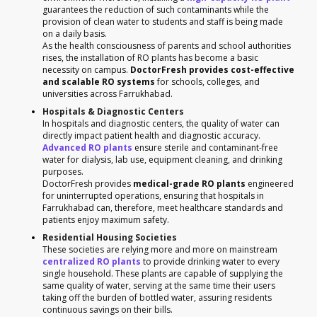
guarantees the reduction of such contaminants while the
provision of clean water to students and staff is being made
on a daily basis.
As the health consciousness of parents and school authorities
rises, the installation of RO plants has become a basic
necessity on campus.
DoctorFresh provides cost-effective
and scalable RO systems
for schools, colleges, and
universities across Farrukhabad.
Hospitals & Diagnostic Centers
In hospitals and diagnostic centers, the quality of water can
directly impact patient health and diagnostic accuracy.
Advanced RO plants
ensure sterile and contaminant-free
water for dialysis, lab use, equipment cleaning, and drinking
purposes.
DoctorFresh provides
medical-grade RO plants
engineered
for uninterrupted operations, ensuring that hospitals in
Farrukhabad can, therefore, meet healthcare standards and
patients enjoy maximum safety.
Residential Housing Societies
These societies are relying more and more on mainstream
centralized RO plants
to provide drinking water to every
single household. These plants are capable of supplying the
same quality of water, serving at the same time their users
taking off the burden of bottled water, assuring residents
continuous savings on their bills.