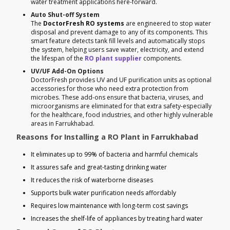
water treatment applications here-forward.
Auto Shut-off System
The
DoctorFresh RO systems
are engineered to stop water
disposal and prevent damage to any of its components. This
smart feature detects tank fill levels and automatically stops
the system, helping users save water, electricity, and extend
the lifespan of the
RO plant supplier
components.
UV/UF Add-On Options
DoctorFresh provides UV and UF purification units as optional
accessories for those who need extra protection from
microbes. These add-ons ensure that bacteria, viruses, and
microorganisms are eliminated for that extra safety-especially
for the healthcare, food industries, and other highly vulnerable
areas in Farrukhabad.
Reasons for Installing a RO Plant in Farrukhabad
It eliminates up to 99% of bacteria and harmful chemicals
It assures safe and great-tasting drinking water
It reduces the risk of waterborne diseases
Supports bulk water purification needs affordably
Requires low maintenance with long-term cost savings
Increases the shelf-life of appliances by treating hard water