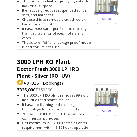
This model is ideal for purifying water for
industrial purpose
It effectively reduces suspended solids,
salts, and hardness
view
Choose this to remove brackish color,
bad odor, and taste
It has a 2000 water purification capacity
that is suitable for offices, hotels, and
cafes
The auto on/off and leakage proof model
is best for limitless use
3000 LPH RO Plant
Doctor Fresh 3000 LPH RO
Plant - Silver (RO+UV)
4.9 (325+ Bookings)
₹335,000
₹350000
The 3000 LPH RO plant removes 99.9% of
impurities and makes it pure
It has auto flushing and cleaning
technology to make sure its purity
view
You can use it for industrial as well as
commercial purposes
Get maximum 2000-3000 peoples water
requirement within 8-10 hours operation