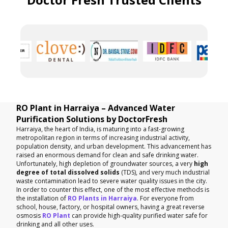
RO Plant in Harraiya – Advanced Water
Purification Solutions by DoctorFresh
Harraiya, the heart of India, is maturing into a fast-growing
metropolitan region in terms of increasing industrial activity,
population density, and urban development. This advancement has
raised an enormous demand for clean and safe drinking water.
Unfortunately, high depletion of groundwater sources, a very
high
degree of total dissolved solids
(TDS), and very much industrial
waste contamination lead to severe water quality issues in the city.
In order to counter this effect, one of the most effective methods is
the installation of
RO Plants in Harraiya
. For everyone from
school, house, factory, or hospital owners, having a great reverse
osmosis
RO Plant
can provide high-quality purified water safe for
drinking and all other uses.