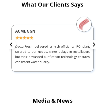
What Our Clients Says
ACME GGN
DoctorFresh delivered a high-efficiency RO plant
tailored to our needs. Minor delays in installation,
but their advanced purification technology ensures
consistent water quality.
Media & News