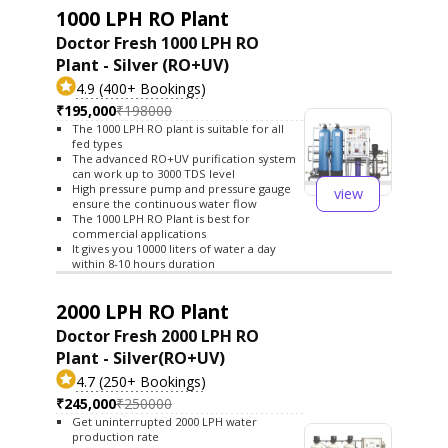
1000 LPH RO Plant
Doctor Fresh 1000 LPH RO
Plant - Silver (RO+UV)
4.9 (400+ Bookings)
₹195,000
₹198000
The 1000 LPH RO plant is suitable for all
fed types
The advanced RO+UV purification system
can work up to 3000 TDS level
High pressure pump and pressure gauge
view
ensure the continuous water flow
The 1000 LPH RO Plant is best for
commercial applications
It gives you 10000 liters of water a day
within 8-10 hours duration
2000 LPH RO Plant
Doctor Fresh 2000 LPH RO
Plant - Silver(RO+UV)
4.7 (250+ Bookings)
₹245,000
₹250000
Get uninterrupted 2000 LPH water
production rate