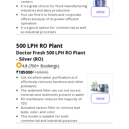
centers
It is a great choice for food manufacturing
industries and dairy production
view
You can find it in hotels and corporate
offices because of its power-efficient
operation
It is a good option for commercial as well
as industrial processes
500 LPH RO Plant
Doctor Fresh 500 LPH RO Plant
- Silver (RO)
4.8 (700+ Bookings)
₹185000
₹188000
Get excellent water purification as it
effectively removes hardness and other
pollutants
The sediment filter can cut out excess
minerals and sediments present in water
view
RO membrane reduces the majority of
TDS
Activated carbon filter to remove bad
taste, odor, and color
This model is suitable for both
commercial and industrial purposes