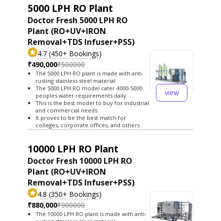
5000 LPH RO Plant
Doctor Fresh 5000 LPH RO
Plant (RO+UV+IRON
Removal+TDS Infuser+PSS)
4.7 (450+ Bookings)
₹490,000
₹500000
The 5000 LPH RO plant is made with anti-
rusting stainless steel material
The 5000 LPH RO model cater 4000-5000
view
peoples water requirements daily
This is the best model to buy for industrial
and commercial needs
It proves to be the best match for
colleges, corporate offices, and others
10000 LPH RO Plant
Doctor Fresh 10000 LPH RO
Plant (RO+UV+IRON
Removal+TDS Infuser+PSS)
4.8 (350+ Bookings)
₹880,000
₹900000
The 10000 LPH RO plant is made with anti-