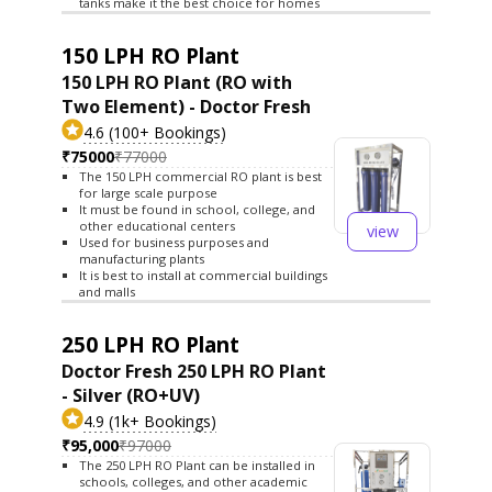
tanks make it the best choice for homes
150 LPH RO Plant
150 LPH RO Plant (RO with
Two Element) - Doctor Fresh
4.6 (100+ Bookings)
₹75000
₹77000
The 150 LPH commercial RO plant is best
for large scale purpose
It must be found in school, college, and
other educational centers
view
Used for business purposes and
manufacturing plants
It is best to install at commercial buildings
and malls
250 LPH RO Plant
Doctor Fresh 250 LPH RO Plant
- Silver (RO+UV)
4.9 (1k+ Bookings)
₹95,000
₹97000
The 250 LPH RO Plant can be installed in
schools, colleges, and other academic