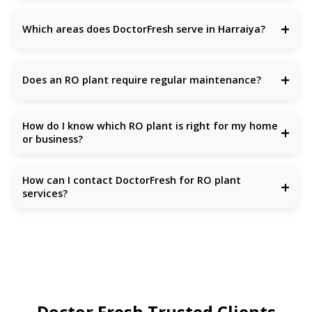
Installation is done quickly and professionally.
The
cost of an RO plant
in Harraiya depends on the type
you choose—domestic, commercial, or
industrial RO Plant
+
Which areas does DoctorFresh serve in Harraiya?
Provider
. Domestic units start from around ₹15,000, while
large-scale industrial RO plants may cost several lakhs,
depending on the capacity and features.
We provide service across all major parts of
Harraiya NCR
,
including Dwarka, Rohini, South Harraiya, Noida, Ghaziabad,
+
Does an RO plant require regular maintenance?
and Gurugram. Our local team ensures fast and reliable
RO
plant installation and maintenance
at your location.
Yes, regular
RO plant maintenance
is important for optimal
performance and long life. DoctorFresh offers
Annual
How do I know which RO plant is right for my home
+
Maintenance Contracts
(AMCs), timely filter replacements,
or business?
and on-call support to keep your system running smoothly.
The right
RO plant
depends on your water source
(borewell, tank, or municipal supply) and daily water usage.
How can I contact DoctorFresh for RO plant
+
DoctorFresh provides free water testing and expert
services?
consultation to help you choose the ideal RO solution
tailored to your residential or commercial needs.
You can visit our website
DoctorFresh.in
or call our
support team. We offer free consultations and water
testing.
Doctor Fresh Trusted Clients