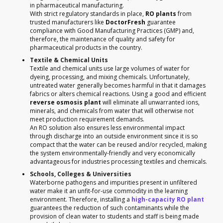
in pharmaceutical manufacturing.
With strict regulatory standards in place,
RO plants
from
trusted manufacturers like
DoctorFresh
guarantee
compliance with Good Manufacturing Practices (GMP) and,
therefore, the maintenance of quality and safety for
pharmaceutical products in the country.
Textile & Chemical Units
Textile and chemical units use large volumes of water for
dyeing, processing, and mixing chemicals. Unfortunately,
untreated water generally becomes harmful in that it damages
fabrics or alters chemical reactions. Using a good and efficient
reverse osmosis plant
will eliminate all unwarranted ions,
minerals, and chemicals from water that will otherwise not
meet production requirement demands.
An RO solution also ensures less environmental impact
through discharge into an outside environment since it is so
compact that the water can be reused and/or recycled, making
the system environmentally-friendly and very economically
advantageous for industries processing textiles and chemicals.
Schools, Colleges & Universities
Waterborne pathogens and impurities present in unfiltered
water make it an unfit-for-use commodity in the learning
environment. Therefore, installing a
high-capacity RO plant
guarantees the reduction of such contaminants while the
provision of clean water to students and staff is being made