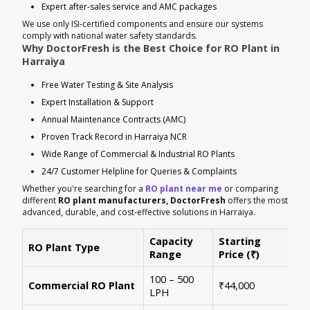
Expert after-sales service and AMC packages
We use only ISI-certified components and ensure our systems
comply with national water safety standards.
Why DoctorFresh is the Best Choice for RO Plant in
Harraiya
Free Water Testing & Site Analysis
Expert Installation & Support
Annual Maintenance Contracts (AMC)
Proven Track Record in Harraiya NCR
Wide Range of Commercial & Industrial RO Plants
24/7 Customer Helpline for Queries & Complaints
Whether you're searching for a
RO plant near me
or comparing
different
RO plant manufacturers, DoctorFresh
offers the most
advanced, durable, and cost-effective solutions in Harraiya.
Capacity
Starting
RO Plant Type
Ke
Range
Price (₹)
100 – 500
Ide
Commercial RO Plant
₹44,000
LPH
mul