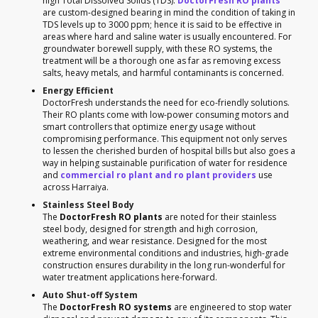
high Total Dissolved Solids (TDS).
DoctorFresh RO plants
are custom-designed bearing in mind the condition of taking in
TDS levels up to 3000 ppm; hence it is said to be effective in
areas where hard and saline water is usually encountered. For
groundwater borewell supply, with these RO systems, the
treatment will be a thorough one as far as removing excess
salts, heavy metals, and harmful contaminants is concerned.
Energy Efficient
DoctorFresh understands the need for eco-friendly solutions.
Their RO plants come with low-power consuming motors and
smart controllers that optimize energy usage without
compromising performance. This equipment not only serves
to lessen the cherished burden of hospital bills but also goes a
way in helping sustainable purification of water for residence
and
commercial ro plant and ro plant providers
use
across Harraiya.
Stainless Steel Body
The
DoctorFresh RO plants
are noted for their stainless
steel body, designed for strength and high corrosion,
weathering, and wear resistance. Designed for the most
extreme environmental conditions and industries, high-grade
construction ensures durability in the long run-wonderful for
water treatment applications here-forward.
Auto Shut-off System
The
DoctorFresh RO systems
are engineered to stop water