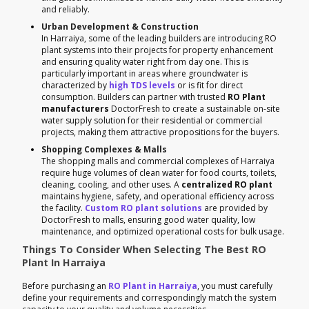
and reliably.
Urban Development & Construction
In Harraiya, some of the leading builders are introducing RO
plant systems into their projects for property enhancement
and ensuring quality water right from day one. This is
particularly important in areas where groundwater is
characterized by
high TDS levels
or is fit for direct
consumption. Builders can partner with trusted
RO Plant
manufacturers
DoctorFresh to create a sustainable on-site
water supply solution for their residential or commercial
projects, making them attractive propositions for the buyers.
Shopping Complexes & Malls
The shopping malls and commercial complexes of Harraiya
require huge volumes of clean water for food courts, toilets,
cleaning, cooling, and other uses. A
centralized RO plant
maintains hygiene, safety, and operational efficiency across
the facility.
Custom RO plant solutions
are provided by
DoctorFresh to malls, ensuring good water quality, low
maintenance, and optimized operational costs for bulk usage.
Things To Consider When Selecting The Best RO
Plant In Harraiya
Before purchasing an
RO Plant in Harraiya
, you must carefully
define your requirements and correspondingly match the system