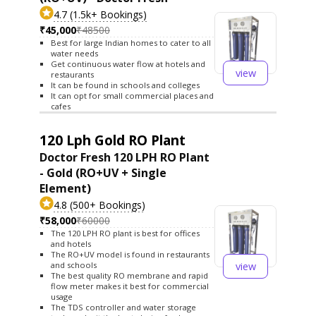
4.7 (1.5k+ Bookings)
₹45,000
₹48500
Best for large Indian homes to cater to all
water needs
Get continuous water flow at hotels and
view
restaurants
It can be found in schools and colleges
It can opt for small commercial places and
cafes
120 Lph Gold RO Plant
Doctor Fresh 120 LPH RO Plant
- Gold (RO+UV + Single
Element)
4.8 (500+ Bookings)
₹58,000
₹60000
The 120 LPH RO plant is best for offices
and hotels
The RO+UV model is found in restaurants
view
and schools
The best quality RO membrane and rapid
flow meter makes it best for commercial
usage
The TDS controller and water storage