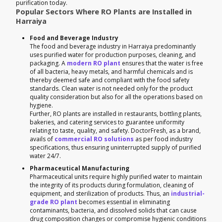
purification today.
Popular Sectors Where RO Plants are Installed in
Harraiya
Food and Beverage Industry
The food and beverage industry in Harraiya predominantly
uses purified water for production purposes, cleaning, and
packaging. A
modern RO plant
ensures that the water is free
of all bacteria, heavy metals, and harmful chemicals and is
thereby deemed safe and compliant with the food safety
standards. Clean water is not needed only for the product
quality consideration but also for all the operations based on
hygiene.
Further, RO plants are installed in restaurants, bottling plants,
bakeries, and catering services to guarantee uniformity
relating to taste, quality, and safety. DoctorFresh, as a brand,
avails of
commercial RO solutions
as per food industry
specifications, thus ensuring uninterrupted supply of purified
water 24/7.
Pharmaceutical Manufacturing
Pharmaceutical units require highly purified water to maintain
the integrity of its products during formulation, cleaning of
equipment, and sterilization of products. Thus, an
industrial-
grade RO plant
becomes essential in eliminating
contaminants, bacteria, and dissolved solids that can cause
drug composition changes or compromise hygienic conditions