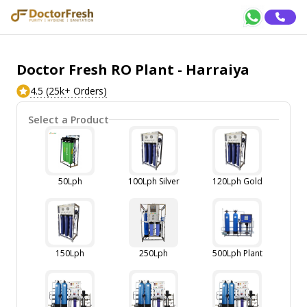
Doctor Fresh RO Plant - Harraiya
4.5 (25k+ Orders)
Select a Product
50Lph
100Lph Silver
120Lph Gold
150Lph
250Lph
500Lph Plant