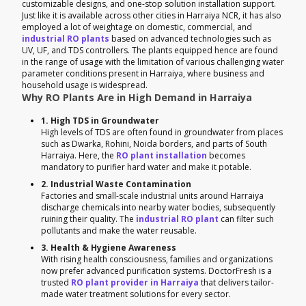
customizable designs, and one-stop solution installation support.
Just like it is available across other cities in Harraiya NCR, it has also
employed a lot of weightage on domestic, commercial, and
industrial RO plants
based on advanced technologies such as
UV, UF, and TDS controllers. The plants equipped hence are found
in the range of usage with the limitation of various challenging water
parameter conditions present in Harraiya, where business and
household usage is widespread.
Why RO Plants Are in High Demand in Harraiya
1. High TDS in Groundwater
High levels of TDS are often found in groundwater from places
such as Dwarka, Rohini, Noida borders, and parts of South
Harraiya. Here, the
RO plant installation
becomes
mandatory to purifier hard water and make it potable.
2. Industrial Waste Contamination
Factories and small-scale industrial units around Harraiya
discharge chemicals into nearby water bodies, subsequently
ruining their quality. The
industrial RO plant
can filter such
pollutants and make the water reusable.
3. Health & Hygiene Awareness
With rising health consciousness, families and organizations
now prefer advanced purification systems. DoctorFresh is a
trusted
RO plant provider in Harraiya
that delivers tailor-
made water treatment solutions for every sector.