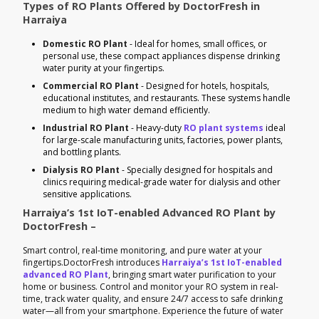
Types of RO Plants Offered by DoctorFresh in
Harraiya
Domestic RO Plant
- Ideal for homes, small offices, or
personal use, these compact appliances dispense drinking
water purity at your fingertips.
Commercial RO Plant
- Designed for hotels, hospitals,
educational institutes, and restaurants. These systems handle
medium to high water demand efficiently.
Industrial RO Plant
- Heavy-duty
RO plant systems
ideal
for large-scale manufacturing units, factories, power plants,
and bottling plants.
Dialysis RO Plant
- Specially designed for hospitals and
clinics requiring medical-grade water for dialysis and other
sensitive applications.
Harraiya’s 1st IoT-enabled Advanced RO Plant by
DoctorFresh –
Smart control, real-time monitoring, and pure water at your
fingertips.DoctorFresh introduces
Harraiya’s 1st IoT-enabled
advanced RO Plant
, bringing smart water purification to your
home or business. Control and monitor your RO system in real-
time, track water quality, and ensure 24/7 access to safe drinking
water—all from your smartphone. Experience the future of water