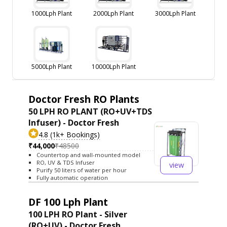
1000Lph Plant
2000Lph Plant
3000Lph Plant
5000Lph Plant
10000Lph Plant
Doctor Fresh RO Plants
50 LPH RO PLANT (RO+UV+TDS
Infuser) - Doctor Fresh
4.8 (1k+ Bookings)
₹44,000
₹48500
Countertop and wall-mounted model
RO, UV & TDS Infuser
view
Purify 50 liters of water per hour
Fully automatic operation
DF 100 Lph Plant
100 LPH RO Plant - Silver
(RO+UV) - Doctor Fresh