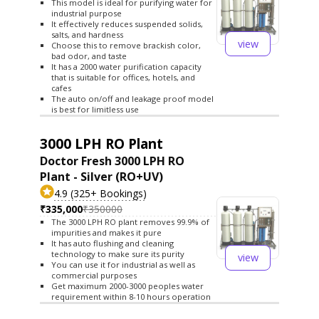
This model is ideal for purifying water for
industrial purpose
It effectively reduces suspended solids,
salts, and hardness
view
Choose this to remove brackish color,
bad odor, and taste
It has a 2000 water purification capacity
that is suitable for offices, hotels, and
cafes
The auto on/off and leakage proof model
is best for limitless use
3000 LPH RO Plant
Doctor Fresh 3000 LPH RO
Plant - Silver (RO+UV)
4.9 (325+ Bookings)
₹335,000
₹350000
The 3000 LPH RO plant removes 99.9% of
impurities and makes it pure
It has auto flushing and cleaning
technology to make sure its purity
view
You can use it for industrial as well as
commercial purposes
Get maximum 2000-3000 peoples water
requirement within 8-10 hours operation