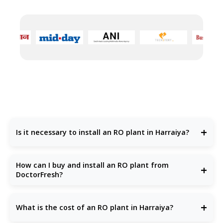
+
Is it necessary to install an RO plant in Harraiya?
Yes, water quality in many parts of Harraiya is poor, with high
TDS levels, chemical pollutants, and harmful bacteria.
How can I buy and install an RO plant from
+
Installing an
RO plant in Harraiya
is essential to ensure
DoctorFresh?
access to clean, safe, and great-tasting drinking water for
your family or business.
You can easily raise an enquiry on our website or call us
directly. The DoctorFresh team offers
free water testing
+
What is the cost of an RO plant in Harraiya?
and recommends the
best RO plant
based on your needs
—be it for domestic, commercial, or industrial use.