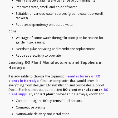
Highly effective against a wide range of contaminants
Improves taste, smell, and color of water
Suitable for various water sources (groundwater, borewell,
tankers)
Reduces dependency on bottled water
Cons:
Wastage of some water during filtration (can be reused for
gardening/cleaning)
Needs regular servicing and membrane replacement
Requires electricity to operate
Leading RO Plant Manufacturers and Suppliers in
Harraiya
It is advisable to choose the topmost
manufacturers of RO
plants in Harraiya
. Choose companies that would provide
everything from designing to installation and post-sales support.
DoctorFresh stands out as a trusted
RO plant manufacturer
,
RO
plant supplier
, and
RO plant provider
in Harraiya, known for:
Custom-designed RO systems for all sectors
Competitive pricing
Nationwide delivery and installation