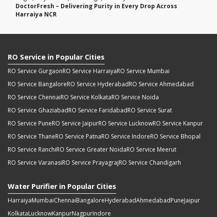
DoctorFresh – Delivering Purity in Every Drop Across
Harraiya NCR
RO Service in Popular Cities
RO Service Gurgaon
RO Service Harraiya
RO Service Mumbai
RO Service Bangalore
RO Service Hyderabad
RO Service Ahmedabad
RO Service Chennai
RO Service Kolkata
RO Service Noida
RO Service Ghaziabad
RO Service Faridabad
RO Service Surat
RO Service Pune
RO Service Jaipur
RO Service Lucknow
RO Service Kanpur
RO Service Thane
RO Service Patna
RO Service Indore
RO Service Bhopal
RO Service Ranchi
RO Service Greater Noida
RO Service Meerut
RO Service Varanasi
RO Service Prayagraj
RO Service Chandigarh
Water Purifier in Popular Cities
Harraiya
Mumbai
Chennai
Bangalore
Hyderabad
Ahmedabad
Pune
Jaipur
Kolkata
Lucknow
Kanpur
Nagpur
Indore