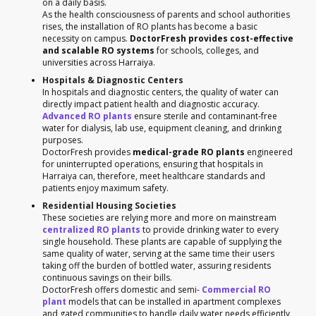
on a daily basis.
As the health consciousness of parents and school authorities
rises, the installation of RO plants has become a basic
necessity on campus.
DoctorFresh provides cost-effective
and scalable RO systems
for schools, colleges, and
universities across Harraiya.
Hospitals & Diagnostic Centers
In hospitals and diagnostic centers, the quality of water can
directly impact patient health and diagnostic accuracy.
Advanced RO plants
ensure sterile and contaminant-free
water for dialysis, lab use, equipment cleaning, and drinking
purposes.
DoctorFresh provides
medical-grade RO plants
engineered
for uninterrupted operations, ensuring that hospitals in
Harraiya can, therefore, meet healthcare standards and
patients enjoy maximum safety.
Residential Housing Societies
These societies are relying more and more on mainstream
centralized RO plants
to provide drinking water to every
single household. These plants are capable of supplying the
same quality of water, serving at the same time their users
taking off the burden of bottled water, assuring residents
continuous savings on their bills.
DoctorFresh offers domestic and semi-
Commercial RO
plant
models that can be installed in apartment complexes
and gated communities to handle daily water needs efficiently