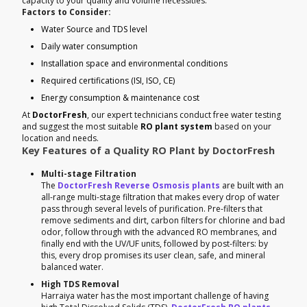
capacity to your quality and volume necessities.
Factors to Consider:
Water Source and TDS level
Daily water consumption
Installation space and environmental conditions
Required certifications (ISI, ISO, CE)
Energy consumption & maintenance cost
At
DoctorFresh
, our expert technicians conduct free water testing
and suggest the most suitable
RO plant system
based on your
location and needs.
Key Features of a Quality RO Plant by DoctorFresh
Multi-stage Filtration
The
DoctorFresh Reverse Osmosis plants
are built with an
all-range multi-stage filtration that makes every drop of water
pass through several levels of purification. Pre-filters that
remove sediments and dirt, carbon filters for chlorine and bad
odor, follow through with the advanced RO membranes, and
finally end with the UV/UF units, followed by post-filters: by
this, every drop promises its user clean, safe, and mineral
balanced water.
High TDS Removal
Harraiya water has the most important challenge of having