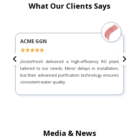
What Our Clients Says
ACME GGN
DoctorFresh delivered a high-efficiency RO plant
tailored to our needs. Minor delays in installation,
but their advanced purification technology ensures
consistent water quality.
Media & News