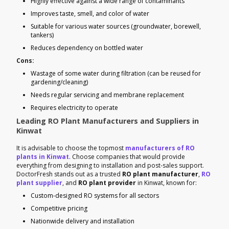
Highly effective against a wide range of contaminants
Improves taste, smell, and color of water
Suitable for various water sources (groundwater, borewell,
tankers)
Reduces dependency on bottled water
Cons:
Wastage of some water during filtration (can be reused for
gardening/cleaning)
Needs regular servicing and membrane replacement
Requires electricity to operate
Leading RO Plant Manufacturers and Suppliers in
Kinwat
It is advisable to choose the topmost
manufacturers of RO
plants in Kinwat
. Choose companies that would provide
everything from designing to installation and post-sales support.
DoctorFresh stands out as a trusted
RO plant manufacturer
,
RO
plant supplier
, and
RO plant provider
in Kinwat, known for:
Custom-designed RO systems for all sectors
Competitive pricing
Nationwide delivery and installation