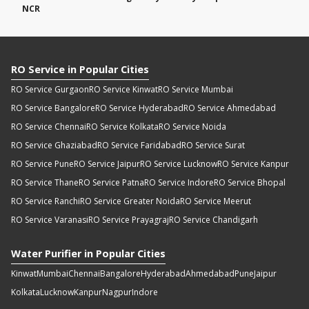
NCR
RO Service in Popular Cities
RO Service Gurgaon
RO Service Kinwat
RO Service Mumbai
RO Service Bangalore
RO Service Hyderabad
RO Service Ahmedabad
RO Service Chennai
RO Service Kolkata
RO Service Noida
RO Service Ghaziabad
RO Service Faridabad
RO Service Surat
RO Service Pune
RO Service Jaipur
RO Service Lucknow
RO Service Kanpur
RO Service Thane
RO Service Patna
RO Service Indore
RO Service Bhopal
RO Service Ranchi
RO Service Greater Noida
RO Service Meerut
RO Service Varanasi
RO Service Prayagraj
RO Service Chandigarh
Water Purifier in Popular Cities
Kinwat
Mumbai
Chennai
Bangalore
Hyderabad
Ahmedabad
Pune
Jaipur
Kolkata
Lucknow
Kanpur
Nagpur
Indore