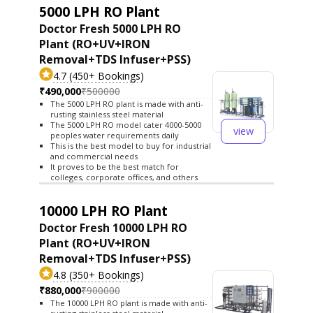
5000 LPH RO Plant
Doctor Fresh 5000 LPH RO
Plant (RO+UV+IRON
Removal+TDS Infuser+PSS)
4.7 (450+ Bookings)
₹490,000
₹500000
The 5000 LPH RO plant is made with anti-
rusting stainless steel material
The 5000 LPH RO model cater 4000-5000
view
peoples water requirements daily
This is the best model to buy for industrial
and commercial needs
It proves to be the best match for
colleges, corporate offices, and others
10000 LPH RO Plant
Doctor Fresh 10000 LPH RO
Plant (RO+UV+IRON
Removal+TDS Infuser+PSS)
4.8 (350+ Bookings)
₹880,000
₹900000
The 10000 LPH RO plant is made with anti-