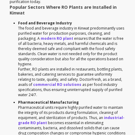
purification today.
Popular Sectors Where RO Plants are Installed in
Kinwat
Food and Beverage Industry
The food and beverage industry in Kinwat predominantly uses
purified water for production purposes, cleaning, and
packaging. A
modern RO plant
ensures that the water is free
of all bacteria, heavy metals, and harmful chemicals and is
thereby deemed safe and compliant with the food safety
standards. Clean water is not needed only for the product
quality consideration but also for all the operations based on
hygiene.
Further, RO plants are installed in restaurants, bottling plants,
bakeries, and catering services to guarantee uniformity
relating to taste, quality, and safety. DoctorFresh, as a brand,
avails of
commercial RO solutions
as per food industry
specifications, thus ensuring uninterrupted supply of purified
water 24/7.
Pharmaceutical Manufacturing
Pharmaceutical units require highly purified water to maintain
the integrity of its products during formulation, cleaning of
equipment, and sterilization of products. Thus, an
industrial-
grade RO plant
becomes essential in eliminating
contaminants, bacteria, and dissolved solids that can cause
drug composition changes or compromise hygienic conditions