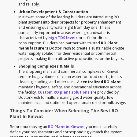
and reliably.
Urban Development & Construction
In Kinwat, some of the leading builders are introducing RO
plant systems into their projects for property enhancement
and ensuring quality water right from day one. This is
particularly important in areas where groundwater is
characterized by
high TDS levels
or is fit for direct
consumption. Builders can partner with trusted
RO Plant
manufacturers
DoctorFresh to create a sustainable on-site
water supply solution for their residential or commercial
projects, making them attractive propositions for the buyers.
Shopping Complexes & Malls
The shopping malls and commercial complexes of Kinwat
require huge volumes of clean water for food courts, toilets,
cleaning, cooling, and other uses. A
centralized RO plant
maintains hygiene, safety, and operational efficiency across
the facility.
Custom RO plant solutions
are provided by
DoctorFresh to malls, ensuring good water quality, low
maintenance, and optimized operational costs for bulk usage.
Things To Consider When Selecting The Best RO
Plant In Kinwat
Before purchasing an
RO Plant in Kinwat
, you must carefully
define your requirements and correspondingly match the system