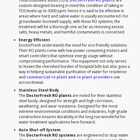
Total Dissolved Solids (TDS).
DoctorFresh RO plants
are
custom-designed bearing in mind the condition of taking in
TDS levels up to 3000 ppm; hence it is said to be effective in
areas where hard and saline water is usually encountered. For
groundwater borewell supply, with these RO systems, the
treatment will be a thorough one as far as removing excess
salts, heavy metals, and harmful contaminants is concerned.
Energy Efficient
DoctorFresh understands the need for eco-friendly solutions.
Their RO plants come with low-power consuming motors and
smart controllers that optimize energy usage without
compromising performance. This equipment not only serves
to lessen the cherished burden of hospital bills but also goes a
way in helping sustainable purification of water for residence
and
commercial ro plant and ro plant providers
use
across Kinwat.
Stainless Steel Body
The
DoctorFresh RO plants
are noted for their stainless
steel body, designed for strength and high corrosion,
weathering, and wear resistance. Designed for the most
extreme environmental conditions and industries, high-grade
construction ensures durability in the long run-wonderful for
water treatment applications here-forward.
Auto Shut-off System
The
DoctorFresh RO systems
are engineered to stop water