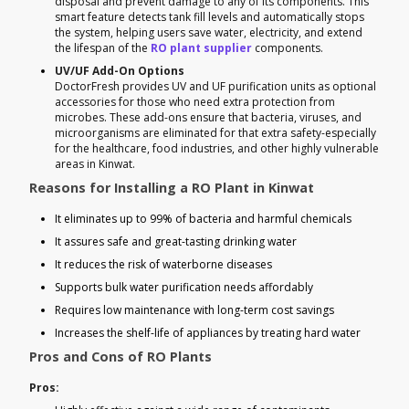
disposal and prevent damage to any of its components. This
smart feature detects tank fill levels and automatically stops
the system, helping users save water, electricity, and extend
the lifespan of the
RO plant supplier
components.
UV/UF Add-On Options
DoctorFresh provides UV and UF purification units as optional
accessories for those who need extra protection from
microbes. These add-ons ensure that bacteria, viruses, and
microorganisms are eliminated for that extra safety-especially
for the healthcare, food industries, and other highly vulnerable
areas in Kinwat.
Reasons for Installing a RO Plant in Kinwat
It eliminates up to 99% of bacteria and harmful chemicals
It assures safe and great-tasting drinking water
It reduces the risk of waterborne diseases
Supports bulk water purification needs affordably
Requires low maintenance with long-term cost savings
Increases the shelf-life of appliances by treating hard water
Pros and Cons of RO Plants
Pros: