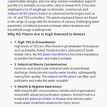
customizable designs, and one-stop solution installation support.
Just like it is available across other cities in Kinwat NCR, it has also
employed a lot of weightage on domestic, commercial, and
industrial RO plants
based on advanced technologies such as
UV, UF, and TDS controllers. The plants equipped hence are found
in the range of usage with the limitation of various challenging water
parameter conditions present in Kinwat, where business and
household usage is widespread.
Why RO Plants Are in High Demand in Kinwat
1. High TDS in Groundwater
High levels of TDS are often found in groundwater from places
such as Dwarka, Rohini, Noida borders, and parts of South
Kinwat. Here, the
RO plant installation
becomes mandatory
to purifier hard water and make it potable.
2. Industrial Waste Contamination
Factories and small-scale industrial units around Kinwat
discharge chemicals into nearby water bodies, subsequently
ruining their quality. The
industrial RO plant
can filter such
pollutants and make the water reusable.
3. Health & Hygiene Awareness
With rising health consciousness, families and organizations
now prefer advanced purification systems. DoctorFresh is a
trusted
RO plant provider in Kinwat
that delivers tailor-
made water treatment solutions for every sector.