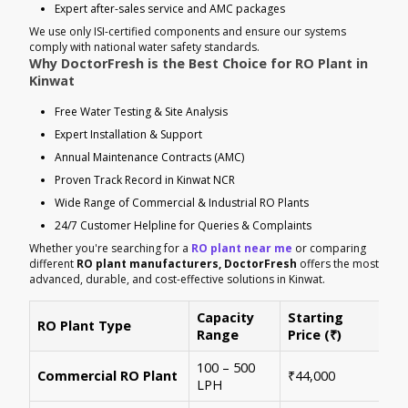
Expert after-sales service and AMC packages
We use only ISI-certified components and ensure our systems
comply with national water safety standards.
Why DoctorFresh is the Best Choice for RO Plant in
Kinwat
Free Water Testing & Site Analysis
Expert Installation & Support
Annual Maintenance Contracts (AMC)
Proven Track Record in Kinwat NCR
Wide Range of Commercial & Industrial RO Plants
24/7 Customer Helpline for Queries & Complaints
Whether you're searching for a
RO plant near me
or comparing
different
RO plant manufacturers, DoctorFresh
offers the most
advanced, durable, and cost-effective solutions in Kinwat.
Capacity
Starting
RO Plant Type
Ke
Range
Price (₹)
100 – 500
Ide
Commercial RO Plant
₹44,000
LPH
mul