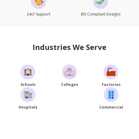
24x7 Support
BIS Compliant Designs
Industries We Serve
Schools
Colleges
Factories
Hospitals
Commercial