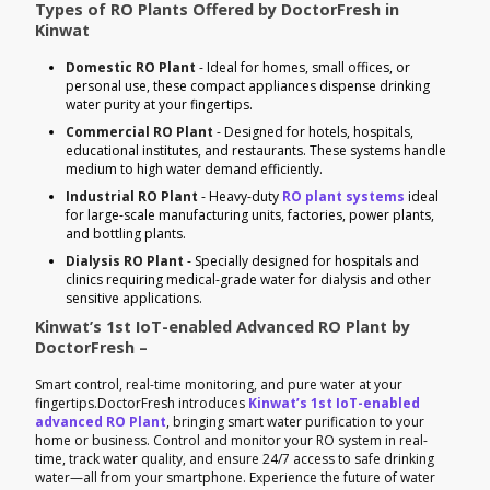
Types of RO Plants Offered by DoctorFresh in
Kinwat
Domestic RO Plant
- Ideal for homes, small offices, or
personal use, these compact appliances dispense drinking
water purity at your fingertips.
Commercial RO Plant
- Designed for hotels, hospitals,
educational institutes, and restaurants. These systems handle
medium to high water demand efficiently.
Industrial RO Plant
- Heavy-duty
RO plant systems
ideal
for large-scale manufacturing units, factories, power plants,
and bottling plants.
Dialysis RO Plant
- Specially designed for hospitals and
clinics requiring medical-grade water for dialysis and other
sensitive applications.
Kinwat’s 1st IoT-enabled Advanced RO Plant by
DoctorFresh –
Smart control, real-time monitoring, and pure water at your
fingertips.DoctorFresh introduces
Kinwat’s 1st IoT-enabled
advanced RO Plant
, bringing smart water purification to your
home or business. Control and monitor your RO system in real-
time, track water quality, and ensure 24/7 access to safe drinking
water—all from your smartphone. Experience the future of water