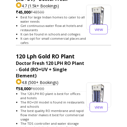
4.7 (1.5k+ Bookings)
₹45,000
₹48500
Best for large Indian homes to cater to all
water needs
Get continuous water flow at hotels and
view
restaurants
It can be found in schools and colleges
It can opt for small commercial places and
cafes
120 Lph Gold RO Plant
Doctor Fresh 120 LPH RO Plant
- Gold (RO+UV + Single
Element)
4.8 (500+ Bookings)
₹58,000
₹60000
The 120 LPH RO plant is best for offices
and hotels
The RO+UV model is found in restaurants
view
and schools
The best quality RO membrane and rapid
flow meter makes it best for commercial
usage
The TDS controller and water storage