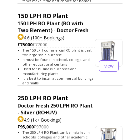
tanks make it the best choice for homes
150 LPH RO Plant
150 LPH RO Plant (RO with
Two Element) - Doctor Fresh
4.6 (100+ Bookings)
₹75000
₹77000
The 150 LPH commercial RO plant is best
for large scale purpose
It must be found in school, college, and
other educational centers
view
Used for business purposes and
manufacturing plants
It is best to install at commercial buildings
and malls
250 LPH RO Plant
Doctor Fresh 250 LPH RO Plant
- Silver (RO+UV)
4.9 (1k+ Bookings)
₹95,000
₹97000
The 250 LPH RO Plant can be installed in
schools, colleges, and other academic