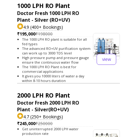
1000 LPH RO Plant
Doctor Fresh 1000 LPH RO
Plant - Silver (RO+UV)
4.9 (400+ Bookings)
₹195,000
₹198000
The 1000 LPH RO plant is suitable for all
fed types
The advanced RO+UV purification system
can work up to 3000 TDS level
High pressure pump and pressure gauge
view
ensure the continuous water flow
The 1000 LPH RO Plant is best for
commercial applications
It gives you 10000 liters of water a day
within 8-10 hours duration
2000 LPH RO Plant
Doctor Fresh 2000 LPH RO
Plant - Silver(RO+UV)
4.7 (250+ Bookings)
₹245,000
₹250000
Get uninterrupted 2000 LPH water
production rate