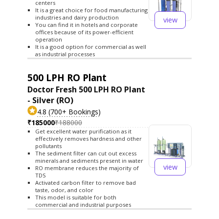
centers
It is a great choice for food manufacturing
industries and dairy production
view
You can find it in hotels and corporate
offices because of its power-efficient
operation
It is a good option for commercial as well
as industrial processes
500 LPH RO Plant
Doctor Fresh 500 LPH RO Plant
- Silver (RO)
4.8 (700+ Bookings)
₹185000
₹188000
Get excellent water purification as it
effectively removes hardness and other
pollutants
The sediment filter can cut out excess
minerals and sediments present in water
view
RO membrane reduces the majority of
TDS
Activated carbon filter to remove bad
taste, odor, and color
This model is suitable for both
commercial and industrial purposes