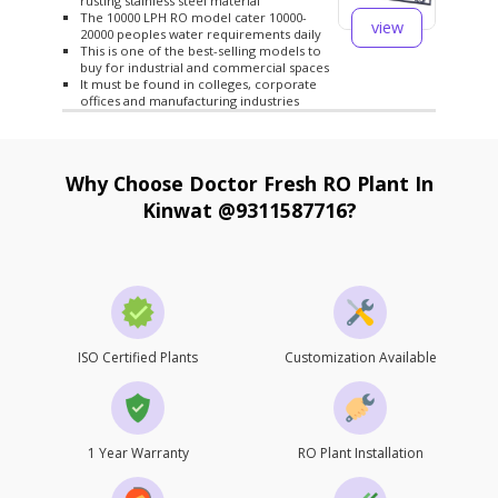
rusting stainless steel material
The 10000 LPH RO model cater 10000-
view
20000 peoples water requirements daily
This is one of the best-selling models to
buy for industrial and commercial spaces
It must be found in colleges, corporate
offices and manufacturing industries
Why Choose Doctor Fresh RO Plant In
Kinwat @9311587716?
ISO Certified Plants
Customization Available
1 Year Warranty
RO Plant Installation