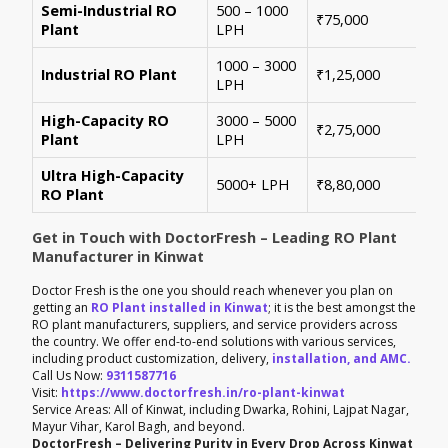
Semi-Industrial RO
500 – 1000
Per
₹75,000
Plant
LPH
con
1000 – 3000
Sui
Industrial RO Plant
₹1,25,000
LPH
hig
High-Capacity RO
3000 – 5000
For
₹2,75,000
Plant
LPH
ene
Ultra High-Capacity
Cus
5000+ LPH
₹8,80,000
RO Plant
aut
Get in Touch with DoctorFresh – Leading RO Plant
Manufacturer in Kinwat
Doctor Fresh is the one you should reach whenever you plan on
getting an
RO Plant installed in Kinwat
; it is the best amongst the
RO plant manufacturers, suppliers, and service providers across
the country. We offer end-to-end solutions with various services,
including product customization, delivery,
installation, and AMC.
Call Us Now:
9311587716
Visit:
https://www.doctorfresh.in/ro-plant-kinwat
Service Areas: All of Kinwat, including Dwarka, Rohini, Lajpat Nagar,
Mayur Vihar, Karol Bagh, and beyond.
DoctorFresh – Delivering Purity in Every Drop Across Kinwat