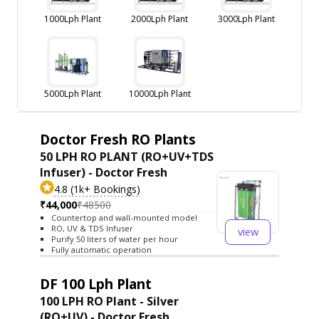
1000Lph Plant
2000Lph Plant
3000Lph Plant
5000Lph Plant
10000Lph Plant
Doctor Fresh RO Plants
50 LPH RO PLANT (RO+UV+TDS
Infuser) - Doctor Fresh
4.8 (1k+ Bookings)
₹44,000
₹48500
Countertop and wall-mounted model
RO, UV & TDS Infuser
view
Purify 50 liters of water per hour
Fully automatic operation
DF 100 Lph Plant
100 LPH RO Plant - Silver
(RO+UV) - Doctor Fresh