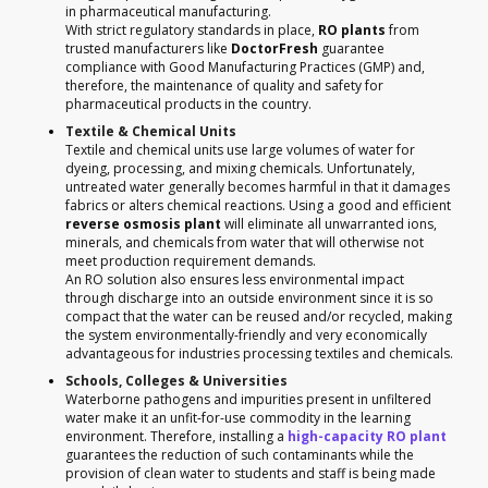
in pharmaceutical manufacturing.
With strict regulatory standards in place,
RO plants
from
trusted manufacturers like
DoctorFresh
guarantee
compliance with Good Manufacturing Practices (GMP) and,
therefore, the maintenance of quality and safety for
pharmaceutical products in the country.
Textile & Chemical Units
Textile and chemical units use large volumes of water for
dyeing, processing, and mixing chemicals. Unfortunately,
untreated water generally becomes harmful in that it damages
fabrics or alters chemical reactions. Using a good and efficient
reverse osmosis plant
will eliminate all unwarranted ions,
minerals, and chemicals from water that will otherwise not
meet production requirement demands.
An RO solution also ensures less environmental impact
through discharge into an outside environment since it is so
compact that the water can be reused and/or recycled, making
the system environmentally-friendly and very economically
advantageous for industries processing textiles and chemicals.
Schools, Colleges & Universities
Waterborne pathogens and impurities present in unfiltered
water make it an unfit-for-use commodity in the learning
environment. Therefore, installing a
high-capacity RO plant
guarantees the reduction of such contaminants while the
provision of clean water to students and staff is being made