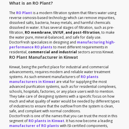
What is an RO Plant?
The
RO Plant
is a modern filtration system that filters water using
reverse osmosis-based technology which can remove impurities,
dissolved salts, bacteria, heavy metals, and harmful chemicals
dissolved in water. It has several stages of filtration, such as pre-
filtration,
RO membrane, UV/UF, and post-filtration
, to make
the water pure, mineral-balanced, and safe for daily use.
DoctorFresh specializes in designing and
manufacturing high-
performance RO plants
to meet different requirements in
residential,
commercial and industrial
sectors across Kinwat.
RO Plant Manufacturer in Kinwat
Kinwat, being the perfect place for industrial and commercial
advancements, requires modern and reliable water treatment
systems. As such eminent manufacturers of
RO plants
manufacturers in Kinwat
are vital for supplying the most
advanced purification systems, such as for residential complexes,
schools, hospitals, factories, or any place users wish to mention.
They take care of designing systems with a specific focus on how
much and what quality of water would be needed by different types
of industries to ensure that the outflow from the system is clean,
safe, and compliant with normal conditions.
DoctorFresh is one of the names that you can trust the most in this
segment of
RO plants in Kinwat
. It has now become a leading
manufacturer of RO plants
with ISI-certified components,