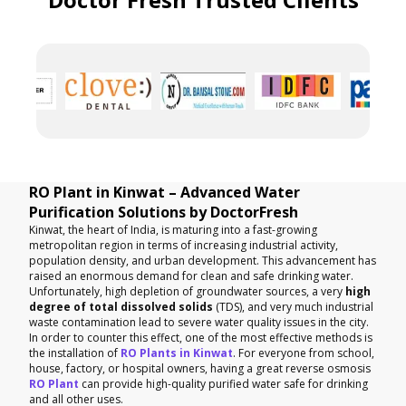
RO Plant in Kinwat – Advanced Water
Purification Solutions by DoctorFresh
Kinwat, the heart of India, is maturing into a fast-growing
metropolitan region in terms of increasing industrial activity,
population density, and urban development. This advancement has
raised an enormous demand for clean and safe drinking water.
Unfortunately, high depletion of groundwater sources, a very
high
degree of total dissolved solids
(TDS), and very much industrial
waste contamination lead to severe water quality issues in the city.
In order to counter this effect, one of the most effective methods is
the installation of
RO Plants in Kinwat
. For everyone from school,
house, factory, or hospital owners, having a great reverse osmosis
RO Plant
can provide high-quality purified water safe for drinking
and all other uses.