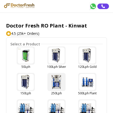
Doctor Fresh RO Plant - Kinwat
4.5 (25k+ Orders)
Select a Product
50Lph
100Lph Silver
120Lph Gold
150Lph
250Lph
500Lph Plant