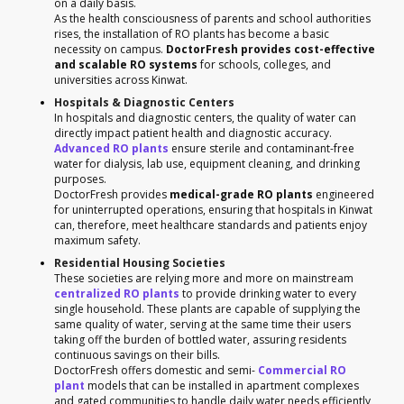
on a daily basis.
As the health consciousness of parents and school authorities
rises, the installation of RO plants has become a basic
necessity on campus.
DoctorFresh provides cost-effective
and scalable RO systems
for schools, colleges, and
universities across Kinwat.
Hospitals & Diagnostic Centers
In hospitals and diagnostic centers, the quality of water can
directly impact patient health and diagnostic accuracy.
Advanced RO plants
ensure sterile and contaminant-free
water for dialysis, lab use, equipment cleaning, and drinking
purposes.
DoctorFresh provides
medical-grade RO plants
engineered
for uninterrupted operations, ensuring that hospitals in Kinwat
can, therefore, meet healthcare standards and patients enjoy
maximum safety.
Residential Housing Societies
These societies are relying more and more on mainstream
centralized RO plants
to provide drinking water to every
single household. These plants are capable of supplying the
same quality of water, serving at the same time their users
taking off the burden of bottled water, assuring residents
continuous savings on their bills.
DoctorFresh offers domestic and semi-
Commercial RO
plant
models that can be installed in apartment complexes
and gated communities to handle daily water needs efficiently