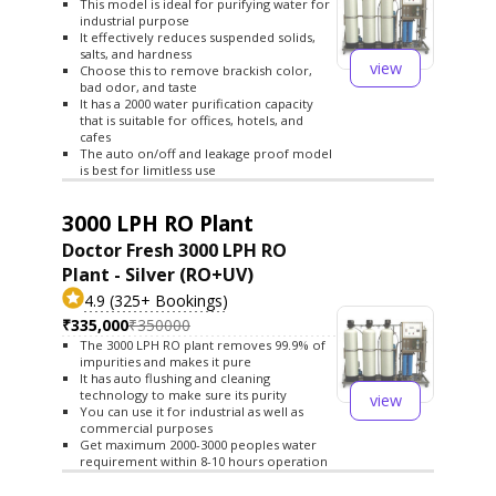
This model is ideal for purifying water for
industrial purpose
It effectively reduces suspended solids,
salts, and hardness
view
Choose this to remove brackish color,
bad odor, and taste
It has a 2000 water purification capacity
that is suitable for offices, hotels, and
cafes
The auto on/off and leakage proof model
is best for limitless use
3000 LPH RO Plant
Doctor Fresh 3000 LPH RO
Plant - Silver (RO+UV)
4.9 (325+ Bookings)
₹335,000
₹350000
The 3000 LPH RO plant removes 99.9% of
impurities and makes it pure
It has auto flushing and cleaning
technology to make sure its purity
view
You can use it for industrial as well as
commercial purposes
Get maximum 2000-3000 peoples water
requirement within 8-10 hours operation