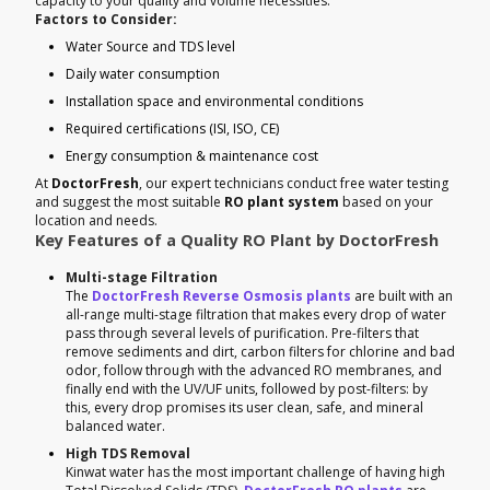
capacity to your quality and volume necessities.
Factors to Consider:
Water Source and TDS level
Daily water consumption
Installation space and environmental conditions
Required certifications (ISI, ISO, CE)
Energy consumption & maintenance cost
At
DoctorFresh
, our expert technicians conduct free water testing
and suggest the most suitable
RO plant system
based on your
location and needs.
Key Features of a Quality RO Plant by DoctorFresh
Multi-stage Filtration
The
DoctorFresh Reverse Osmosis plants
are built with an
all-range multi-stage filtration that makes every drop of water
pass through several levels of purification. Pre-filters that
remove sediments and dirt, carbon filters for chlorine and bad
odor, follow through with the advanced RO membranes, and
finally end with the UV/UF units, followed by post-filters: by
this, every drop promises its user clean, safe, and mineral
balanced water.
High TDS Removal
Kinwat water has the most important challenge of having high