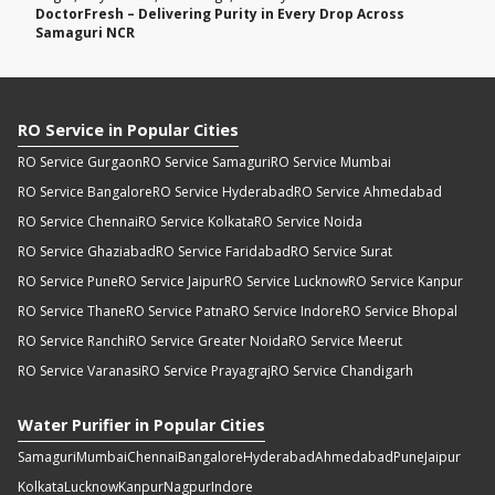
DoctorFresh – Delivering Purity in Every Drop Across
Samaguri NCR
RO Service in Popular Cities
RO Service Gurgaon
RO Service Samaguri
RO Service Mumbai
RO Service Bangalore
RO Service Hyderabad
RO Service Ahmedabad
RO Service Chennai
RO Service Kolkata
RO Service Noida
RO Service Ghaziabad
RO Service Faridabad
RO Service Surat
RO Service Pune
RO Service Jaipur
RO Service Lucknow
RO Service Kanpur
RO Service Thane
RO Service Patna
RO Service Indore
RO Service Bhopal
RO Service Ranchi
RO Service Greater Noida
RO Service Meerut
RO Service Varanasi
RO Service Prayagraj
RO Service Chandigarh
Water Purifier in Popular Cities
Samaguri
Mumbai
Chennai
Bangalore
Hyderabad
Ahmedabad
Pune
Jaipur
Kolkata
Lucknow
Kanpur
Nagpur
Indore