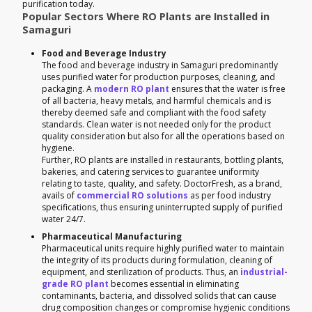
purification today.
Popular Sectors Where RO Plants are Installed in
Samaguri
Food and Beverage Industry
The food and beverage industry in Samaguri predominantly
uses purified water for production purposes, cleaning, and
packaging. A
modern RO plant
ensures that the water is free
of all bacteria, heavy metals, and harmful chemicals and is
thereby deemed safe and compliant with the food safety
standards. Clean water is not needed only for the product
quality consideration but also for all the operations based on
hygiene.
Further, RO plants are installed in restaurants, bottling plants,
bakeries, and catering services to guarantee uniformity
relating to taste, quality, and safety. DoctorFresh, as a brand,
avails of
commercial RO solutions
as per food industry
specifications, thus ensuring uninterrupted supply of purified
water 24/7.
Pharmaceutical Manufacturing
Pharmaceutical units require highly purified water to maintain
the integrity of its products during formulation, cleaning of
equipment, and sterilization of products. Thus, an
industrial-
grade RO plant
becomes essential in eliminating
contaminants, bacteria, and dissolved solids that can cause
drug composition changes or compromise hygienic conditions