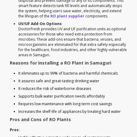
disposal and prevent damage to any of its components. This
smart feature detects tank fill levels and automatically stops
the system, helping users save water, electricity, and extend
the lifespan of the
RO plant supplier
components.
UV/UF Add-On Options
DoctorFresh provides UV and UF purification units as optional
accessories for those who need extra protection from
microbes. These add-ons ensure that bacteria, viruses, and
microorganisms are eliminated for that extra safety-especially
for the healthcare, food industries, and other highly vulnerable
areas in Samaguri.
Reasons for Installing a RO Plant in Samaguri
It eliminates up to 99% of bacteria and harmful chemicals
It assures safe and great-tasting drinking water
It reduces the risk of waterborne diseases
Supports bulk water purification needs affordably
Requires low maintenance with long-term cost savings
Increases the shelf-life of appliances by treating hard water
Pros and Cons of RO Plants
Pros: