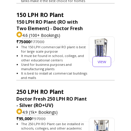
tanks make it the best choice for homes
150 LPH RO Plant
150 LPH RO Plant (RO with
Two Element) - Doctor Fresh
4.6 (100+ Bookings)
₹75000
₹77000
The 150 LPH commercial RO plant is best
for large scale purpose
It must be found in school, college, and
other educational centers
view
Used for business purposes and
manufacturing plants
It is best to install at commercial buildings
and malls
250 LPH RO Plant
Doctor Fresh 250 LPH RO Plant
- Silver (RO+UV)
4.9 (1k+ Bookings)
₹95,000
₹97000
The 250 LPH RO Plant can be installed in
schools, colleges, and other academic