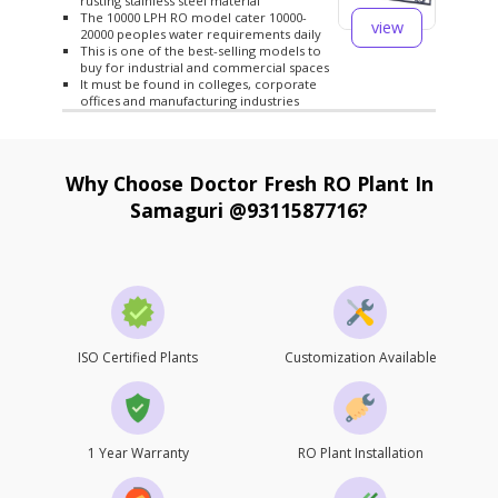
rusting stainless steel material
The 10000 LPH RO model cater 10000-
view
20000 peoples water requirements daily
This is one of the best-selling models to
buy for industrial and commercial spaces
It must be found in colleges, corporate
offices and manufacturing industries
Why Choose Doctor Fresh RO Plant In
Samaguri @9311587716?
ISO Certified Plants
Customization Available
1 Year Warranty
RO Plant Installation