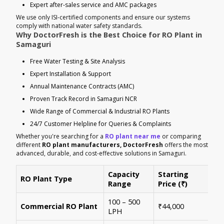
Expert after-sales service and AMC packages
We use only ISI-certified components and ensure our systems
comply with national water safety standards.
Why DoctorFresh is the Best Choice for RO Plant in
Samaguri
Free Water Testing & Site Analysis
Expert Installation & Support
Annual Maintenance Contracts (AMC)
Proven Track Record in Samaguri NCR
Wide Range of Commercial & Industrial RO Plants
24/7 Customer Helpline for Queries & Complaints
Whether you're searching for a
RO plant near me
or comparing
different
RO plant manufacturers, DoctorFresh
offers the most
advanced, durable, and cost-effective solutions in Samaguri.
Capacity
Starting
RO Plant Type
Ke
Range
Price (₹)
100 – 500
Ide
Commercial RO Plant
₹44,000
LPH
mul