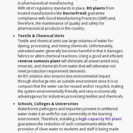
in pharmaceutical manufacturing.
With strict regulatory standards in place,
RO plants
from
trusted manufacturers like
DoctorFresh
guarantee
compliance with Good Manufacturing Practices (GMP) and,
therefore, the maintenance of quality and safety for
pharmaceutical products in the country.
Textile & Chemical Units
Textile and chemical units use large volumes of water for
dyeing, processing, and mixing chemicals. Unfortunately,
untreated water generally becomes harmful in that it damages
fabrics or alters chemical reactions. Using a good and efficient
reverse osmosis plant
will eliminate all unwarranted ions,
minerals, and chemicals from water that will otherwise not
meet production requirement demands.
An RO solution also ensures less environmental impact
through discharge into an outside environment since it is so
compact that the water can be reused and/or recycled, making
the system environmentally-friendly and very economically
advantageous for industries processing textiles and chemicals.
Schools, Colleges & Universities
Waterborne pathogens and impurities present in unfiltered
water make it an unfit-for-use commodity in the learning
environment. Therefore, installing a
high-capacity RO plant
guarantees the reduction of such contaminants while the
provision of clean water to students and staff is being made