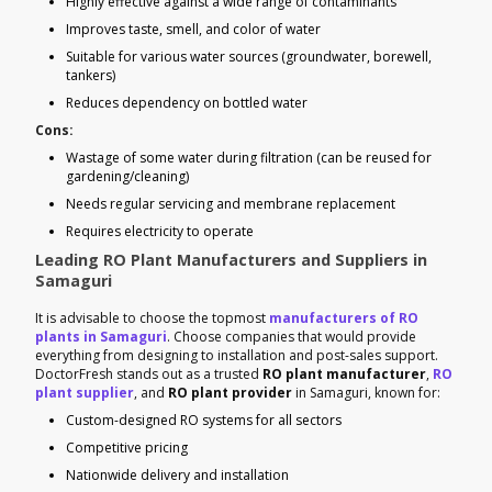
Highly effective against a wide range of contaminants
Improves taste, smell, and color of water
Suitable for various water sources (groundwater, borewell,
tankers)
Reduces dependency on bottled water
Cons:
Wastage of some water during filtration (can be reused for
gardening/cleaning)
Needs regular servicing and membrane replacement
Requires electricity to operate
Leading RO Plant Manufacturers and Suppliers in
Samaguri
It is advisable to choose the topmost
manufacturers of RO
plants in Samaguri
. Choose companies that would provide
everything from designing to installation and post-sales support.
DoctorFresh stands out as a trusted
RO plant manufacturer
,
RO
plant supplier
, and
RO plant provider
in Samaguri, known for:
Custom-designed RO systems for all sectors
Competitive pricing
Nationwide delivery and installation