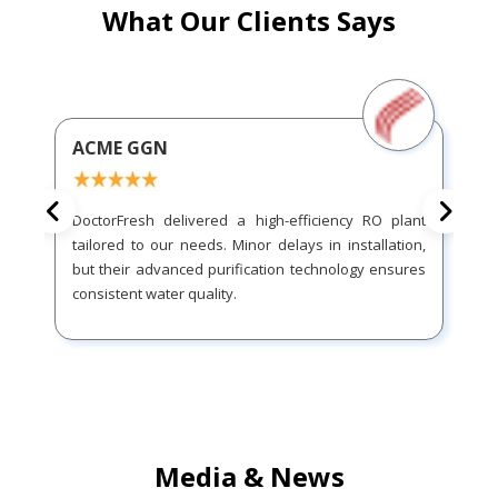
What Our Clients Says
ACME GGN
DoctorFresh delivered a high-efficiency RO plant
tailored to our needs. Minor delays in installation,
but their advanced purification technology ensures
consistent water quality.
Media & News