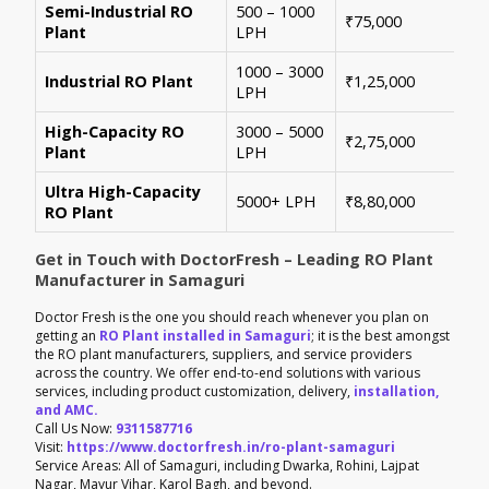
Semi-Industrial RO
500 – 1000
Per
₹75,000
Plant
LPH
con
1000 – 3000
Sui
Industrial RO Plant
₹1,25,000
LPH
hig
High-Capacity RO
3000 – 5000
For
₹2,75,000
Plant
LPH
ene
Ultra High-Capacity
Cus
5000+ LPH
₹8,80,000
RO Plant
aut
Get in Touch with DoctorFresh – Leading RO Plant
Manufacturer in Samaguri
Doctor Fresh is the one you should reach whenever you plan on
getting an
RO Plant installed in Samaguri
; it is the best amongst
the RO plant manufacturers, suppliers, and service providers
across the country. We offer end-to-end solutions with various
services, including product customization, delivery,
installation,
and AMC.
Call Us Now:
9311587716
Visit:
https://www.doctorfresh.in/ro-plant-samaguri
Service Areas: All of Samaguri, including Dwarka, Rohini, Lajpat
Nagar, Mayur Vihar, Karol Bagh, and beyond.