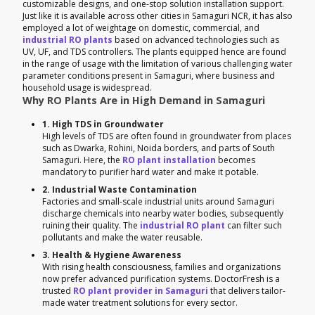
customizable designs, and one-stop solution installation support.
Just like it is available across other cities in Samaguri NCR, it has also
employed a lot of weightage on domestic, commercial, and
industrial RO plants
based on advanced technologies such as
UV, UF, and TDS controllers. The plants equipped hence are found
in the range of usage with the limitation of various challenging water
parameter conditions present in Samaguri, where business and
household usage is widespread.
Why RO Plants Are in High Demand in Samaguri
1. High TDS in Groundwater
High levels of TDS are often found in groundwater from places
such as Dwarka, Rohini, Noida borders, and parts of South
Samaguri. Here, the
RO plant installation
becomes
mandatory to purifier hard water and make it potable.
2. Industrial Waste Contamination
Factories and small-scale industrial units around Samaguri
discharge chemicals into nearby water bodies, subsequently
ruining their quality. The
industrial RO plant
can filter such
pollutants and make the water reusable.
3. Health & Hygiene Awareness
With rising health consciousness, families and organizations
now prefer advanced purification systems. DoctorFresh is a
trusted
RO plant provider in Samaguri
that delivers tailor-
made water treatment solutions for every sector.