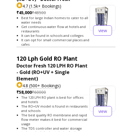
4.7 (1.5k+ Bookings)
₹45,000
₹48500
Best for large Indian homes to cater to all
water needs
Get continuous water flow at hotels and
view
restaurants
It can be found in schools and colleges
It can opt for small commercial places and
cafes
120 Lph Gold RO Plant
Doctor Fresh 120 LPH RO Plant
- Gold (RO+UV + Single
Element)
4.8 (500+ Bookings)
₹58,000
₹60000
The 120 LPH RO plant is best for offices
and hotels
The RO+UV model is found in restaurants
view
and schools
The best quality RO membrane and rapid
flow meter makes it best for commercial
usage
The TDS controller and water storage