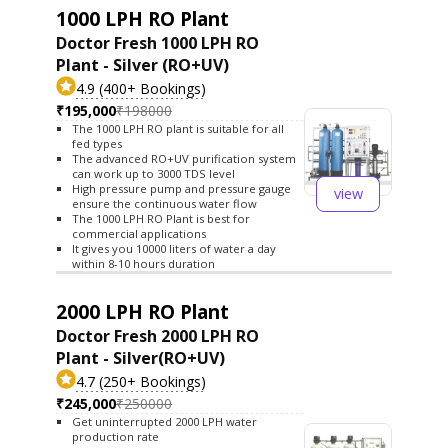
1000 LPH RO Plant
Doctor Fresh 1000 LPH RO
Plant - Silver (RO+UV)
4.9 (400+ Bookings)
₹195,000
₹198000
The 1000 LPH RO plant is suitable for all
fed types
The advanced RO+UV purification system
can work up to 3000 TDS level
High pressure pump and pressure gauge
view
ensure the continuous water flow
The 1000 LPH RO Plant is best for
commercial applications
It gives you 10000 liters of water a day
within 8-10 hours duration
2000 LPH RO Plant
Doctor Fresh 2000 LPH RO
Plant - Silver(RO+UV)
4.7 (250+ Bookings)
₹245,000
₹250000
Get uninterrupted 2000 LPH water
production rate