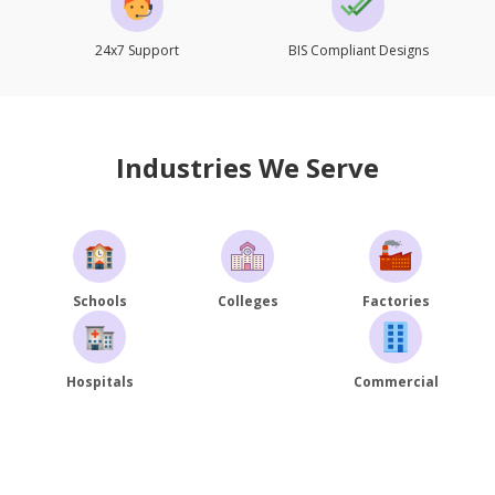
24x7 Support
BIS Compliant Designs
Industries We Serve
Schools
Colleges
Factories
Hospitals
Commercial