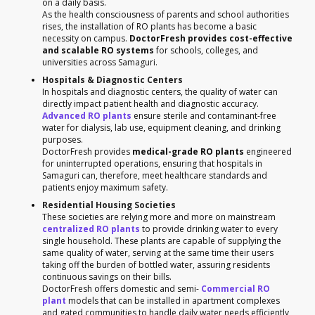
on a daily basis.
As the health consciousness of parents and school authorities
rises, the installation of RO plants has become a basic
necessity on campus.
DoctorFresh provides cost-effective
and scalable RO systems
for schools, colleges, and
universities across Samaguri.
Hospitals & Diagnostic Centers
In hospitals and diagnostic centers, the quality of water can
directly impact patient health and diagnostic accuracy.
Advanced RO plants
ensure sterile and contaminant-free
water for dialysis, lab use, equipment cleaning, and drinking
purposes.
DoctorFresh provides
medical-grade RO plants
engineered
for uninterrupted operations, ensuring that hospitals in
Samaguri can, therefore, meet healthcare standards and
patients enjoy maximum safety.
Residential Housing Societies
These societies are relying more and more on mainstream
centralized RO plants
to provide drinking water to every
single household. These plants are capable of supplying the
same quality of water, serving at the same time their users
taking off the burden of bottled water, assuring residents
continuous savings on their bills.
DoctorFresh offers domestic and semi-
Commercial RO
plant
models that can be installed in apartment complexes
and gated communities to handle daily water needs efficiently