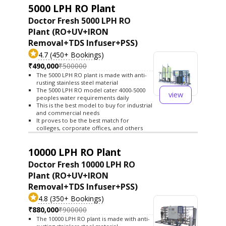
5000 LPH RO Plant
Doctor Fresh 5000 LPH RO
Plant (RO+UV+IRON
Removal+TDS Infuser+PSS)
4.7 (450+ Bookings)
₹490,000
₹500000
The 5000 LPH RO plant is made with anti-
rusting stainless steel material
The 5000 LPH RO model cater 4000-5000
view
peoples water requirements daily
This is the best model to buy for industrial
and commercial needs
It proves to be the best match for
colleges, corporate offices, and others
10000 LPH RO Plant
Doctor Fresh 10000 LPH RO
Plant (RO+UV+IRON
Removal+TDS Infuser+PSS)
4.8 (350+ Bookings)
₹880,000
₹900000
The 10000 LPH RO plant is made with anti-