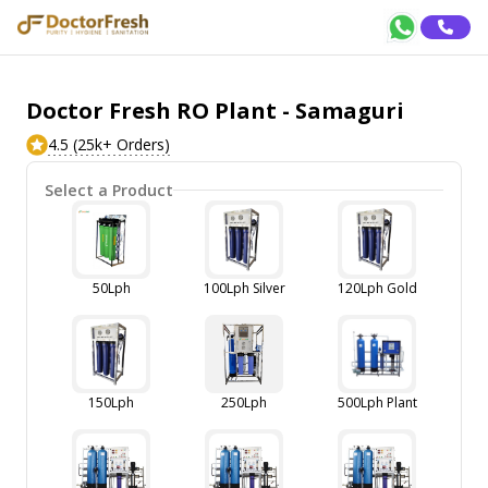
Doctor Fresh RO Plant - Samaguri
4.5 (25k+ Orders)
Select a Product
50Lph
100Lph Silver
120Lph Gold
150Lph
250Lph
500Lph Plant