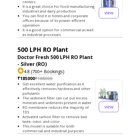
centers
It is a great choice for food manufacturing
industries and dairy production
view
You can find it in hotels and corporate
offices because of its power-efficient
operation
It is a good option for commercial as well
as industrial processes
500 LPH RO Plant
Doctor Fresh 500 LPH RO Plant
- Silver (RO)
4.8 (700+ Bookings)
₹185000
₹188000
Get excellent water purification as it
effectively removes hardness and other
pollutants
The sediment filter can cut out excess
minerals and sediments present in water
view
RO membrane reduces the majority of
TDS
Activated carbon filter to remove bad
taste, odor, and color
This model is suitable for both
commercial and industrial purposes