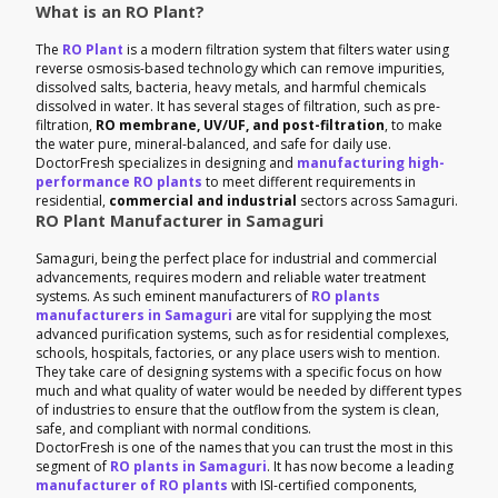
What is an RO Plant?
The
RO Plant
is a modern filtration system that filters water using
reverse osmosis-based technology which can remove impurities,
dissolved salts, bacteria, heavy metals, and harmful chemicals
dissolved in water. It has several stages of filtration, such as pre-
filtration,
RO membrane, UV/UF, and post-filtration
, to make
the water pure, mineral-balanced, and safe for daily use.
DoctorFresh specializes in designing and
manufacturing high-
performance RO plants
to meet different requirements in
residential,
commercial and industrial
sectors across Samaguri.
RO Plant Manufacturer in Samaguri
Samaguri, being the perfect place for industrial and commercial
advancements, requires modern and reliable water treatment
systems. As such eminent manufacturers of
RO plants
manufacturers in Samaguri
are vital for supplying the most
advanced purification systems, such as for residential complexes,
schools, hospitals, factories, or any place users wish to mention.
They take care of designing systems with a specific focus on how
much and what quality of water would be needed by different types
of industries to ensure that the outflow from the system is clean,
safe, and compliant with normal conditions.
DoctorFresh is one of the names that you can trust the most in this
segment of
RO plants in Samaguri
. It has now become a leading
manufacturer of RO plants
with ISI-certified components,