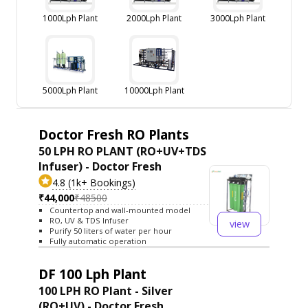
1000Lph Plant
2000Lph Plant
3000Lph Plant
5000Lph Plant
10000Lph Plant
Doctor Fresh RO Plants
50 LPH RO PLANT (RO+UV+TDS
Infuser) - Doctor Fresh
4.8 (1k+ Bookings)
₹44,000
₹48500
Countertop and wall-mounted model
RO, UV & TDS Infuser
view
Purify 50 liters of water per hour
Fully automatic operation
DF 100 Lph Plant
100 LPH RO Plant - Silver
(RO+UV) - Doctor Fresh