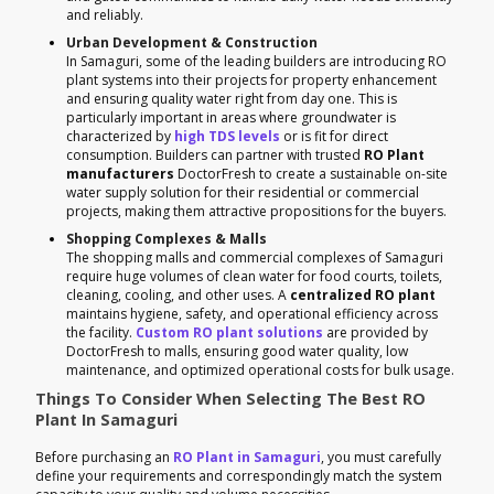
and reliably.
Urban Development & Construction
In Samaguri, some of the leading builders are introducing RO
plant systems into their projects for property enhancement
and ensuring quality water right from day one. This is
particularly important in areas where groundwater is
characterized by
high TDS levels
or is fit for direct
consumption. Builders can partner with trusted
RO Plant
manufacturers
DoctorFresh to create a sustainable on-site
water supply solution for their residential or commercial
projects, making them attractive propositions for the buyers.
Shopping Complexes & Malls
The shopping malls and commercial complexes of Samaguri
require huge volumes of clean water for food courts, toilets,
cleaning, cooling, and other uses. A
centralized RO plant
maintains hygiene, safety, and operational efficiency across
the facility.
Custom RO plant solutions
are provided by
DoctorFresh to malls, ensuring good water quality, low
maintenance, and optimized operational costs for bulk usage.
Things To Consider When Selecting The Best RO
Plant In Samaguri
Before purchasing an
RO Plant in Samaguri
, you must carefully
define your requirements and correspondingly match the system