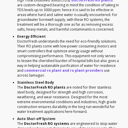
high Total Dissolved Solids (TDS).
DoctorFresh RO plants
are custom-designed bearing in mind the condition of taking in
TDS levels up to 3000 ppm; hence it is said to be effective in
areas where hard and saline water is usually encountered. For
groundwater borewell supply, with these RO systems, the
treatment will be a thorough one as far as removing excess
salts, heavy metals, and harmful contaminants is concerned.
Energy Efficient
DoctorFresh understands the need for eco-friendly solutions.
Their RO plants come with low-power consuming motors and
smart controllers that optimize energy usage without
compromising performance. This equipment not only serves
to lessen the cherished burden of hospital bills but also goes a
way in helping sustainable purification of water for residence
and
commercial ro plant and ro plant providers
use
across Samaguri.
Stainless Steel Body
The
DoctorFresh RO plants
are noted for their stainless
steel body, designed for strength and high corrosion,
weathering, and wear resistance. Designed for the most
extreme environmental conditions and industries, high-grade
construction ensures durability in the long run-wonderful for
water treatment applications here-forward.
Auto Shut-off System
The
DoctorFresh RO systems
are engineered to stop water