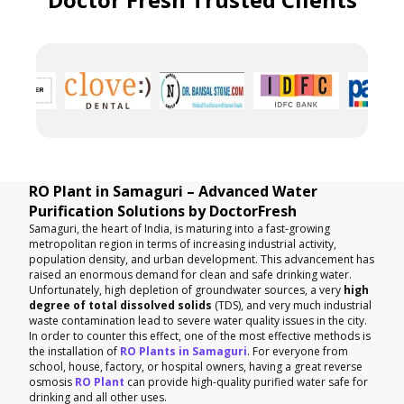
RO Plant in Samaguri – Advanced Water
Purification Solutions by DoctorFresh
Samaguri, the heart of India, is maturing into a fast-growing
metropolitan region in terms of increasing industrial activity,
population density, and urban development. This advancement has
raised an enormous demand for clean and safe drinking water.
Unfortunately, high depletion of groundwater sources, a very
high
degree of total dissolved solids
(TDS), and very much industrial
waste contamination lead to severe water quality issues in the city.
In order to counter this effect, one of the most effective methods is
the installation of
RO Plants in Samaguri
. For everyone from
school, house, factory, or hospital owners, having a great reverse
osmosis
RO Plant
can provide high-quality purified water safe for
drinking and all other uses.