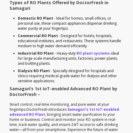
Types of RO Plants Offered by DoctorFresh in
Samaguri
Domestic RO Plant
- Ideal for homes, small offices, or
personal use, these compact appliances dispense drinking
water purity at your fingertips.
Commercial RO Plant
- Designed for hotels, hospitals,
educational institutes, and restaurants. These systems handle
medium to high water demand efficiently.
Industrial RO Plant
- Heavy-duty
RO plant systems
ideal
for large-scale manufacturing units, factories, power plants,
and bottling plants.
Dialysis RO Plant
- Specially designed for hospitals and
clinics requiring medical-grade water for dialysis and other
sensitive applications.
Samaguri’s 1st IoT-enabled Advanced RO Plant by
DoctorFresh –
Smart control, real-time monitoring, and pure water at your
fingertips.DoctorFresh introduces
Samaguri’s 1st IoT-enabled
advanced RO Plant
, bringing smart water purification to your
home or business. Control and monitor your RO system in real-
time, track water quality, and ensure 24/7 access to safe drinking
water—all from your smartphone. Experience the future of water