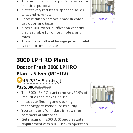
This model is ideal for purifying water for
industrial purpose
It effectively reduces suspended solids,
salts, and hardness
view
Choose this to remove brackish color,
bad odor, and taste
It has a 2000 water purification capacity
that is suitable for offices, hotels, and
cafes
The auto on/off and leakage proof model
is best for limitless use
3000 LPH RO Plant
Doctor Fresh 3000 LPH RO
Plant - Silver (RO+UV)
4.9 (325+ Bookings)
₹335,000
₹350000
The 3000 LPH RO plant removes 99.9% of
impurities and makes it pure
It has auto flushing and cleaning
technology to make sure its purity
view
You can use it for industrial as well as
commercial purposes
Get maximum 2000-3000 peoples water
requirement within 8-10 hours operation