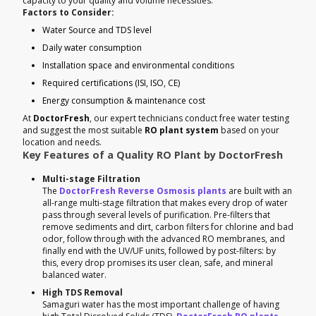
capacity to your quality and volume necessities.
Factors to Consider:
Water Source and TDS level
Daily water consumption
Installation space and environmental conditions
Required certifications (ISI, ISO, CE)
Energy consumption & maintenance cost
At
DoctorFresh
, our expert technicians conduct free water testing
and suggest the most suitable
RO plant system
based on your
location and needs.
Key Features of a Quality RO Plant by DoctorFresh
Multi-stage Filtration
The
DoctorFresh Reverse Osmosis plants
are built with an
all-range multi-stage filtration that makes every drop of water
pass through several levels of purification. Pre-filters that
remove sediments and dirt, carbon filters for chlorine and bad
odor, follow through with the advanced RO membranes, and
finally end with the UV/UF units, followed by post-filters: by
this, every drop promises its user clean, safe, and mineral
balanced water.
High TDS Removal
Samaguri water has the most important challenge of having