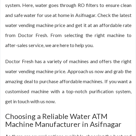
system. Here, water goes through RO filters to ensure clean
and safe water for use at home in Asifnagar. Check the latest
water vending machine price and get it at an affordable rate
from Doctor Fresh. From selecting the right machine to
after-sales service, we are here to help you.
Doctor Fresh has a variety of machines and offers the right
water vending machine price. Approach us now and grab the
amazing deal to purchase affordable machines. If you want a
customised machine with a top-notch purification system,
get in touch with us now.
Choosing a Reliable Water ATM
Machine Manufacturer in Asifnagar