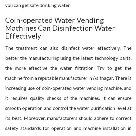
you can get safe drinking water.
Coin-operated Water Vending
Machines Can Disinfection Water
Effectively
The treatment can also disinfect water effectively. The
better the manufacturing using the latest technology parts,
the more effective the water filtration. Try to get the
machine from a reputable manufacturer in Asifnagar. There is
increasing use of coin-operated water vending machine, and
it requires quality checks of the machines. It can ensure
smooth operation and control the water purification level at
its best. Moreover, manufacturers should adhere to correct
safety standards for operation and machine installation in