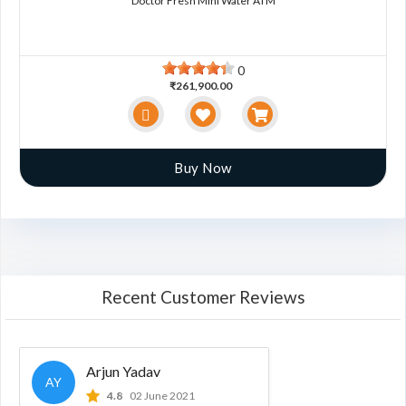
Doctor Fresh Mini Water ATM
0
₹261,900.00
Buy Now
Recent Customer Reviews
Arjun Yadav
AY
4.8
02 June 2021