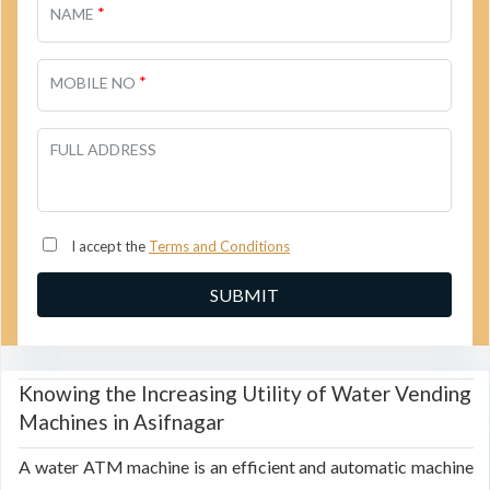
*
NAME
*
MOBILE NO
FULL ADDRESS
I accept the
Terms and Conditions
Knowing the Increasing Utility of Water Vending
Machines in Asifnagar
A water ATM machine is an efficient and automatic machine