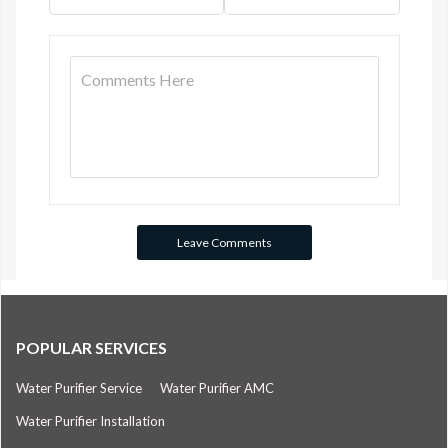
POPULAR SERVICES
Water Purifier Service
Water Purifier AMC
Water Purifier Installation