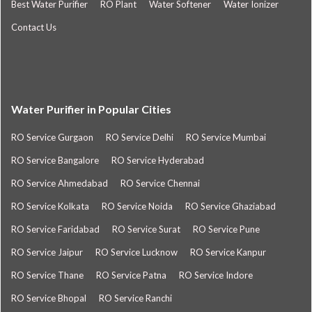
Best Water Purifier
RO Plant
Water Softener
Water Ionizer
Contact Us
Water Purifier in Popular Cities
RO Service Gurgaon
RO Service Delhi
RO Service Mumbai
RO Service Bangalore
RO Service Hyderabad
RO Service Ahmedabad
RO Service Chennai
RO Service Kolkata
RO Service Noida
RO Service Ghaziabad
RO Service Faridabad
RO Service Surat
RO Service Pune
RO Service Jaipur
RO Service Lucknow
RO Service Kanpur
RO Service Thane
RO Service Patna
RO Service Indore
RO Service Bhopal
RO Service Ranchi