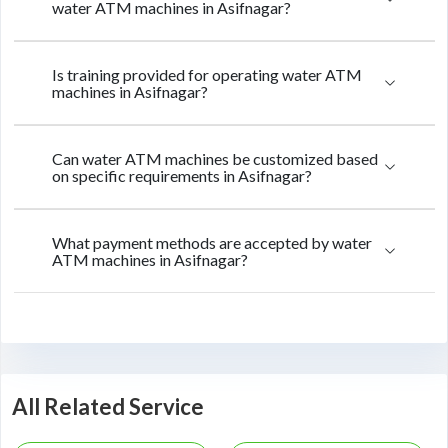
water ATM machines in Asifnagar?
Is training provided for operating water ATM
machines in Asifnagar?
Can water ATM machines be customized based
on specific requirements in Asifnagar?
What payment methods are accepted by water
ATM machines in Asifnagar?
All Related Service