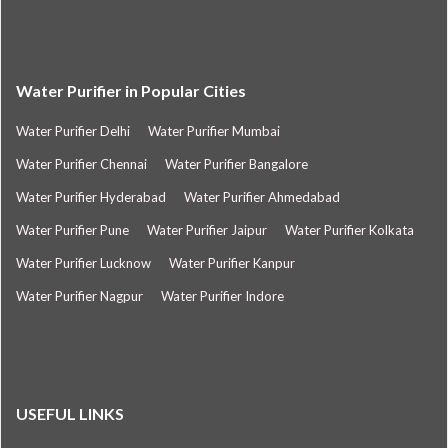
Water Purifier in Popular Cities
Water Purifier Delhi
Water Purifier Mumbai
Water Purifier Chennai
Water Purifier Bangalore
Water Purifier Hyderabad
Water Purifier Ahmedabad
Water Purifier Pune
Water Purifier Jaipur
Water Purifier Kolkata
Water Purifier Lucknow
Water Purifier Kanpur
Water Purifier Nagpur
Water Purifier Indore
USEFUL LINKS