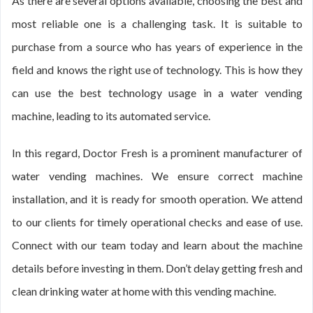
As there are several options available, choosing the best and
most reliable one is a challenging task. It is suitable to
purchase from a source who has years of experience in the
field and knows the right use of technology. This is how they
can use the best technology usage in a water vending
machine, leading to its automated service.
In this regard, Doctor Fresh is a prominent manufacturer of
water vending machines. We ensure correct machine
installation, and it is ready for smooth operation. We attend
to our clients for timely operational checks and ease of use.
Connect with our team today and learn about the machine
details before investing in them. Don’t delay getting fresh and
clean drinking water at home with this vending machine.