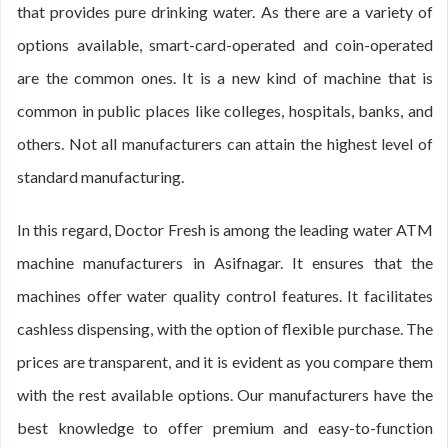
that provides pure drinking water. As there are a variety of
options available, smart-card-operated and coin-operated
are the common ones. It is a new kind of machine that is
common in public places like colleges, hospitals, banks, and
others. Not all manufacturers can attain the highest level of
standard manufacturing.
In this regard, Doctor Fresh is among the leading water ATM
machine manufacturers in Asifnagar. It ensures that the
machines offer water quality control features. It facilitates
cashless dispensing, with the option of flexible purchase. The
prices are transparent, and it is evident as you compare them
with the rest available options. Our manufacturers have the
best knowledge to offer premium and easy-to-function