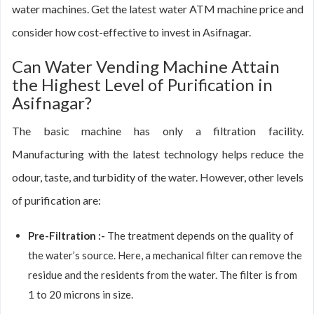
water machines. Get the latest water ATM machine price and
consider how cost-effective to invest in Asifnagar.
Can Water Vending Machine Attain
the Highest Level of Purification in
Asifnagar?
The basic machine has only a filtration facility.
Manufacturing with the latest technology helps reduce the
odour, taste, and turbidity of the water. However, other levels
of purification are:
Pre-Filtration :-
The treatment depends on the quality of
the water’s source. Here, a mechanical filter can remove the
residue and the residents from the water. The filter is from
1 to 20 microns in size.