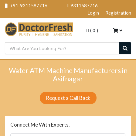
+91-9311587716
9311587716
Login
Registration
(
0
)
Water ATM Machine Manufacturers in
Asifnagar
Request a Call Back
Connect Me With Experts.