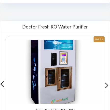
Doctor Fresh RO Water Purifier
 %
SAVE 3 %