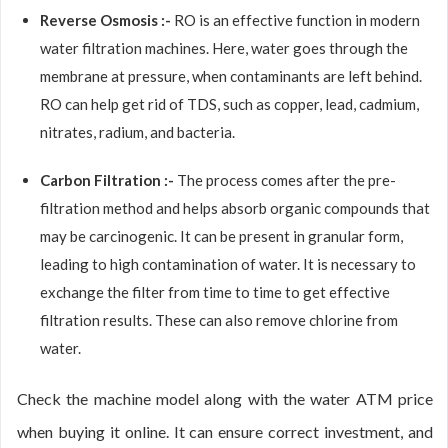
Reverse Osmosis :-
RO is an effective function in modern
water filtration machines. Here, water goes through the
membrane at pressure, when contaminants are left behind.
RO can help get rid of TDS, such as copper, lead, cadmium,
nitrates, radium, and bacteria.
Carbon Filtration :-
The process comes after the pre-
filtration method and helps absorb organic compounds that
may be carcinogenic. It can be present in granular form,
leading to high contamination of water. It is necessary to
exchange the filter from time to time to get effective
filtration results. These can also remove chlorine from
water.
Check the machine model along with the water ATM price
when buying it online. It can ensure correct investment, and