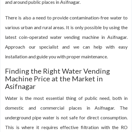
and around public places in Asifnagar.
There is also a need to provide contamination-free water to
various urban and rural areas. It is only possible by using the
latest coin-operated water vending machine in Asifnagar.
Approach our specialist and we can help with easy
installation and guide you with proper maintenance.
Finding the Right Water Vending
Machine Price at the Market in
Asifnagar
Water is the most essential thing of public need, both in
domestic and commercial places in Asifnagar. The
underground pipe water is not safe for direct consumption.
This is where it requires effective filtration with the RO