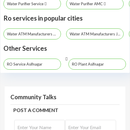
Water Purifier Service
Water Purifier AMC
Ro services in popular cities
Water ATM Manufacturers Hyderabad
Water ATM Manufacturers Jayashankar Bhupalpally
Other Services
RO Service Asifnagar
RO Plant Asifnagar
Community Talks
POST A COMMENT