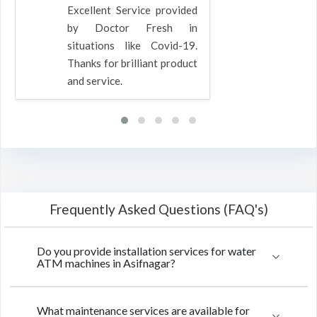
Excellent Service provided
by Doctor Fresh in
situations like Covid-19.
Thanks for brilliant product
and service.
Frequently Asked Questions (FAQ's)
Do you provide installation services for water
ATM machines in Asifnagar?
What maintenance services are available for