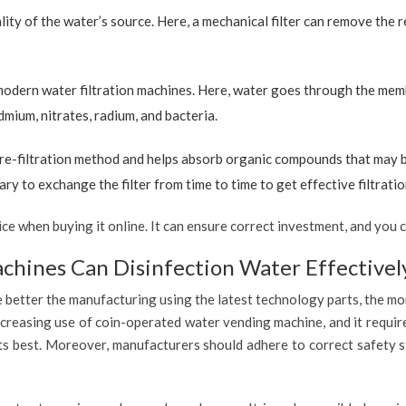
ty of the water’s source. Here, a mechanical filter can remove the re
 modern water filtration machines. Here, water goes through the mem
dmium, nitrates, radium, and bacteria.
re-filtration method and helps absorb organic compounds that may be 
ary to exchange the filter from time to time to get effective filtrat
 when buying it online. It can ensure correct investment, and you c
hines Can Disinfection Water Effectivel
 better the manufacturing using the latest technology parts, the mor
ncreasing use of coin-operated water vending machine, and it requir
 its best. Moreover, manufacturers should adhere to correct safety 