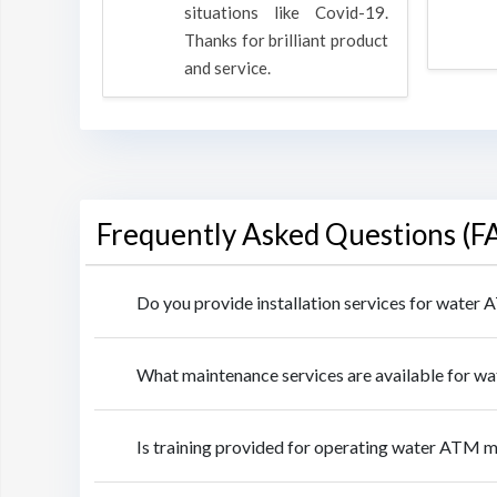
rpose to
situations like Covid-19.
 all.
Thanks for brilliant product
and service.
Frequently Asked Questions (F
Do you provide installation services for water
What maintenance services are available for w
Is training provided for operating water ATM m