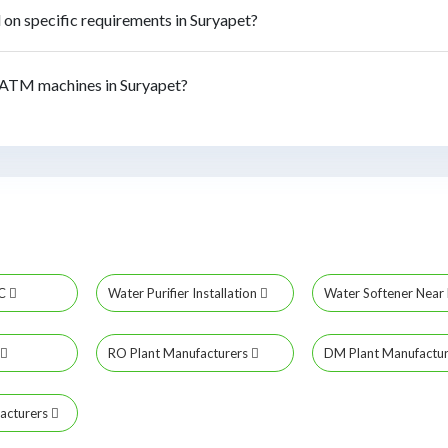
n specific requirements in Suryapet?
ATM machines in Suryapet?
MC
Water Purifier Installation
Water Softener Nea
RO Plant Manufacturers
DM Plant Manufactu
acturers