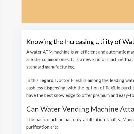
Knowing the Increasing Utility of Wa
A water ATM machine is an efficient and automatic mac
are the common ones. It is a new kind of machine that i
standard manufacturing.
In this regard, Doctor Fresh is among the leading wate
cashless dispensing, with the option of flexible purc
have the best knowledge to offer premium and easy-to-
Can Water Vending Machine Attain
The basic machine has only a filtration facility. Man
purification are: