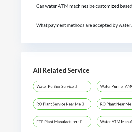
Can water ATM machines be customized based o
What payment methods are accepted by water 
All Related Service
Water Purifier Service
Water Purifier A
RO Plant Service Near Me
RO Plant Near Me
ETP Plant Manufacturers
Water ATM Manuf