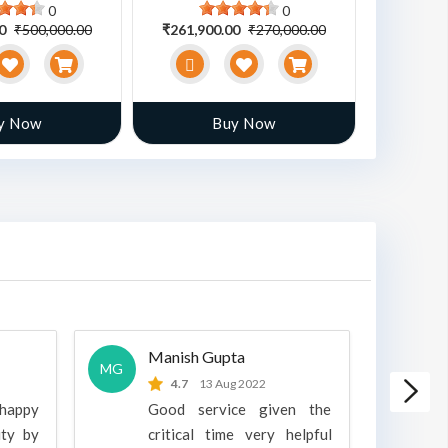
0
0
00
₹500,000.00
₹261,900.00
₹270,000.00
₹470,00
y Now
Buy Now
Manish Gupta
A
MG
A
4.7
13 Aug 2022
 happy
Good service given the
ity by
critical time very helpful