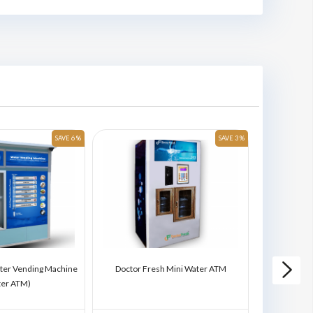
SAVE 6 %
SAVE 3 %
ter Vending Machine
Doctor Fresh Mini Water ATM
Doctor Fres
ter ATM)