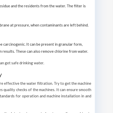
sidue and the residents from the water. The filter is
brane at pressure, when contaminants are left behind.
carcinogenic. It can be present in granular form,
ion results. These can also remove chlorine from water.
an get safe drinking water.
y
e effective the water filtration. Try to get the machine
es quality checks of the machines. It can ensure smooth
standards for operation and machine installation in and