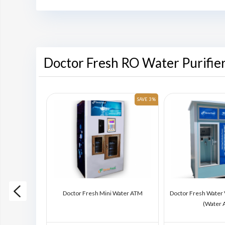
Doctor Fresh RO Water Purifie
SAVE 6 %
SAVE 3 %
ding Machine
Doctor Fresh Mini Water ATM
Doctor Fresh Water
)
(Water 