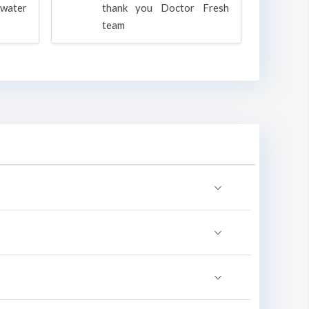
water
thank you Doctor Fresh
c
team
g