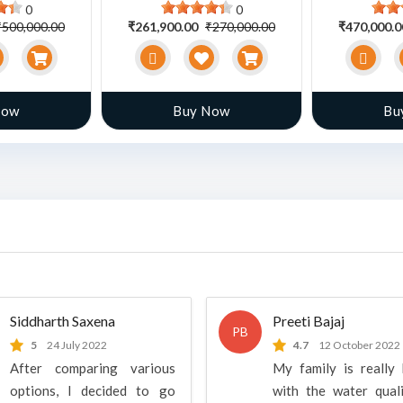
0
0
₹500,000.00
₹261,900.00
₹270,000.00
₹470,000.
Now
Buy Now
Bu
Siddharth Saxena
Preeti Bajaj
PB
5
24 July 2022
4.7
12 October 2022
After comparing various
My family is really
options, I decided to go
with the water qual