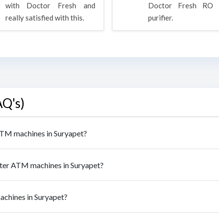
with Doctor Fresh and
Doctor Fresh RO 
really satisfied with this.
purifier.
AQ's)
 ATM machines in Suryapet?
ater ATM machines in Suryapet?
achines in Suryapet?