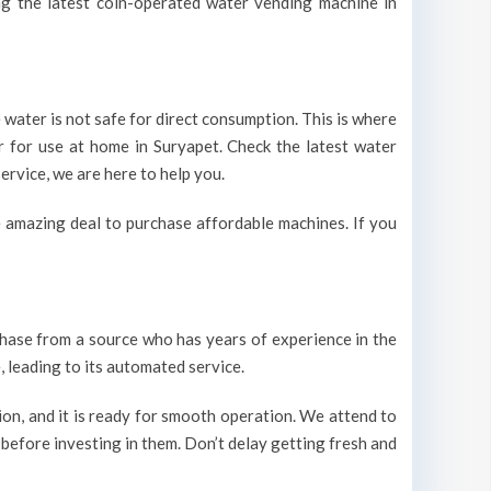
ing the latest coin-operated water vending machine in
 water is not safe for direct consumption. This is where
r for use at home in Suryapet. Check the latest water
ervice, we are here to help you.
 amazing deal to purchase affordable machines. If you
urchase from a source who has years of experience in the
 leading to its automated service.
on, and it is ready for smooth operation. We attend to
 before investing in them. Don’t delay getting fresh and