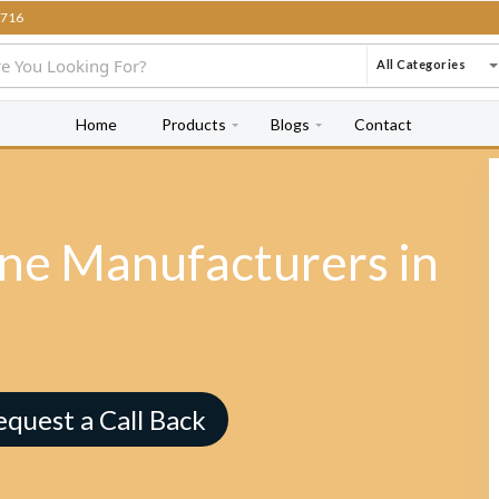
716
All Categories
Home
Products
Blogs
Contact
e Manufacturers in
equest a Call Back