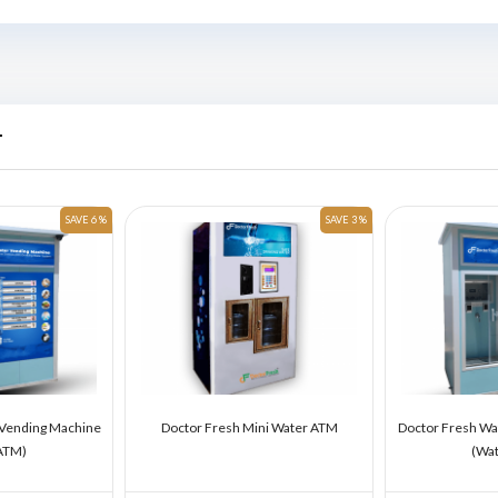
r
SAVE 6 %
SAVE 3 %
 Vending Machine
Doctor Fresh Mini Water ATM
Doctor Fresh Wa
ATM)
(Wa