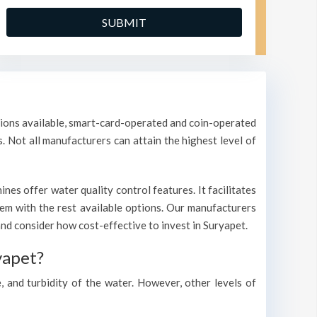
ptions available, smart-card-operated and coin-operated
s. Not all manufacturers can attain the highest level of
es offer water quality control features. It facilitates
them with the rest available options. Our manufacturers
d consider how cost-effective to invest in Suryapet.
yapet?
, and turbidity of the water. However, other levels of