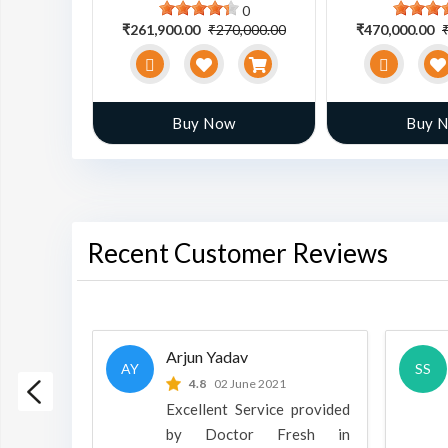
0
0
0,000.00
₹261,900.00
₹270,000.00
₹470,000.00
w
Buy Now
Buy 
Recent Customer Reviews
Arjun Yadav
AY
SS
 2022
4.8
02 June 2021
h is a
Excellent Service provided
oducts
by Doctor Fresh in