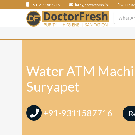
+91-9311587716
info@doctorfresh.in
9311587
Water ATM Machin
Suryapet
+91-9311587716
R