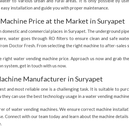
ater to various urban and rural areas. It is only possible by us
 easy installation and guide you with proper maintenance.
Machine Price at the Market in Suryapet
 in domestic and commercial places in Suryapet. The underground pipe
 Here, water goes through RO filters to ensure clean and safe wate
from Doctor Fresh. From selecting the right machine to after-sales s
e right water vending machine price. Approach us now and grab the
n system, get in touch with us now.
achine Manufacturer in Suryapet
est and most reliable one is a challenging task. It is suitable to p
ow they can use the best technology usage in a water vending machine,
rer of water vending machines. We ensure correct machine installati
use. Connect with our team today and learn about the machine details
.