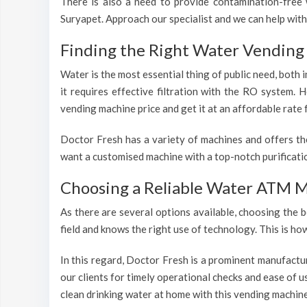
There is also a need to provide contamination-free w
Suryapet. Approach our specialist and we can help with
Finding the Right Water Vending 
Water is the most essential thing of public need, both
it requires effective filtration with the RO system.
vending machine price and get it at an affordable rate 
Doctor Fresh has a variety of machines and offers th
want a customised machine with a top-notch purificatio
Choosing a Reliable Water ATM M
As there are several options available, choosing the b
field and knows the right use of technology. This is h
In this regard, Doctor Fresh is a prominent manufactu
our clients for timely operational checks and ease of 
clean drinking water at home with this vending machine