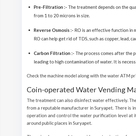
Pre-Filtration :-
The treatment depends on the quali
from 1 to 20 microns in size.
Reverse Osmosis :-
RO is an effective function in
RO can help get rid of TDS, such as copper, lead, ca
Carbon Filtration :-
The process comes after the p
leading to high contamination of water. It is necess
Check the machine model along with the water ATM price
Coin-operated Water Vending Mac
The treatment can also disinfect water effectively. The
from a reputable manufacturer in Suryapet. There is i
operation and control the water purification level at
around public places in Suryapet.