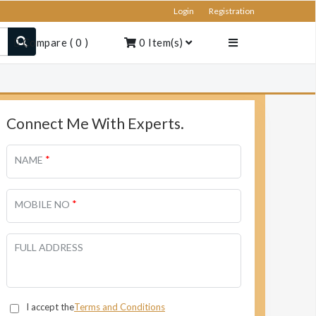
Login
Registration
Compare
(
0
)
0
Item(s)
Connect Me With Experts.
*
NAME
*
MOBILE NO
FULL ADDRESS
I accept the
Terms and Conditions