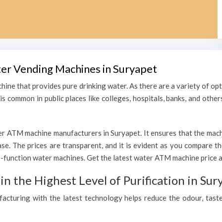
ter Vending Machines in Suryapet
hine that provides pure drinking water. As there are a variety of o
s common in public places like colleges, hospitals, banks, and other
r ATM machine manufacturers in Suryapet. It ensures that the machin
hase. The prices are transparent, and it is evident as you compare 
function water machines. Get the latest water ATM machine price an
 the Highest Level of Purification in Sur
ufacturing with the latest technology helps reduce the odour, taste