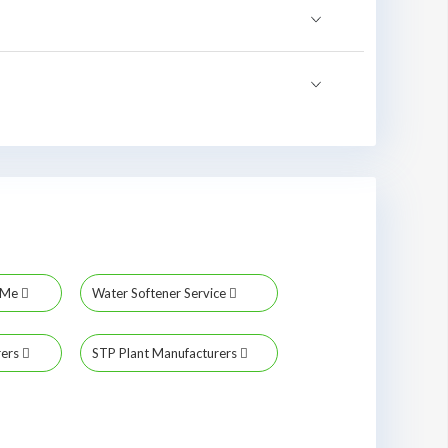
r Me
Water Softener Service
rers
STP Plant Manufacturers