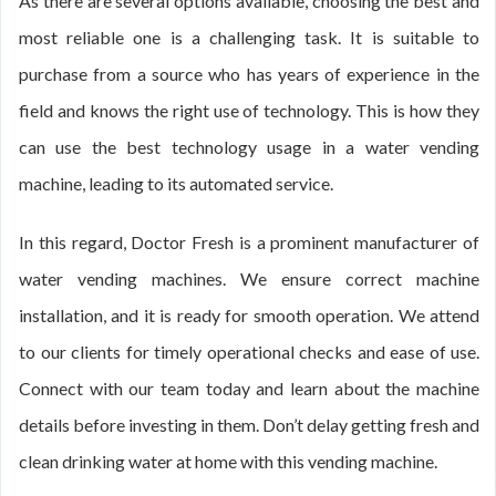
As there are several options available, choosing the best and
most reliable one is a challenging task. It is suitable to
purchase from a source who has years of experience in the
field and knows the right use of technology. This is how they
can use the best technology usage in a water vending
machine, leading to its automated service.
In this regard, Doctor Fresh is a prominent manufacturer of
water vending machines. We ensure correct machine
installation, and it is ready for smooth operation. We attend
to our clients for timely operational checks and ease of use.
Connect with our team today and learn about the machine
details before investing in them. Don’t delay getting fresh and
clean drinking water at home with this vending machine.