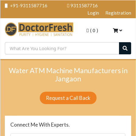
+91-9311587716
9311587716
Login
Registration
(
0
)
Water ATM Machine Manufacturers in
Jangaon
Request a Call Back
Connect Me With Experts.