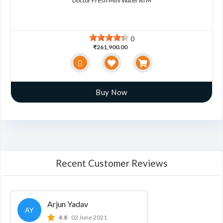
Doctor Fresh Mini Water ATM
0
₹261,900.00
Buy Now
Recent Customer Reviews
Arjun Yadav
AY
4.8
02 June 2021