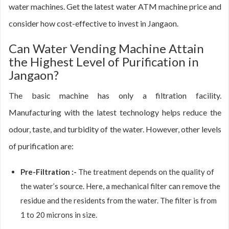
water machines. Get the latest water ATM machine price and
consider how cost-effective to invest in Jangaon.
Can Water Vending Machine Attain
the Highest Level of Purification in
Jangaon?
The basic machine has only a filtration facility.
Manufacturing with the latest technology helps reduce the
odour, taste, and turbidity of the water. However, other levels
of purification are:
Pre-Filtration :-
The treatment depends on the quality of
the water’s source. Here, a mechanical filter can remove the
residue and the residents from the water. The filter is from
1 to 20 microns in size.