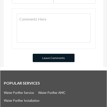
POPULAR SERVICES
Water Purifier Service
Water Purifier AMC
Water Purifier Installation