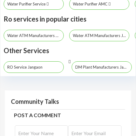
Water Purifier Service
Water Purifier AMC
Ro services in popular cities
Water ATM Manufacturers Hyderabad
Water ATM Manufacturers Jayashankar Bhupalpally
Other Services
RO Service Jangaon
DM Plant Manufacturers Jangaon
Community Talks
POST A COMMENT