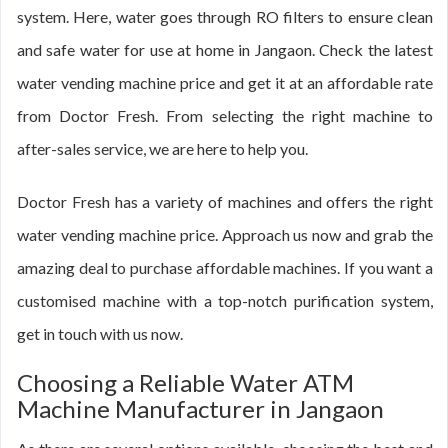
system. Here, water goes through RO filters to ensure clean
and safe water for use at home in Jangaon. Check the latest
water vending machine price and get it at an affordable rate
from Doctor Fresh. From selecting the right machine to
after-sales service, we are here to help you.
Doctor Fresh has a variety of machines and offers the right
water vending machine price. Approach us now and grab the
amazing deal to purchase affordable machines. If you want a
customised machine with a top-notch purification system,
get in touch with us now.
Choosing a Reliable Water ATM
Machine Manufacturer in Jangaon