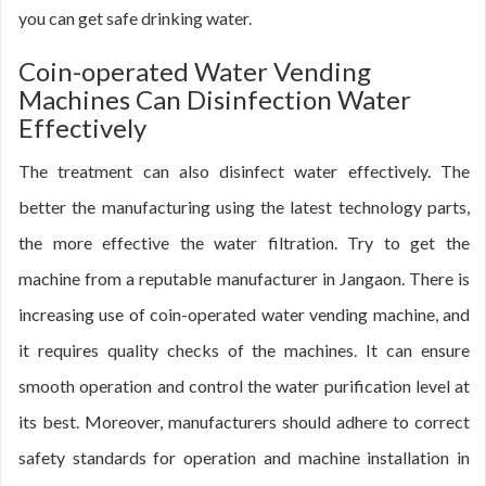
you can get safe drinking water.
Coin-operated Water Vending
Machines Can Disinfection Water
Effectively
The treatment can also disinfect water effectively. The
better the manufacturing using the latest technology parts,
the more effective the water filtration. Try to get the
machine from a reputable manufacturer in Jangaon. There is
increasing use of coin-operated water vending machine, and
it requires quality checks of the machines. It can ensure
smooth operation and control the water purification level at
its best. Moreover, manufacturers should adhere to correct
safety standards for operation and machine installation in