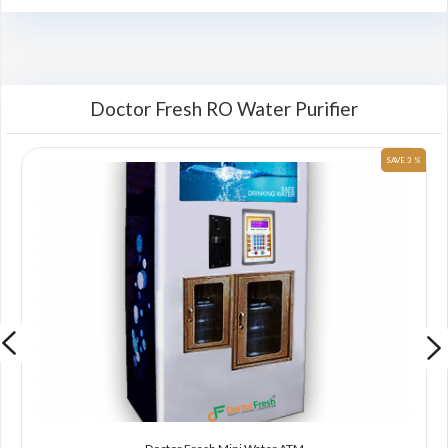
Doctor Fresh RO Water Purifier
 %
SAVE 3 %