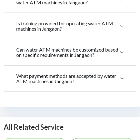
water ATM machines in Jangaon?
Is training provided for operating water ATM
machines in Jangaon?
Can water ATM machines be customized based
on specific requirements in Jangaon?
What payment methods are accepted by water
ATM machines in Jangaon?
All Related Service