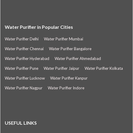
Water Purifier in Popular Cities
Water Purifier Delhi
Water Purifier Mumbai
Water Purifier Chennai
Water Purifier Bangalore
Water Purifier Hyderabad
Water Purifier Ahmedabad
Water Purifier Pune
Water Purifier Jaipur
Water Purifier Kolkata
Water Purifier Lucknow
Water Purifier Kanpur
Water Purifier Nagpur
Water Purifier Indore
USEFUL LINKS