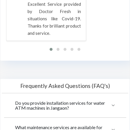
Excellent Service provided
by Doctor Fresh in
situations like Covid-19.
Thanks for brilliant product
and service.
Frequently Asked Questions (FAQ's)
Do you provide installation services for water
ATM machines in Jangaon?
What maintenance services are available for