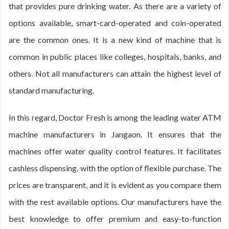
that provides pure drinking water. As there are a variety of
options available, smart-card-operated and coin-operated
are the common ones. It is a new kind of machine that is
common in public places like colleges, hospitals, banks, and
others. Not all manufacturers can attain the highest level of
standard manufacturing.
In this regard, Doctor Fresh is among the leading water ATM
machine manufacturers in Jangaon. It ensures that the
machines offer water quality control features. It facilitates
cashless dispensing, with the option of flexible purchase. The
prices are transparent, and it is evident as you compare them
with the rest available options. Our manufacturers have the
best knowledge to offer premium and easy-to-function