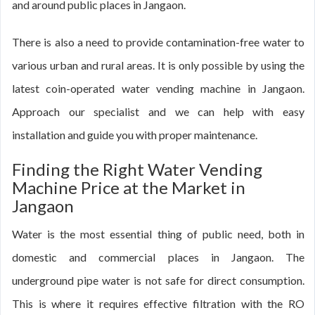
and around public places in Jangaon.
There is also a need to provide contamination-free water to
various urban and rural areas. It is only possible by using the
latest coin-operated water vending machine in Jangaon.
Approach our specialist and we can help with easy
installation and guide you with proper maintenance.
Finding the Right Water Vending
Machine Price at the Market in
Jangaon
Water is the most essential thing of public need, both in
domestic and commercial places in Jangaon. The
underground pipe water is not safe for direct consumption.
This is where it requires effective filtration with the RO