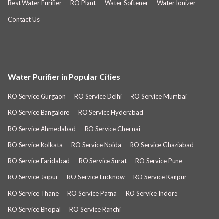
Best Water Purifier
RO Plant
Water Softener
Water Ionizer
Contact Us
Water Purifier in Popular Cities
RO Service Gurgaon
RO Service Delhi
RO Service Mumbai
RO Service Bangalore
RO Service Hyderabad
RO Service Ahmedabad
RO Service Chennai
RO Service Kolkata
RO Service Noida
RO Service Ghaziabad
RO Service Faridabad
RO Service Surat
RO Service Pune
RO Service Jaipur
RO Service Lucknow
RO Service Kanpur
RO Service Thane
RO Service Patna
RO Service Indore
RO Service Bhopal
RO Service Ranchi