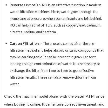
Reverse Osmosis :-
RO is an effective function in modern
water filtration machines. Here, water goes through the
membrane at pressure, when contaminants are left behind.
RO can help get rid of TDS, such as copper, lead, cadmium,
nitrates, radium, and bacteria.
Carbon Filtration :-
The process comes after the pre-
filtration method and helps absorb organic compounds that
may be carcinogenic. It can be present in granular form,
leading to high contamination of water. It is necessary to
exchange the filter from time to time to get effective
filtration results. These can also remove chlorine from
water.
Check the machine model along with the water ATM price
when buying it online. It can ensure correct investment, and