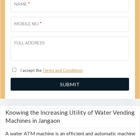
*
NAME
*
MOBILE NO
FULL ADDRESS
I accept the
Terms and Conditions
Knowing the Increasing Utility of Water Vending
Machines in Jangaon
A water ATM machine is an efficient and automatic machine