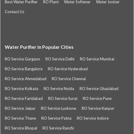
Best Water Purifier
RO Plant
Water Softener
Water Ionizer
Contact Us
Water Purifier in Popular Cities
RO Service Gurgaon
RO Service Delhi
RO Service Mumbai
RO Service Bangalore
RO Service Hyderabad
RO Service Ahmedabad
RO Service Chennai
RO Service Kolkata
RO Service Noida
RO Service Ghaziabad
RO Service Faridabad
RO Service Surat
RO Service Pune
RO Service Jaipur
RO Service Lucknow
RO Service Kanpur
RO Service Thane
RO Service Patna
RO Service Indore
RO Service Bhopal
RO Service Ranchi