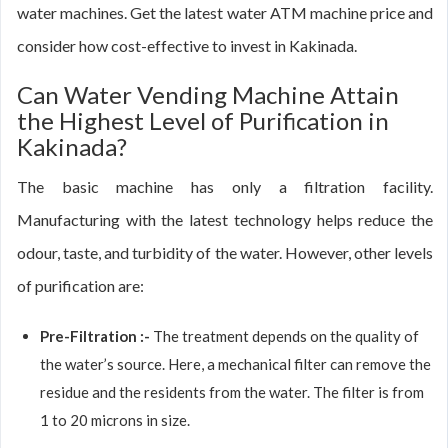
water machines. Get the latest water ATM machine price and
consider how cost-effective to invest in Kakinada.
Can Water Vending Machine Attain
the Highest Level of Purification in
Kakinada?
The basic machine has only a filtration facility.
Manufacturing with the latest technology helps reduce the
odour, taste, and turbidity of the water. However, other levels
of purification are:
Pre-Filtration :-
The treatment depends on the quality of
the water’s source. Here, a mechanical filter can remove the
residue and the residents from the water. The filter is from
1 to 20 microns in size.