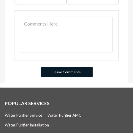
POPULAR SERVICES
Water Purifier Service
Water Purifier AMC
Water Purifier Installation