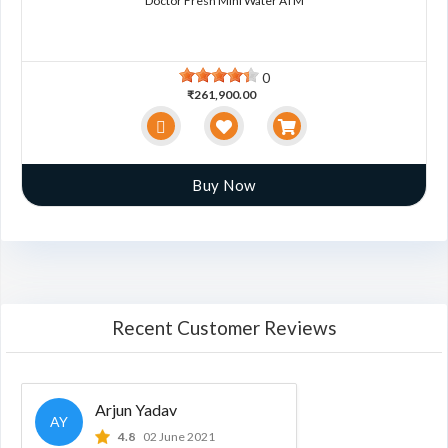
Doctor Fresh Mini Water ATM
0
₹261,900.00
Buy Now
Recent Customer Reviews
Arjun Yadav
AY
4.8
02 June 2021