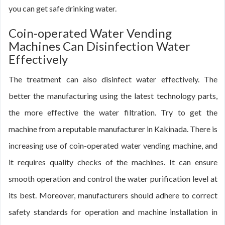
you can get safe drinking water.
Coin-operated Water Vending
Machines Can Disinfection Water
Effectively
The treatment can also disinfect water effectively. The
better the manufacturing using the latest technology parts,
the more effective the water filtration. Try to get the
machine from a reputable manufacturer in Kakinada. There is
increasing use of coin-operated water vending machine, and
it requires quality checks of the machines. It can ensure
smooth operation and control the water purification level at
its best. Moreover, manufacturers should adhere to correct
safety standards for operation and machine installation in