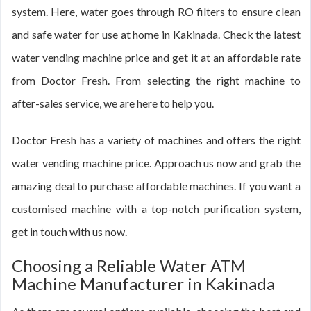
system. Here, water goes through RO filters to ensure clean
and safe water for use at home in Kakinada. Check the latest
water vending machine price and get it at an affordable rate
from Doctor Fresh. From selecting the right machine to
after-sales service, we are here to help you.
Doctor Fresh has a variety of machines and offers the right
water vending machine price. Approach us now and grab the
amazing deal to purchase affordable machines. If you want a
customised machine with a top-notch purification system,
get in touch with us now.
Choosing a Reliable Water ATM
Machine Manufacturer in Kakinada