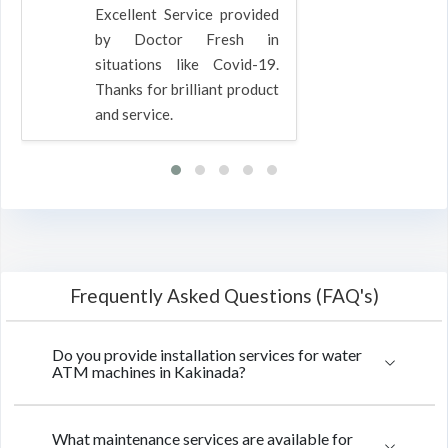
Excellent Service provided
by Doctor Fresh in
situations like Covid-19.
Thanks for brilliant product
and service.
Frequently Asked Questions (FAQ's)
Do you provide installation services for water
ATM machines in Kakinada?
What maintenance services are available for