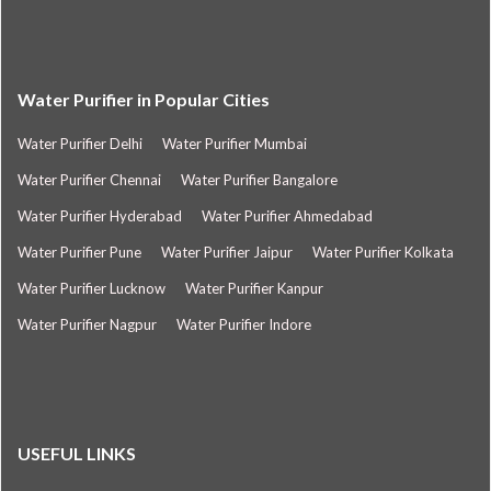
Water Purifier in Popular Cities
Water Purifier Delhi
Water Purifier Mumbai
Water Purifier Chennai
Water Purifier Bangalore
Water Purifier Hyderabad
Water Purifier Ahmedabad
Water Purifier Pune
Water Purifier Jaipur
Water Purifier Kolkata
Water Purifier Lucknow
Water Purifier Kanpur
Water Purifier Nagpur
Water Purifier Indore
USEFUL LINKS