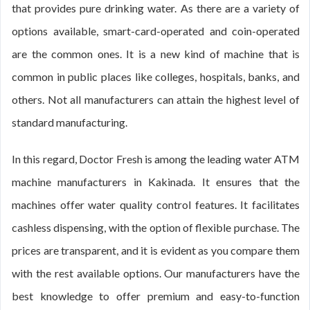
that provides pure drinking water. As there are a variety of
options available, smart-card-operated and coin-operated
are the common ones. It is a new kind of machine that is
common in public places like colleges, hospitals, banks, and
others. Not all manufacturers can attain the highest level of
standard manufacturing.
In this regard, Doctor Fresh is among the leading water ATM
machine manufacturers in Kakinada. It ensures that the
machines offer water quality control features. It facilitates
cashless dispensing, with the option of flexible purchase. The
prices are transparent, and it is evident as you compare them
with the rest available options. Our manufacturers have the
best knowledge to offer premium and easy-to-function