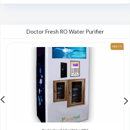
Doctor Fresh RO Water Purifier
 %
SAVE 3 %