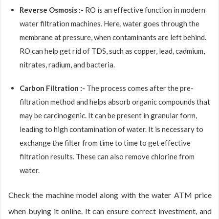
Reverse Osmosis :-
RO is an effective function in modern
water filtration machines. Here, water goes through the
membrane at pressure, when contaminants are left behind.
RO can help get rid of TDS, such as copper, lead, cadmium,
nitrates, radium, and bacteria.
Carbon Filtration :-
The process comes after the pre-
filtration method and helps absorb organic compounds that
may be carcinogenic. It can be present in granular form,
leading to high contamination of water. It is necessary to
exchange the filter from time to time to get effective
filtration results. These can also remove chlorine from
water.
Check the machine model along with the water ATM price
when buying it online. It can ensure correct investment, and