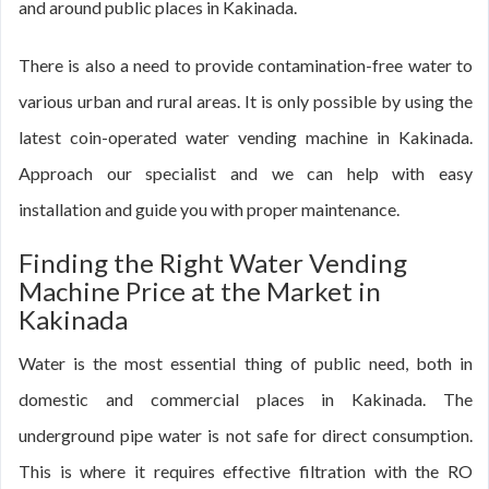
and around public places in Kakinada.
There is also a need to provide contamination-free water to
various urban and rural areas. It is only possible by using the
latest coin-operated water vending machine in Kakinada.
Approach our specialist and we can help with easy
installation and guide you with proper maintenance.
Finding the Right Water Vending
Machine Price at the Market in
Kakinada
Water is the most essential thing of public need, both in
domestic and commercial places in Kakinada. The
underground pipe water is not safe for direct consumption.
This is where it requires effective filtration with the RO