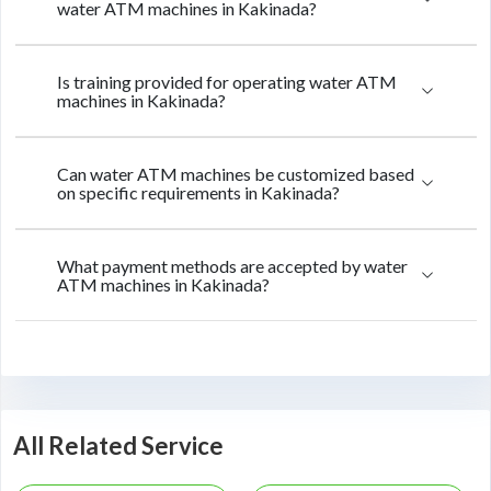
water ATM machines in Kakinada?
Is training provided for operating water ATM
machines in Kakinada?
Can water ATM machines be customized based
on specific requirements in Kakinada?
What payment methods are accepted by water
ATM machines in Kakinada?
All Related Service