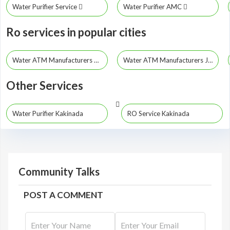
Water Purifier Service
Water Purifier AMC
Ro services in popular cities
Water ATM Manufacturers Hyderabad
Water ATM Manufacturers Jayashankar Bhupalpally
Other Services
Water Purifier Kakinada
RO Service Kakinada
Community Talks
POST A COMMENT