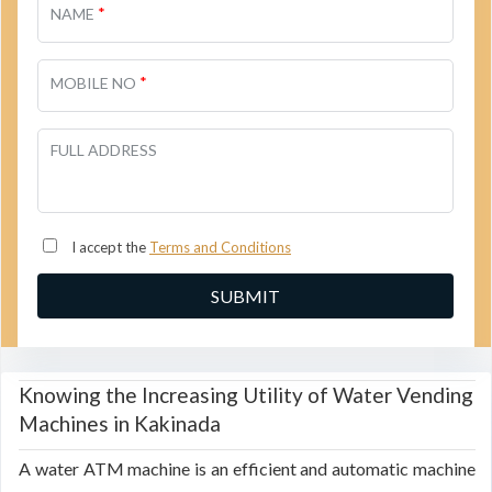
*
NAME
*
MOBILE NO
FULL ADDRESS
I accept the
Terms and Conditions
Knowing the Increasing Utility of Water Vending
Machines in Kakinada
A water ATM machine is an efficient and automatic machine