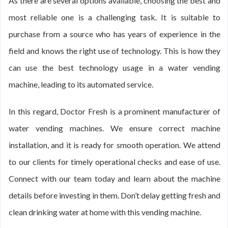
As there are several options available, choosing the best and
most reliable one is a challenging task. It is suitable to
purchase from a source who has years of experience in the
field and knows the right use of technology. This is how they
can use the best technology usage in a water vending
machine, leading to its automated service.
In this regard, Doctor Fresh is a prominent manufacturer of
water vending machines. We ensure correct machine
installation, and it is ready for smooth operation. We attend
to our clients for timely operational checks and ease of use.
Connect with our team today and learn about the machine
details before investing in them. Don’t delay getting fresh and
clean drinking water at home with this vending machine.