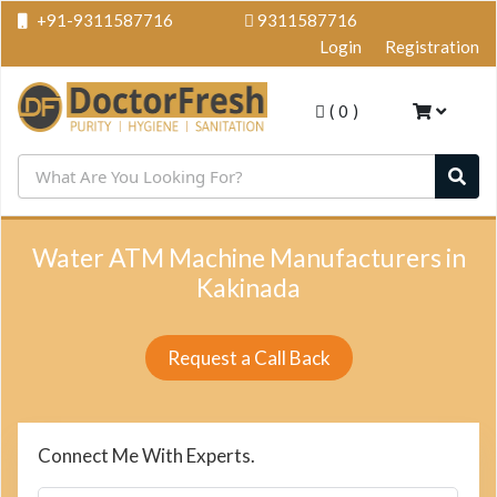
+91-9311587716
9311587716
Login
Registration
(
0
)
Water ATM Machine Manufacturers in
Kakinada
Request a Call Back
Connect Me With Experts.