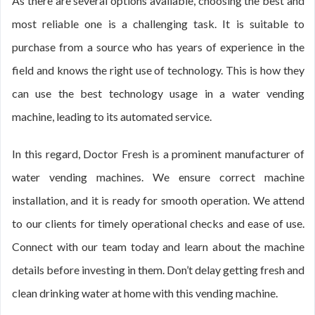
As there are several options available, choosing the best and
most reliable one is a challenging task. It is suitable to
purchase from a source who has years of experience in the
field and knows the right use of technology. This is how they
can use the best technology usage in a water vending
machine, leading to its automated service.
In this regard, Doctor Fresh is a prominent manufacturer of
water vending machines. We ensure correct machine
installation, and it is ready for smooth operation. We attend
to our clients for timely operational checks and ease of use.
Connect with our team today and learn about the machine
details before investing in them. Don’t delay getting fresh and
clean drinking water at home with this vending machine.