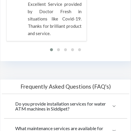
Excellent Service provided
by Doctor Fresh in
situations like Covid-19.
Thanks for brilliant product
and service.
Frequently Asked Questions (FAQ's)
Do you provide installation services for water
ATM machines in Siddipet?
What maintenance services are available for