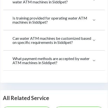
water ATM machines in Siddipet?
Is training provided for operating water ATM
machines in Siddipet?
Can water ATM machines be customized based
on specific requirements in Siddipet?
What payment methods are accepted by water
ATM machines in Siddipet?
All Related Service