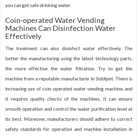
you can get safe drinking water.
Coin-operated Water Vending
Machines Can Disinfection Water
Effectively
The treatment can also disinfect water effectively. The
better the manufacturing using the latest technology parts,
the more effective the water filtration. Try to get the
machine from a reputable manufacturer in Siddipet. There is
increasing use of coin-operated water vending machine, and
it requires quality checks of the machines. It can ensure
smooth operation and control the water purification level at
its best. Moreover, manufacturers should adhere to correct
safety standards for operation and machine installation in