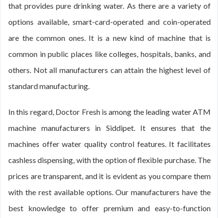
that provides pure drinking water. As there are a variety of
options available, smart-card-operated and coin-operated
are the common ones. It is a new kind of machine that is
common in public places like colleges, hospitals, banks, and
others. Not all manufacturers can attain the highest level of
standard manufacturing.
In this regard, Doctor Fresh is among the leading water ATM
machine manufacturers in Siddipet. It ensures that the
machines offer water quality control features. It facilitates
cashless dispensing, with the option of flexible purchase. The
prices are transparent, and it is evident as you compare them
with the rest available options. Our manufacturers have the
best knowledge to offer premium and easy-to-function