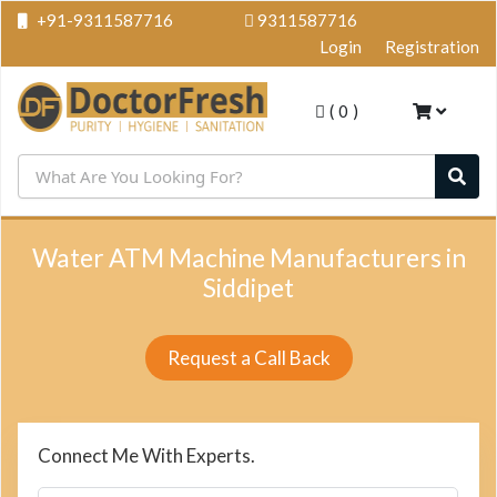
+91-9311587716
9311587716
Login
Registration
(
0
)
Water ATM Machine Manufacturers in
Siddipet
Request a Call Back
Connect Me With Experts.