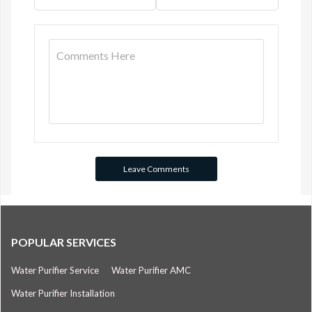
POPULAR SERVICES
Water Purifier Service
Water Purifier AMC
Water Purifier Installation