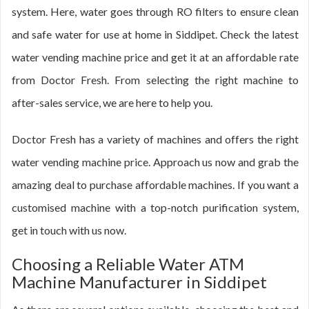
system. Here, water goes through RO filters to ensure clean
and safe water for use at home in Siddipet. Check the latest
water vending machine price and get it at an affordable rate
from Doctor Fresh. From selecting the right machine to
after-sales service, we are here to help you.
Doctor Fresh has a variety of machines and offers the right
water vending machine price. Approach us now and grab the
amazing deal to purchase affordable machines. If you want a
customised machine with a top-notch purification system,
get in touch with us now.
Choosing a Reliable Water ATM
Machine Manufacturer in Siddipet