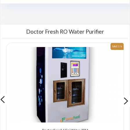
Doctor Fresh RO Water Purifier
 %
SAVE 3 %