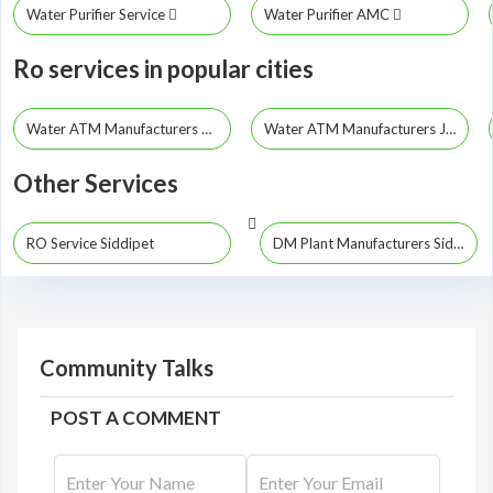
Water Purifier Service
Water Purifier AMC
Ro services in popular cities
Water ATM Manufacturers Hyderabad
Water ATM Manufacturers Jayashankar Bhupalpally
Other Services
RO Service Siddipet
DM Plant Manufacturers Siddipet
Community Talks
POST A COMMENT