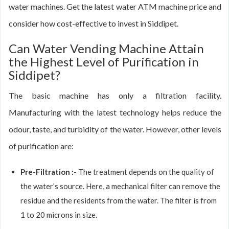
water machines. Get the latest water ATM machine price and
consider how cost-effective to invest in Siddipet.
Can Water Vending Machine Attain
the Highest Level of Purification in
Siddipet?
The basic machine has only a filtration facility.
Manufacturing with the latest technology helps reduce the
odour, taste, and turbidity of the water. However, other levels
of purification are:
Pre-Filtration :-
The treatment depends on the quality of
the water’s source. Here, a mechanical filter can remove the
residue and the residents from the water. The filter is from
1 to 20 microns in size.