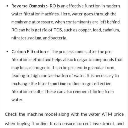
Reverse Osmosis :-
RO is an effective function in modern
water filtration machines. Here, water goes through the
membrane at pressure, when contaminants are left behind.
RO can help get rid of TDS, such as copper, lead, cadmium,
nitrates, radium, and bacteria.
Carbon Filtration :-
The process comes after the pre-
filtration method and helps absorb organic compounds that
may be carcinogenic. It can be present in granular form,
leading to high contamination of water. It is necessary to
exchange the filter from time to time to get effective
filtration results. These can also remove chlorine from
water.
Check the machine model along with the water ATM price
when buying it online. It can ensure correct investment, and