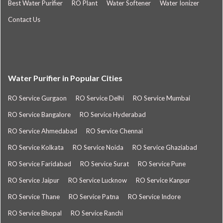
Best Water Purifier
RO Plant
Water Softener
Water Ionizer
Contact Us
Water Purifier in Popular Cities
RO Service Gurgaon
RO Service Delhi
RO Service Mumbai
RO Service Bangalore
RO Service Hyderabad
RO Service Ahmedabad
RO Service Chennai
RO Service Kolkata
RO Service Noida
RO Service Ghaziabad
RO Service Faridabad
RO Service Surat
RO Service Pune
RO Service Jaipur
RO Service Lucknow
RO Service Kanpur
RO Service Thane
RO Service Patna
RO Service Indore
RO Service Bhopal
RO Service Ranchi