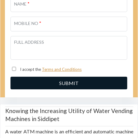
*
NAME
*
MOBILE NO
FULL ADDRESS
I accept the
Terms and Conditions
Knowing the Increasing Utility of Water Vending
Machines in Siddipet
A water ATM machine is an efficient and automatic machine