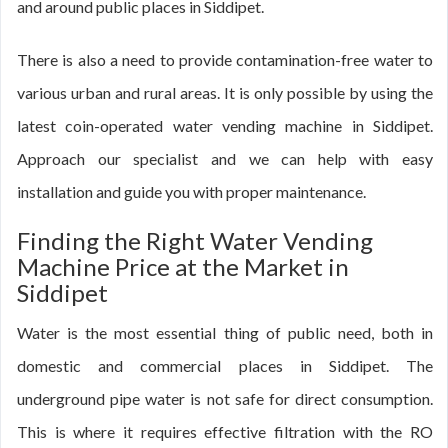
and around public places in Siddipet.
There is also a need to provide contamination-free water to
various urban and rural areas. It is only possible by using the
latest coin-operated water vending machine in Siddipet.
Approach our specialist and we can help with easy
installation and guide you with proper maintenance.
Finding the Right Water Vending
Machine Price at the Market in
Siddipet
Water is the most essential thing of public need, both in
domestic and commercial places in Siddipet. The
underground pipe water is not safe for direct consumption.
This is where it requires effective filtration with the RO