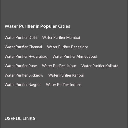
Water Purifier in Popular Cities
Water Purifier Delhi
Water Purifier Mumbai
Water Purifier Chennai
Water Purifier Bangalore
Water Purifier Hyderabad
Water Purifier Ahmedabad
Water Purifier Pune
Water Purifier Jaipur
Water Purifier Kolkata
Water Purifier Lucknow
Water Purifier Kanpur
Water Purifier Nagpur
Water Purifier Indore
USEFUL LINKS