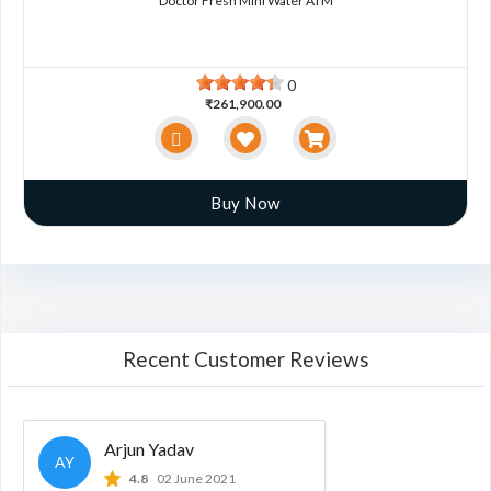
Doctor Fresh Mini Water ATM
0
₹261,900.00
Buy Now
Recent Customer Reviews
Arjun Yadav
AY
4.8
02 June 2021