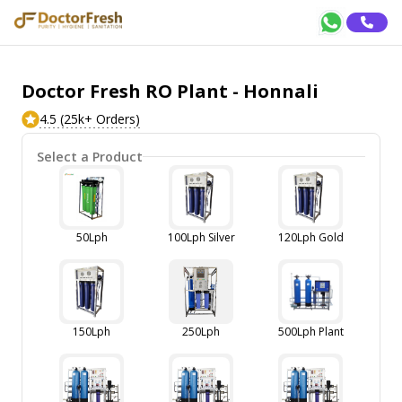
Doctor Fresh RO Plant - Honnali
4.5 (25k+ Orders)
Select a Product
50Lph
100Lph Silver
120Lph Gold
150Lph
250Lph
500Lph Plant