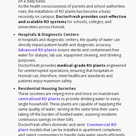
on a daily basis.
As the health consciousness of parents and school authorities
rises, the installation of RO plants has become a basic
necessity on campus.
DoctorFresh provides cost-effective
and scalable RO systems
for schools, colleges, and
universities across Honnali.
Hospitals & Diagnostic Centers
In hospitals and diagnostic centers, the quality of water can
directly impact patient health and diagnostic accuracy.
Advanced RO plants
ensure sterile and contaminant-free
water for dialysis, lab use, equipment cleaning, and drinking
purposes.
DoctorFresh provides
medical-grade RO plants
engineered
for uninterrupted operations, ensuring that hospitals in
Honnali can, therefore, meet healthcare standards and
patients enjoy maximum safety.
Residential Housing Societies
These societies are relying more and more on mainstream
centralized RO plants
to provide drinking water to every
single household. These plants are capable of supplying the
same quality of water, serving at the same time their users
taking off the burden of bottled water, assuring residents
continuous savings on their bills.
DoctorFresh offers domestic and semi-
Commercial RO
plant
models that can be installed in apartment complexes
and gated communities to handle daily water needs efficiently