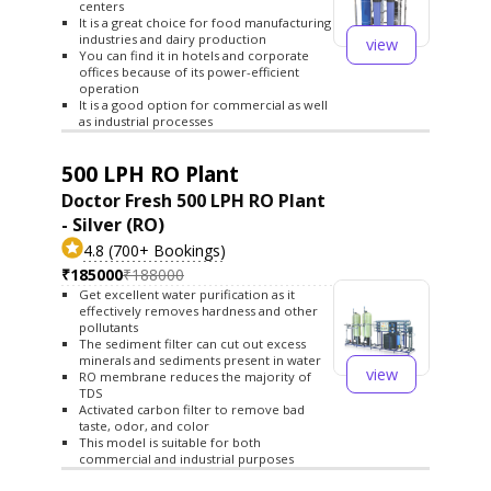
centers
It is a great choice for food manufacturing
industries and dairy production
view
You can find it in hotels and corporate
offices because of its power-efficient
operation
It is a good option for commercial as well
as industrial processes
500 LPH RO Plant
Doctor Fresh 500 LPH RO Plant
- Silver (RO)
4.8 (700+ Bookings)
₹185000
₹188000
Get excellent water purification as it
effectively removes hardness and other
pollutants
The sediment filter can cut out excess
minerals and sediments present in water
view
RO membrane reduces the majority of
TDS
Activated carbon filter to remove bad
taste, odor, and color
This model is suitable for both
commercial and industrial purposes