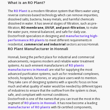
What is an RO Plant?
The
RO Plant
is a modern filtration system that filters water using
reverse osmosis-based technology which can remove impurities,
dissolved salts, bacteria, heavy metals, and harmful chemicals
dissolved in water. It has several stages of filtration, such as pre-
filtration,
RO membrane, UV/UF, and post-filtration
, to make
the water pure, mineral-balanced, and safe for daily use.
DoctorFresh specializes in designing and
manufacturing high-
performance RO plants
to meet different requirements in
residential,
commercial and industrial
sectors across Honnali.
RO Plant Manufacturer in Honnali
Honnali, being the perfect place for industrial and commercial
advancements, requires modern and reliable water treatment
systems. As such eminent manufacturers of
RO plants
manufacturers in Honnali
are vital for supplying the most
advanced purification systems, such as for residential complexes,
schools, hospitals, factories, or any place users wish to mention.
They take care of designing systems with a specific focus on how
much and what quality of water would be needed by different types
of industries to ensure that the outflow from the system is clean,
safe, and compliant with normal conditions.
DoctorFresh is one of the names that you can trust the most in this
segment of
RO plants in Honnali
. It has now become a leading
manufacturer of RO plants
with ISI-certified components,