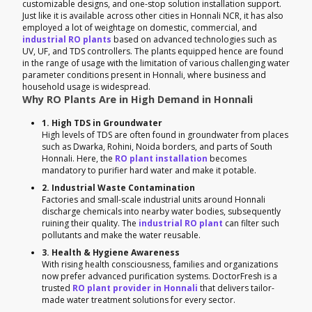
customizable designs, and one-stop solution installation support.
Just like it is available across other cities in Honnali NCR, it has also
employed a lot of weightage on domestic, commercial, and
industrial RO plants
based on advanced technologies such as
UV, UF, and TDS controllers. The plants equipped hence are found
in the range of usage with the limitation of various challenging water
parameter conditions present in Honnali, where business and
household usage is widespread.
Why RO Plants Are in High Demand in Honnali
1. High TDS in Groundwater
High levels of TDS are often found in groundwater from places
such as Dwarka, Rohini, Noida borders, and parts of South
Honnali. Here, the
RO plant installation
becomes
mandatory to purifier hard water and make it potable.
2. Industrial Waste Contamination
Factories and small-scale industrial units around Honnali
discharge chemicals into nearby water bodies, subsequently
ruining their quality. The
industrial RO plant
can filter such
pollutants and make the water reusable.
3. Health & Hygiene Awareness
With rising health consciousness, families and organizations
now prefer advanced purification systems. DoctorFresh is a
trusted
RO plant provider in Honnali
that delivers tailor-
made water treatment solutions for every sector.