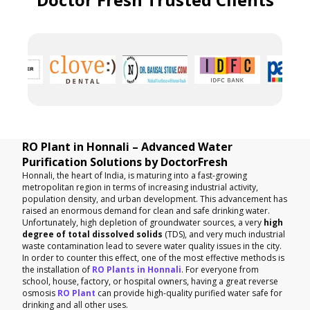
RO Plant in Honnali – Advanced Water
Purification Solutions by DoctorFresh
Honnali, the heart of India, is maturing into a fast-growing
metropolitan region in terms of increasing industrial activity,
population density, and urban development. This advancement has
raised an enormous demand for clean and safe drinking water.
Unfortunately, high depletion of groundwater sources, a very
high
degree of total dissolved solids
(TDS), and very much industrial
waste contamination lead to severe water quality issues in the city.
In order to counter this effect, one of the most effective methods is
the installation of
RO Plants in Honnali
. For everyone from
school, house, factory, or hospital owners, having a great reverse
osmosis
RO Plant
can provide high-quality purified water safe for
drinking and all other uses.