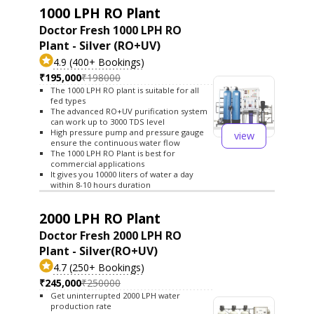
1000 LPH RO Plant
Doctor Fresh 1000 LPH RO
Plant - Silver (RO+UV)
4.9 (400+ Bookings)
₹195,000
₹198000
The 1000 LPH RO plant is suitable for all
fed types
The advanced RO+UV purification system
can work up to 3000 TDS level
High pressure pump and pressure gauge
view
ensure the continuous water flow
The 1000 LPH RO Plant is best for
commercial applications
It gives you 10000 liters of water a day
within 8-10 hours duration
2000 LPH RO Plant
Doctor Fresh 2000 LPH RO
Plant - Silver(RO+UV)
4.7 (250+ Bookings)
₹245,000
₹250000
Get uninterrupted 2000 LPH water
production rate