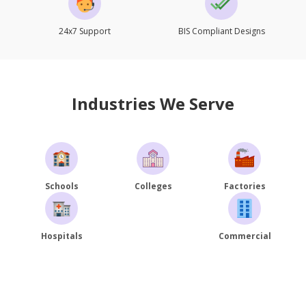
24x7 Support
BIS Compliant Designs
Industries We Serve
Schools
Colleges
Factories
Hospitals
Commercial