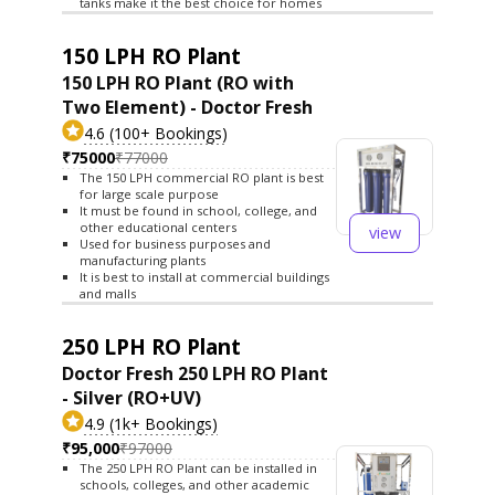
tanks make it the best choice for homes
150 LPH RO Plant
150 LPH RO Plant (RO with
Two Element) - Doctor Fresh
4.6 (100+ Bookings)
₹75000
₹77000
The 150 LPH commercial RO plant is best
for large scale purpose
It must be found in school, college, and
other educational centers
view
Used for business purposes and
manufacturing plants
It is best to install at commercial buildings
and malls
250 LPH RO Plant
Doctor Fresh 250 LPH RO Plant
- Silver (RO+UV)
4.9 (1k+ Bookings)
₹95,000
₹97000
The 250 LPH RO Plant can be installed in
schools, colleges, and other academic