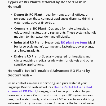
Types of RO Plants Offered by DoctorFresh in
Honnali
Domestic RO Plant
- Ideal for homes, small offices, or
personal use, these compact appliances dispense drinking
water purity at your fingertips.
Commercial RO Plant
- Designed for hotels, hospitals,
educational institutes, and restaurants. These systems handle
medium to high water demand efficiently.
Industrial RO Plant
- Heavy-duty
RO plant systems
ideal
for large-scale manufacturing units, factories, power plants,
and bottling plants.
Dialysis RO Plant
- Specially designed for hospitals and
clinics requiring medical-grade water for dialysis and other
sensitive applications.
Honnali’s 1st IoT-enabled Advanced RO Plant by
DoctorFresh –
Smart control, real-time monitoring, and pure water at your
fingertips.DoctorFresh introduces
Honnali’s 1st IoT-enabled
advanced RO Plant
, bringing smart water purification to your
home or business. Control and monitor your RO system in real-
time, track water quality, and ensure 24/7 access to safe drinking
water—all from your smartphone. Experience the future of water