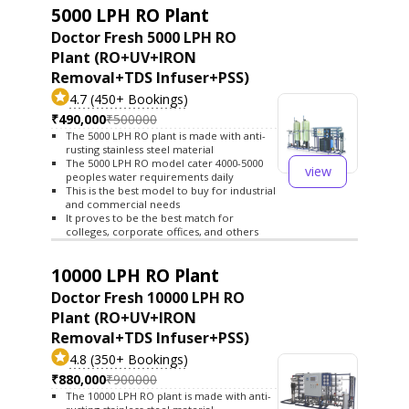
5000 LPH RO Plant
Doctor Fresh 5000 LPH RO
Plant (RO+UV+IRON
Removal+TDS Infuser+PSS)
4.7 (450+ Bookings)
₹490,000
₹500000
The 5000 LPH RO plant is made with anti-
rusting stainless steel material
The 5000 LPH RO model cater 4000-5000
view
peoples water requirements daily
This is the best model to buy for industrial
and commercial needs
It proves to be the best match for
colleges, corporate offices, and others
10000 LPH RO Plant
Doctor Fresh 10000 LPH RO
Plant (RO+UV+IRON
Removal+TDS Infuser+PSS)
4.8 (350+ Bookings)
₹880,000
₹900000
The 10000 LPH RO plant is made with anti-