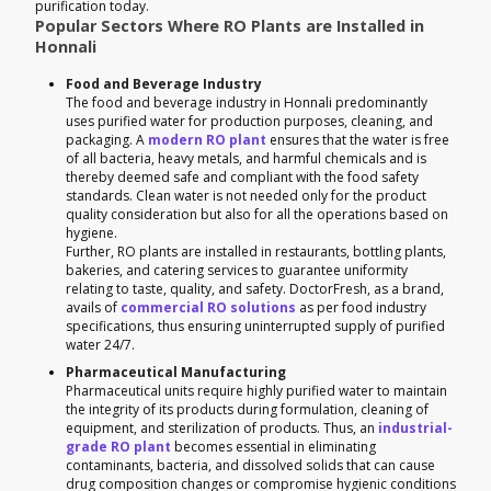
purification today.
Popular Sectors Where RO Plants are Installed in
Honnali
Food and Beverage Industry
The food and beverage industry in Honnali predominantly
uses purified water for production purposes, cleaning, and
packaging. A
modern RO plant
ensures that the water is free
of all bacteria, heavy metals, and harmful chemicals and is
thereby deemed safe and compliant with the food safety
standards. Clean water is not needed only for the product
quality consideration but also for all the operations based on
hygiene.
Further, RO plants are installed in restaurants, bottling plants,
bakeries, and catering services to guarantee uniformity
relating to taste, quality, and safety. DoctorFresh, as a brand,
avails of
commercial RO solutions
as per food industry
specifications, thus ensuring uninterrupted supply of purified
water 24/7.
Pharmaceutical Manufacturing
Pharmaceutical units require highly purified water to maintain
the integrity of its products during formulation, cleaning of
equipment, and sterilization of products. Thus, an
industrial-
grade RO plant
becomes essential in eliminating
contaminants, bacteria, and dissolved solids that can cause
drug composition changes or compromise hygienic conditions