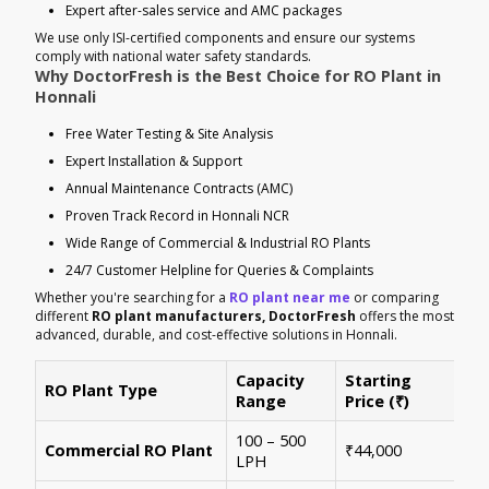
Expert after-sales service and AMC packages
We use only ISI-certified components and ensure our systems
comply with national water safety standards.
Why DoctorFresh is the Best Choice for RO Plant in
Honnali
Free Water Testing & Site Analysis
Expert Installation & Support
Annual Maintenance Contracts (AMC)
Proven Track Record in Honnali NCR
Wide Range of Commercial & Industrial RO Plants
24/7 Customer Helpline for Queries & Complaints
Whether you're searching for a
RO plant near me
or comparing
different
RO plant manufacturers, DoctorFresh
offers the most
advanced, durable, and cost-effective solutions in Honnali.
Capacity
Starting
RO Plant Type
Ke
Range
Price (₹)
100 – 500
Ide
Commercial RO Plant
₹44,000
LPH
mul