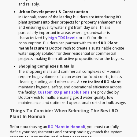
and reliably.
Urban Development & Construction
In Honnali, some of the leading builders are introducing RO
plant systems into their projects for property enhancement
and ensuring quality water right from day one. This is
particularly important in areas where groundwater is
characterized by
high TDS levels
or is fit for direct
consumption. Builders can partner with trusted
RO Plant
manufacturers
DoctorFresh to create a sustainable on-site
water supply solution for their residential or commercial
projects, making them attractive propositions for the buyers.
Shopping Complexes & Malls
The shopping malls and commercial complexes of Honnali
require huge volumes of clean water for food courts, toilets,
cleaning, cooling, and other uses. A
centralized RO plant
maintains hygiene, safety, and operational efficiency across
the facility.
Custom RO plant solutions
are provided by
DoctorFresh to malls, ensuring good water quality, low
maintenance, and optimized operational costs for bulk usage.
Things To Consider When Selecting The Best RO
Plant In Honnali
Before purchasing an
RO Plant in Honnali
, you must carefully
define your requirements and correspondingly match the system