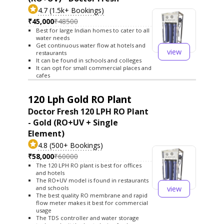
4.7 (1.5k+ Bookings)
₹45,000
₹48500
Best for large Indian homes to cater to all
water needs
Get continuous water flow at hotels and
view
restaurants
It can be found in schools and colleges
It can opt for small commercial places and
cafes
120 Lph Gold RO Plant
Doctor Fresh 120 LPH RO Plant
- Gold (RO+UV + Single
Element)
4.8 (500+ Bookings)
₹58,000
₹60000
The 120 LPH RO plant is best for offices
and hotels
The RO+UV model is found in restaurants
view
and schools
The best quality RO membrane and rapid
flow meter makes it best for commercial
usage
The TDS controller and water storage