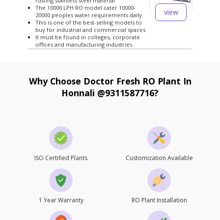
rusting stainless steel material
The 10000 LPH RO model cater 10000-
view
20000 peoples water requirements daily
This is one of the best-selling models to
buy for industrial and commercial spaces
It must be found in colleges, corporate
offices and manufacturing industries
Why Choose Doctor Fresh RO Plant In
Honnali @9311587716?
ISO Certified Plants
Customization Available
1 Year Warranty
RO Plant Installation