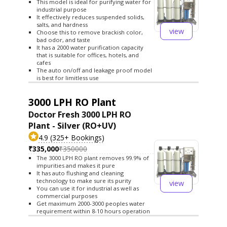
This model is ideal for purifying water for
industrial purpose
It effectively reduces suspended solids,
salts, and hardness
view
Choose this to remove brackish color,
bad odor, and taste
It has a 2000 water purification capacity
that is suitable for offices, hotels, and
cafes
The auto on/off and leakage proof model
is best for limitless use
3000 LPH RO Plant
Doctor Fresh 3000 LPH RO
Plant - Silver (RO+UV)
4.9 (325+ Bookings)
₹335,000
₹350000
The 3000 LPH RO plant removes 99.9% of
impurities and makes it pure
It has auto flushing and cleaning
technology to make sure its purity
view
You can use it for industrial as well as
commercial purposes
Get maximum 2000-3000 peoples water
requirement within 8-10 hours operation