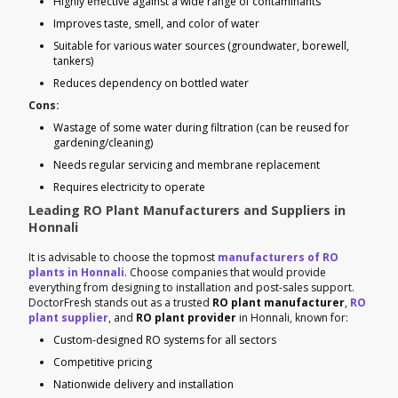
Highly effective against a wide range of contaminants
Improves taste, smell, and color of water
Suitable for various water sources (groundwater, borewell,
tankers)
Reduces dependency on bottled water
Cons:
Wastage of some water during filtration (can be reused for
gardening/cleaning)
Needs regular servicing and membrane replacement
Requires electricity to operate
Leading RO Plant Manufacturers and Suppliers in
Honnali
It is advisable to choose the topmost
manufacturers of RO
plants in Honnali
. Choose companies that would provide
everything from designing to installation and post-sales support.
DoctorFresh stands out as a trusted
RO plant manufacturer
,
RO
plant supplier
, and
RO plant provider
in Honnali, known for:
Custom-designed RO systems for all sectors
Competitive pricing
Nationwide delivery and installation