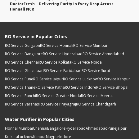
DoctorFresh – Delivering Purity in Every Drop Across
Honnali NCR
RO Service in Popular Cities
RO Service Gurgaon
RO Service Honnali
RO Service Mumbai
RO Service Bangalore
RO Service Hyderabad
RO Service Ahmedabad
RO Service Chennai
RO Service Kolkata
RO Service Noida
RO Service Ghaziabad
RO Service Faridabad
RO Service Surat
RO Service Pune
RO Service Jaipur
RO Service Lucknow
RO Service Kanpur
RO Service Thane
RO Service Patna
RO Service Indore
RO Service Bhopal
RO Service Ranchi
RO Service Greater Noida
RO Service Meerut
RO Service Varanasi
RO Service Prayagraj
RO Service Chandigarh
Water Purifier in Popular Cities
Honnali
Mumbai
Chennai
Bangalore
Hyderabad
Ahmedabad
Pune
Jaipur
Kolkata
Lucknow
Kanpur
Nagpur
Indore