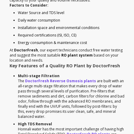
capacity to your quality and volume necessities.
Factors to Consider:
Water Source and TDS level
Daily water consumption
Installation space and environmental conditions
Required certifications (ISI, ISO, CE)
Energy consumption & maintenance cost
At
DoctorFresh
, our expert technicians conduct free water testing
and suggest the most suitable
RO plant system
based on your
location and needs.
Key Features of a Quality RO Plant by DoctorFresh
Multi-stage Filtration
The
DoctorFresh Reverse Osmosis plants
are built with an
all-range multi-stage filtration that makes every drop of water
pass through several levels of purification. Pre-filters that
remove sediments and dirt, carbon filters for chlorine and bad
odor, follow through with the advanced RO membranes, and
finally end with the UV/UF units, followed by post-filters: by
this, every drop promises its user clean, safe, and mineral
balanced water.
High TDS Removal
Honnali water has the most important challenge of having high