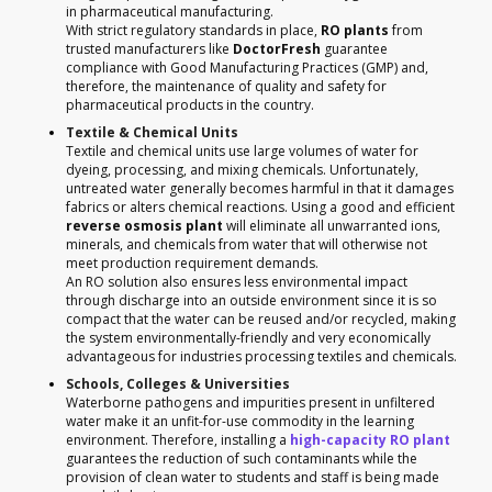
in pharmaceutical manufacturing.
With strict regulatory standards in place,
RO plants
from
trusted manufacturers like
DoctorFresh
guarantee
compliance with Good Manufacturing Practices (GMP) and,
therefore, the maintenance of quality and safety for
pharmaceutical products in the country.
Textile & Chemical Units
Textile and chemical units use large volumes of water for
dyeing, processing, and mixing chemicals. Unfortunately,
untreated water generally becomes harmful in that it damages
fabrics or alters chemical reactions. Using a good and efficient
reverse osmosis plant
will eliminate all unwarranted ions,
minerals, and chemicals from water that will otherwise not
meet production requirement demands.
An RO solution also ensures less environmental impact
through discharge into an outside environment since it is so
compact that the water can be reused and/or recycled, making
the system environmentally-friendly and very economically
advantageous for industries processing textiles and chemicals.
Schools, Colleges & Universities
Waterborne pathogens and impurities present in unfiltered
water make it an unfit-for-use commodity in the learning
environment. Therefore, installing a
high-capacity RO plant
guarantees the reduction of such contaminants while the
provision of clean water to students and staff is being made