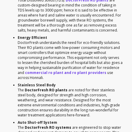
Total Dissolved Solids (TDS).
DoctorFresh RO plants
are
custom-designed bearing in mind the condition of taking in
TDS levels up to 3000 ppm; hence it is said to be effective in
areas where hard and saline water is usually encountered. For
groundwater borewell supply, with these RO systems, the
treatment will be a thorough one as far as removing excess
salts, heavy metals, and harmful contaminants is concerned.
Energy Efficient
DoctorFresh understands the need for eco-friendly solutions.
Their RO plants come with low-power consuming motors and
smart controllers that optimize energy usage without
compromising performance. This equipment not only serves
to lessen the cherished burden of hospital bills but also goes a
way in helping sustainable purification of water for residence
and
commercial ro plant and ro plant providers
use
across Honnali.
Stainless Steel Body
The
DoctorFresh RO plants
are noted for their stainless
steel body, designed for strength and high corrosion,
weathering, and wear resistance. Designed for the most
extreme environmental conditions and industries, high-grade
construction ensures durability in the long run-wonderful for
water treatment applications here-forward.
Auto Shut-off System
The
DoctorFresh RO systems
are engineered to stop water