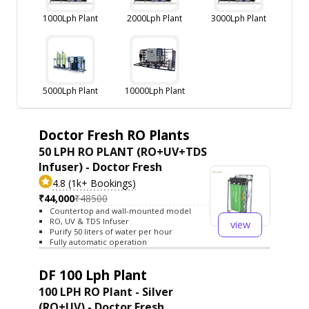
1000Lph Plant
2000Lph Plant
3000Lph Plant
5000Lph Plant
10000Lph Plant
Doctor Fresh RO Plants
50 LPH RO PLANT (RO+UV+TDS
Infuser) - Doctor Fresh
4.8 (1k+ Bookings)
₹44,000
₹48500
Countertop and wall-mounted model
RO, UV & TDS Infuser
view
Purify 50 liters of water per hour
Fully automatic operation
DF 100 Lph Plant
100 LPH RO Plant - Silver
(RO+UV) - Doctor Fresh