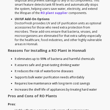
disposal and prevent damage to any of its components. This
smart feature detects tank fill levels and automatically stops
the system, helping users save water, electricity, and extend
the lifespan of the
RO plant supplier
components.
UV/UF Add-On Options
DoctorFresh provides UV and UF purification units as optional
accessories for those who need extra protection from
microbes. These add-ons ensure that bacteria, viruses, and
microorganisms are eliminated for that extra safety-especially
for the healthcare, food industries, and other highly vulnerable
areas in Honnali.
Reasons for Installing a RO Plant in Honnali
It eliminates up to 99% of bacteria and harmful chemicals
It assures safe and great-tasting drinking water
It reduces the risk of waterborne diseases
Supports bulk water purification needs affordably
Requires low maintenance with long-term cost savings
Increases the shelf-life of appliances by treating hard water
Pros and Cons of RO Plants
Pros: