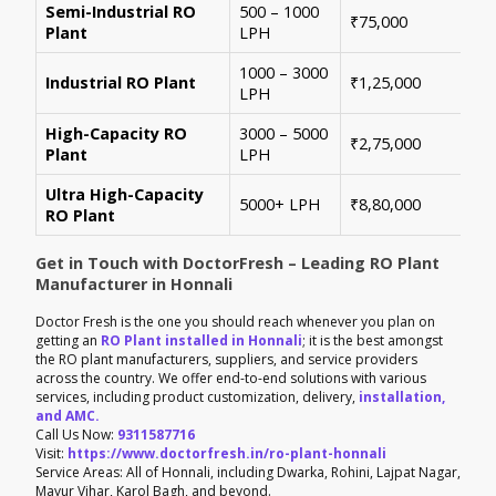
Semi-Industrial RO
500 – 1000
Per
₹75,000
Plant
LPH
con
1000 – 3000
Sui
Industrial RO Plant
₹1,25,000
LPH
hig
High-Capacity RO
3000 – 5000
For
₹2,75,000
Plant
LPH
ene
Ultra High-Capacity
Cus
5000+ LPH
₹8,80,000
RO Plant
aut
Get in Touch with DoctorFresh – Leading RO Plant
Manufacturer in Honnali
Doctor Fresh is the one you should reach whenever you plan on
getting an
RO Plant installed in Honnali
; it is the best amongst
the RO plant manufacturers, suppliers, and service providers
across the country. We offer end-to-end solutions with various
services, including product customization, delivery,
installation,
and AMC.
Call Us Now:
9311587716
Visit:
https://www.doctorfresh.in/ro-plant-honnali
Service Areas: All of Honnali, including Dwarka, Rohini, Lajpat Nagar,
Mayur Vihar, Karol Bagh, and beyond.