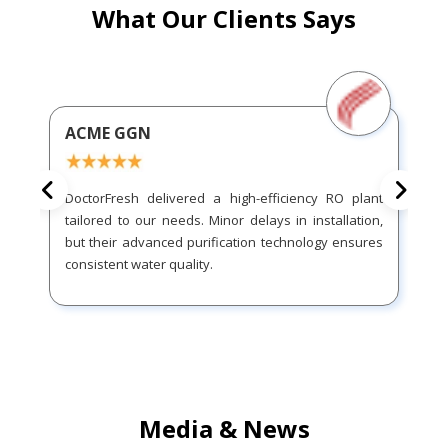
What Our Clients Says
ACME GGN
DoctorFresh delivered a high-efficiency RO plant
tailored to our needs. Minor delays in installation,
but their advanced purification technology ensures
consistent water quality.
Media & News