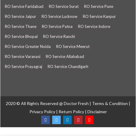
RO Service Faridabad
RO Service Surat
RO Service Pune
RO Service Jaipur
RO Service Lucknow
RO Service Kanpur
RO Service Thane
RO Service Patna
RO Service Indore
RO Service Bhopal
RO Service Ranchi
RO Service Greater Noida
RO Service Meerut
RO Service Varanasi
RO Service Allahabad
RO Service Prayagraj
RO Service Chandigarh
2020 © All Rights Reserved @
Doctor Fresh
|
Terms & Condition
|
Privacy Policy
|
Return Policy
|
Disclaimer