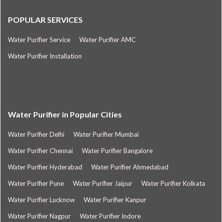
POPULAR SERVICES
Water Purifier Service
Water Purifier AMC
Water Purifier Installation
Water Purifier in Popular Cities
Water Purifier Delhi
Water Purifier Mumbai
Water Purifier Chennai
Water Purifier Bangalore
Water Purifier Hyderabad
Water Purifier Ahmedabad
Water Purifier Pune
Water Purifier Jaipur
Water Purifier Kolkata
Water Purifier Lucknow
Water Purifier Kanpur
Water Purifier Nagpur
Water Purifier Indore