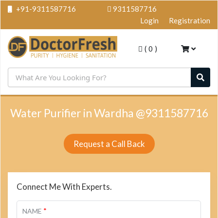
+91-9311587716
9311587716
Login
Registration
(
0
)
Water Purifier in Wardha @9311587716
Request a Call Back
Connect Me With Experts.
*
NAME