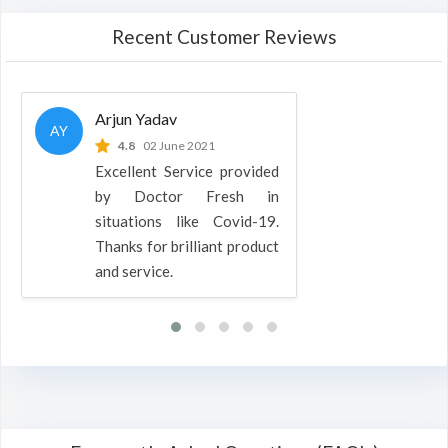
Recent Customer Reviews
Arjun Yadav
AY
4.8
02 June 2021
Excellent Service provided
by Doctor Fresh in
situations like Covid-19.
Thanks for brilliant product
and service.