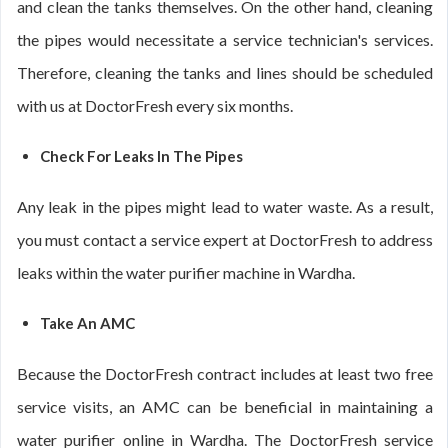
and clean the tanks themselves. On the other hand, cleaning
the pipes would necessitate a service technician's services.
Therefore, cleaning the tanks and lines should be scheduled
with us at DoctorFresh every six months.
Check For Leaks In The Pipes
Any leak in the pipes might lead to water waste. As a result,
you must contact a service expert at DoctorFresh to address
leaks within the water purifier machine in Wardha.
Take An AMC
Because the DoctorFresh contract includes at least two free
service visits, an AMC can be beneficial in maintaining a
water purifier online in Wardha. The DoctorFresh service