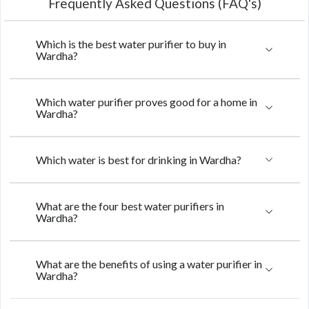
Frequently Asked Questions (FAQ's)
Which is the best water purifier to buy in
Wardha?
Which water purifier proves good for a home in
Wardha?
Which water is best for drinking in Wardha?
What are the four best water purifiers in
Wardha?
What are the benefits of using a water purifier in
Wardha?