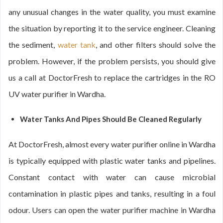
any unusual changes in the water quality, you must examine
the situation by reporting it to the service engineer. Cleaning
the sediment,
water tank
, and other filters should solve the
problem. However, if the problem persists, you should give
us a call at DoctorFresh to replace the cartridges in the RO
UV water purifier in Wardha.
Water Tanks And Pipes Should Be Cleaned Regularly
At DoctorFresh, almost every water purifier online in Wardha
is typically equipped with plastic water tanks and pipelines.
Constant contact with water can cause microbial
contamination in plastic pipes and tanks, resulting in a foul
odour. Users can open the water purifier machine in Wardha