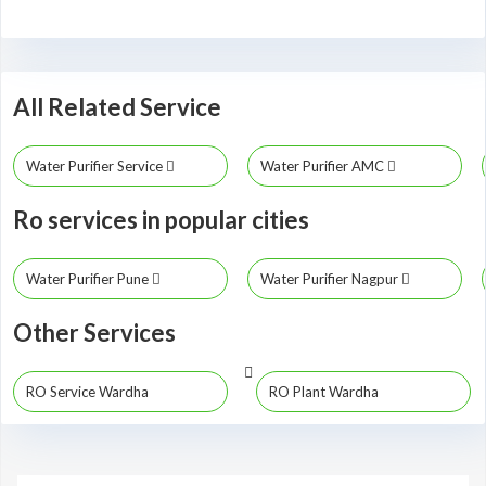
All Related Service
Water Purifier Service
Water Purifier AMC
Ro services in popular cities
Water Purifier Pune
Water Purifier Nagpur
Other Services
RO Service Wardha
RO Plant Wardha