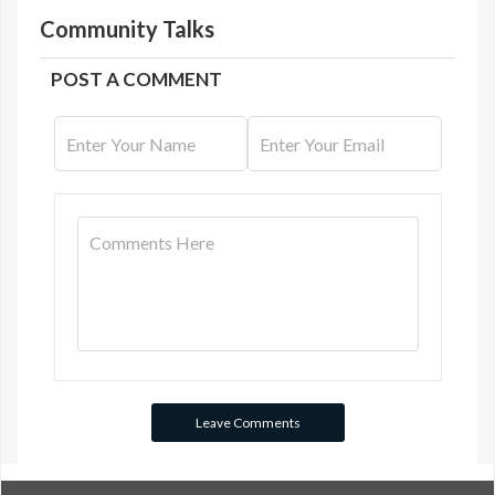
Community Talks
POST A COMMENT