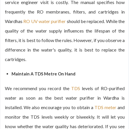
service engineer visit is costly. The manual specifies how
frequently the RO membranes, filters, and cartridges in
Wardhas
RO UV water purifier
should be replaced. While the
quality of the water supply influences the lifespan of the
filters, it is best to follow the rules. However, if you observe a
difference in the water's quality, it is best to replace the
cartridges.
Maintain A TDS Metre On Hand
We recommend you record the
TDS
levels of RO-purified
water as soon as the best water purifier in Wardha is
installed. We also encourage you to obtain a
TDS meter
and
monitor the TDS levels weekly or biweekly. It will let you
know whether the water quality has deteriorated. If you see