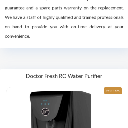
guarantee and a spare parts warranty on the replacement.
We have a staff of highly qualified and trained professionals
on hand to provide you with on-time delivery at your
convenience.
Doctor Fresh RO Water Purifier
00
SAVE : ₹ 4700