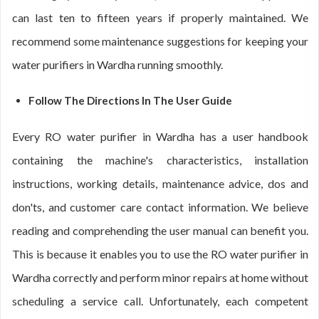
can last ten to fifteen years if properly maintained. We
recommend some maintenance suggestions for keeping your
water purifiers in Wardha running smoothly.
Follow The Directions In The User Guide
Every RO water purifier in Wardha has a user handbook
containing the machine's characteristics, installation
instructions, working details, maintenance advice, dos and
don'ts, and customer care contact information. We believe
reading and comprehending the user manual can benefit you.
This is because it enables you to use the RO water purifier in
Wardha correctly and perform minor repairs at home without
scheduling a service call. Unfortunately, each competent