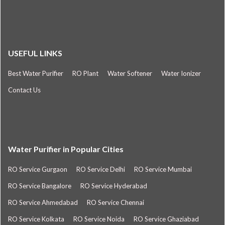
USEFUL LINKS
Best Water Purifier
RO Plant
Water Softener
Water Ionizer
Contact Us
Water Purifier in Popular Cities
RO Service Gurgaon
RO Service Delhi
RO Service Mumbai
RO Service Bangalore
RO Service Hyderabad
RO Service Ahmedabad
RO Service Chennai
RO Service Kolkata
RO Service Noida
RO Service Ghaziabad