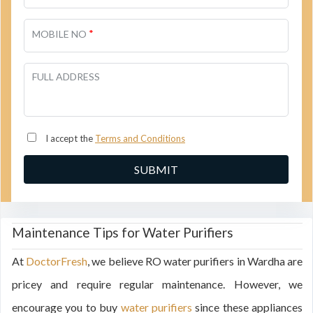
*
MOBILE NO
FULL ADDRESS
I accept the
Terms and Conditions
Maintenance Tips for Water Purifiers
At
DoctorFresh
, we believe RO water purifiers in Wardha are
pricey and require regular maintenance. However, we
encourage you to buy
water purifiers
since these appliances