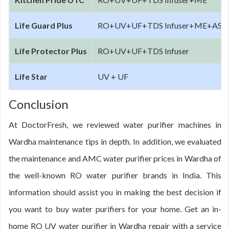
Life Guard Plus
RO+UV+UF+TDS Infuser+ME+AS
Life Protector Plus
RO+UV+UF+TDS Infuser
Life Star
UV + UF
Conclusion
At DoctorFresh, we reviewed water purifier machines in
Wardha maintenance tips in depth. In addition, we evaluated
the maintenance and AMC water purifier prices in Wardha of
the well-known RO water purifier brands in India. This
information should assist you in making the best decision if
you want to buy water purifiers for your home. Get an in-
home RO UV water purifier in Wardha repair with a service