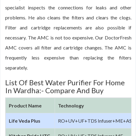
specialist inspects the connections for leaks and other
problems. He also cleans the filters and clears the clogs.
Filter and cartridge replacements are also possible if
necessary. The AMC is not too expensive. Our DoctorFresh
AMC covers all filter and cartridge changes. The AMC is
frequently less expensive than replacing the filters
separately.
List Of Best Water Purifier For Home
In Wardha:- Compare And Buy
Product Name
Technology
Life Veda Plus
RO+UV+UF+TDS Infuser+ME+AS+Al
Kitchen Pride UTC
RO+UV+UF+TDS Infuser+ME