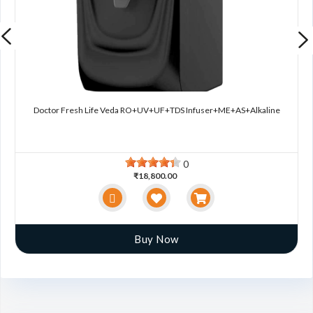
Doctor Fresh Life Veda RO+UV+UF+TDS Infuser+ME+AS+Alkaline
0
₹18,800.00
Buy Now